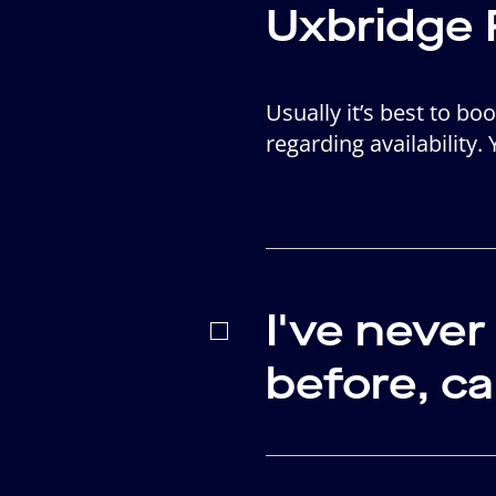
Uxbridge 
Usually it’s best to b
regarding availability.
I've neve
before, c