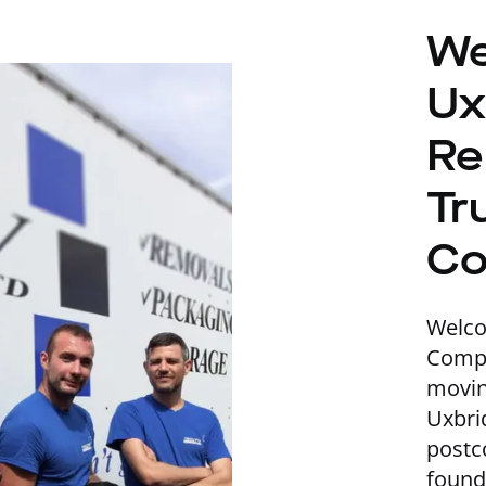
We
Ux
Re
Tr
C
Welc
Compa
movin
Uxbri
postc
found