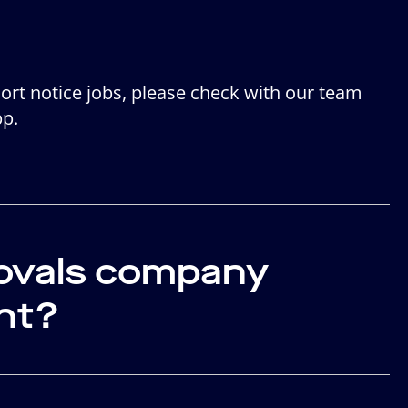
hort notice jobs, please check with our team
pp.
movals company
nt?