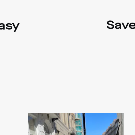
Save
asy