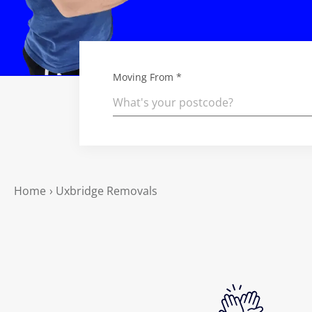
Moving From *
Home
›
Uxbridge Removals