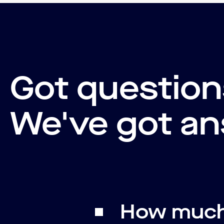
Got questio
We've got an
How much 