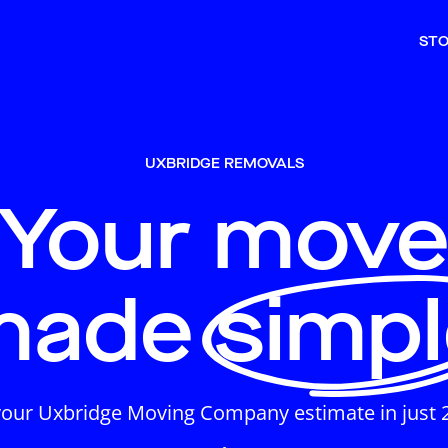
ST
UXBRIDGE REMOVALS
Your mov
made simpl
your Uxbridge Moving Company estimate in just 