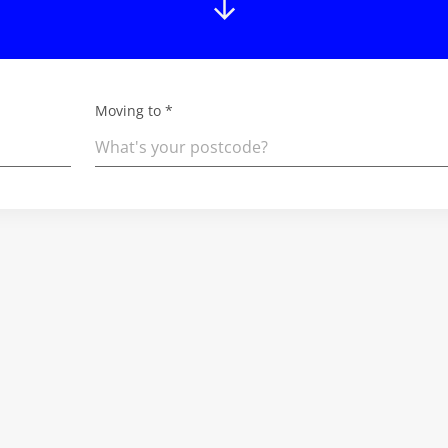
Moving to *