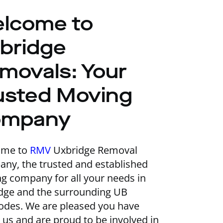
lcome to
bridge
movals: Your
usted Moving
ompany
ome to
RMV
Uxbridge Removal
ny, the trusted and established
g company for all your needs in
dge and the surrounding UB
odes. We are pleased you have
 us and are proud to be involved in