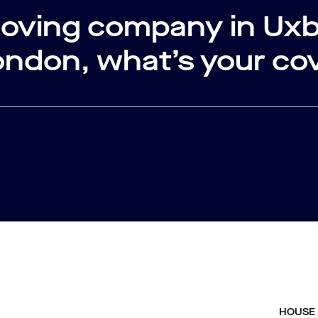
moving company in Ux
ondon, what’s your co
HOUSE