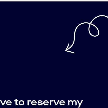
ive to reserve my