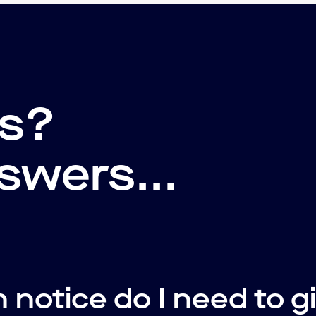
ns?
swers...
notice do I need to g