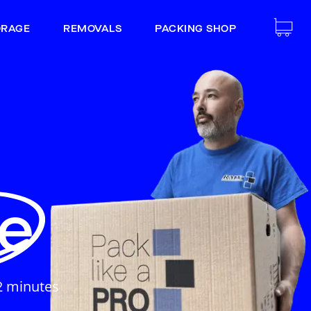
ORAGE
REMOVALS
PACKING SHOP
e
e
2 minutes