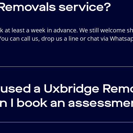
Removals service?
ook at least a week in advance. We still welcome s
 You can call us, drop us a line or chat via Whatsa
r used a Uxbridge Re
an I book an assessme