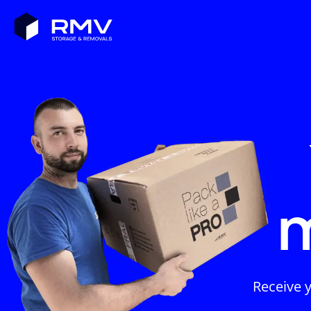
Receive 