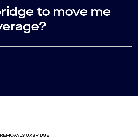
bridge to move me
verage?
 REMOVALS UXBRIDGE