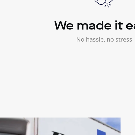
We made it e
No hassle, no stress