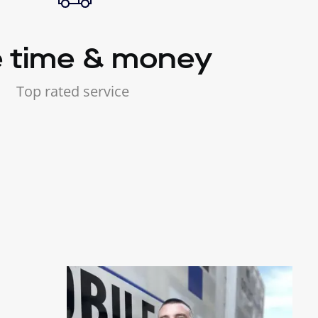
 time & money
Top rated service