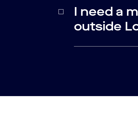
I need a 
outside L