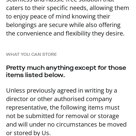
caters to their specific needs, allowing them
to enjoy peace of mind knowing their
belongings are secure while also offering
the convenience and flexibility they desire.
WHAT YOU CAN STORE
Pretty much anything except for those
items listed below.
Unless previously agreed in writing by a
director or other authorised company
representative, the following items must
not be submitted for removal or storage
and will under no circumstances be moved
or stored by Us.