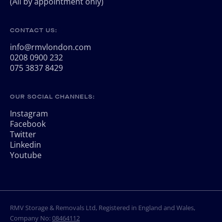
(All by appointment only)
CONTACT US:
info@rmvlondon.com
0208 0900 232
075 3837 8429
OUR SOCIAL CHANNELS:
Instagram
Facebook
Twitter
Linkedin
Youtube
RMV Storage & Removals Ltd, Registered in England and Wales,
Company No:
08464112