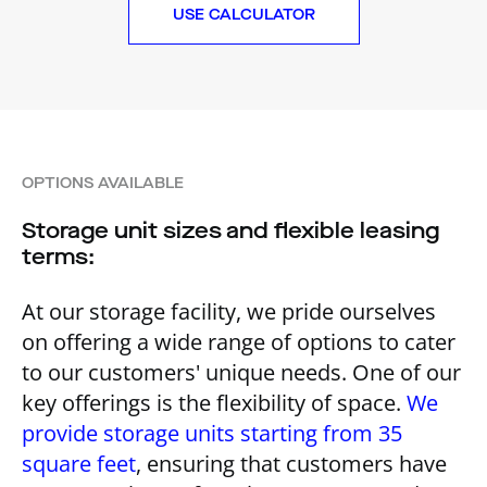
USE CALCULATOR
OPTIONS AVAILABLE
Storage unit sizes and flexible leasing
terms:
At our storage facility, we pride ourselves
on offering a wide range of options to cater
to our customers' unique needs. One of our
key offerings is the flexibility of space.
We
provide storage units starting from 35
square feet
, ensuring that customers have