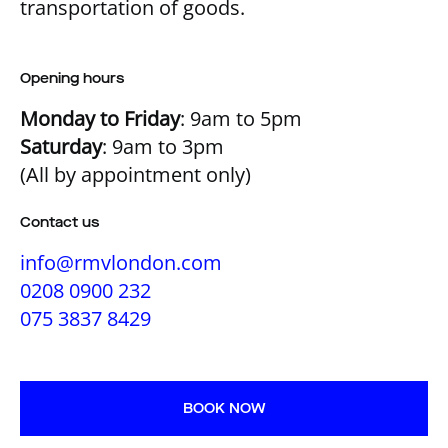
transportation of goods.
Opening hours
Monday to Friday
: 9am to 5pm
Saturday
: 9am to 3pm
(All by appointment only)
Contact us
info@rmvlondon.com
0208 0900 232
075 3837 8429
BOOK NOW