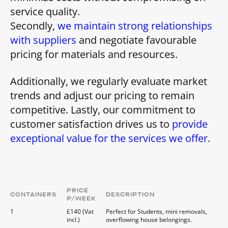
service quality.
Secondly,
we maintain strong relationships
with suppliers
and negotiate favourable
pricing for materials and resources.
Additionally, we regularly evaluate market
trends and adjust our pricing to remain
competitive. Lastly, our commitment to
customer satisfaction drives us to
provide
exceptional value for the services we offer
.
PRICE
CONTAINERS
DESCRIPTION
P/WEEK
1
£140 (Vat
Perfect for Students, mini removals,
incl.)
overflowing house belongings.