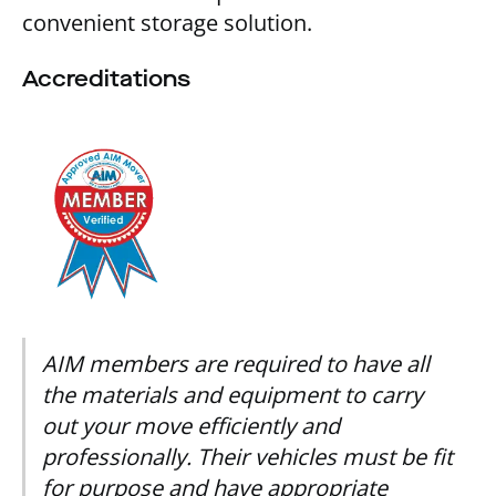
convenient storage solution.
Accreditations
AIM members are required to have all
the materials and equipment to carry
out your move efficiently and
professionally. Their vehicles must be fit
for purpose and have appropriate