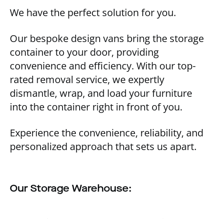
We have the perfect solution for you.
Our bespoke design vans bring the storage
container to your door, providing
convenience and efficiency. With our top-
rated removal service, we expertly
dismantle, wrap, and load your furniture
into the container right in front of you.
Experience the convenience, reliability, and
personalized approach that sets us apart.
Our Storage Warehouse: