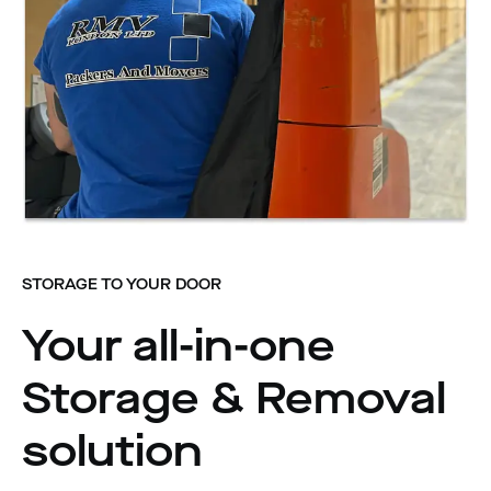
STORAGE TO YOUR DOOR
Your all-in-one
Storage & Removal
solution