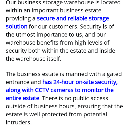
Our business storage warehouse is located
within an important business estate,
providing a
secure and reliable storage
solution
for our customers. Security is of
the utmost importance to us, and our
warehouse benefits from high levels of
security both within the estate and inside
the warehouse itself.
The business estate is manned with a gated
entrance and
has 24-hour on-site security,
along with CCTV cameras to monitor the
entire estate
. There is no public access
outside of business hours, ensuring that the
estate is well protected from potential
intruders.