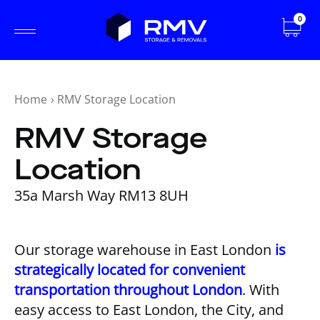
0
Home
›
RMV Storage Location
RMV Storage
Location
35a Marsh Way RM13 8UH
Our storage warehouse in East London
is
strategically located for convenient
transportation throughout London
. With
easy access to East London, the City, and