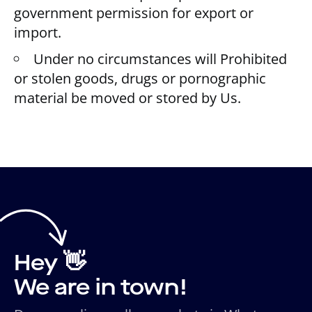
government permission for export or
import.
Under no circumstances will Prohibited
or stolen goods, drugs or pornographic
material be moved or stored by Us.
Hey 👋
We are in town!