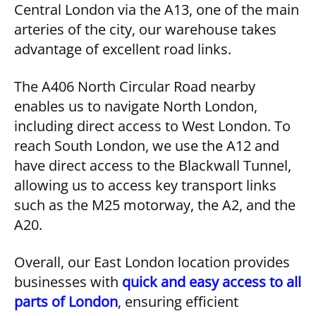
Central London via the A13, one of the main
arteries of the city, our warehouse takes
advantage of excellent road links.
The A406 North Circular Road nearby
enables us to navigate North London,
including direct access to West London. To
reach South London, we use the A12 and
have direct access to the Blackwall Tunnel,
allowing us to access key transport links
such as the M25 motorway, the A2, and the
A20.
Overall, our East London location provides
businesses with
quick and easy access to all
parts of London
, ensuring efficient