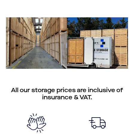
All our storage prices are inclusive of
insurance & VAT.