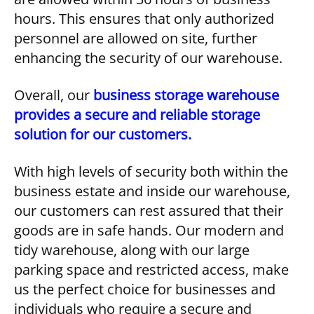
hours. This ensures that only authorized
personnel are allowed on site, further
enhancing the security of our warehouse.
Overall, our
business storage warehouse
provides a secure and reliable storage
solution for our customers.
With high levels of security both within the
business estate and inside our warehouse,
our customers can rest assured that their
goods are in safe hands. Our modern and
tidy warehouse, along with our large
parking space and restricted access, make
us the perfect choice for businesses and
individuals who require a secure and