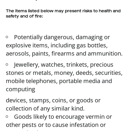
The items listed below may present risks to health and
safety and of fire:
Potentially dangerous, damaging or
explosive items, including gas bottles,
aerosols, paints, firearms and ammunition.
Jewellery, watches, trinkets, precious
stones or metals, money, deeds, securities,
mobile telephones, portable media and
computing
devices, stamps, coins, or goods or
collection of any similar kind.
Goods likely to encourage vermin or
other pests or to cause infestation or