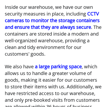
Inside our warehouse, we have our own
security measures in place, including
CCTV
cameras to monitor the storage containers
and ensure that they are always secure
. The
containers are stored inside a modern and
well-organized warehouse, providing a
clean and tidy environment for our
customers' goods.
We also have
a large parking space
, which
allows us to handle a greater volume of
goods, making it easier for our customers
to store their items with us. Additionally, we
have restricted access to our warehouse,
and only pre-booked visits from customers
are allowed within 36 hours of business