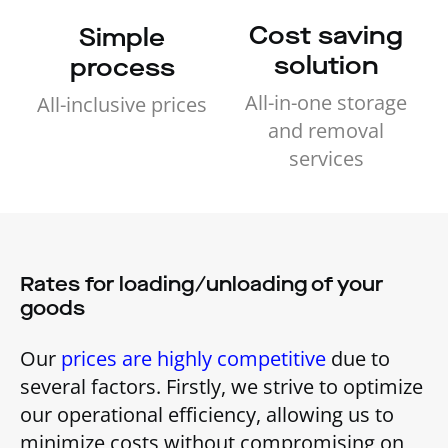
Cost saving
Simple
solution
process
All-in-one storage
All-inclusive prices
and removal
services
Rates for loading/unloading of your
goods
Our
prices are highly competitive
due to
several factors. Firstly, we strive to optimize
our operational efficiency, allowing us to
minimize costs without compromising on