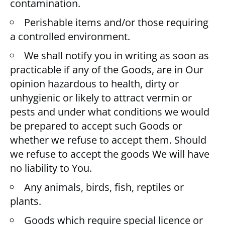
contamination.
Perishable items and/or those requiring
a controlled environment.
We shall notify you in writing as soon as
practicable if any of the Goods, are in Our
opinion hazardous to health, dirty or
unhygienic or likely to attract vermin or
pests and under what conditions we would
be prepared to accept such Goods or
whether we refuse to accept them. Should
we refuse to accept the goods We will have
no liability to You.
Any animals, birds, fish, reptiles or
plants.
Goods which require special licence or