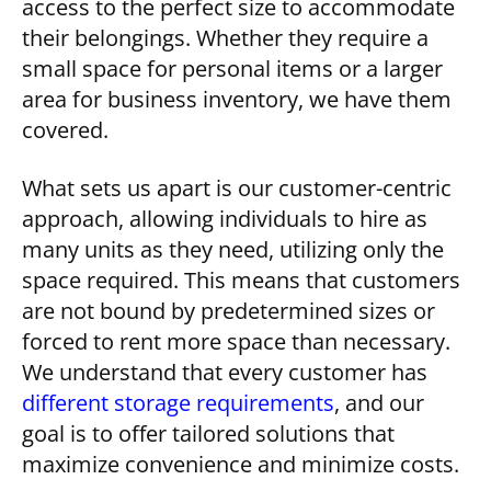
access to the perfect size to accommodate
their belongings. Whether they require a
small space for personal items or a larger
area for business inventory, we have them
covered.
What sets us apart is our customer-centric
approach, allowing individuals to hire as
many units as they need, utilizing only the
space required. This means that customers
are not bound by predetermined sizes or
forced to rent more space than necessary.
We understand that every customer has
different storage requirements
, and our
goal is to offer tailored solutions that
maximize convenience and minimize costs.