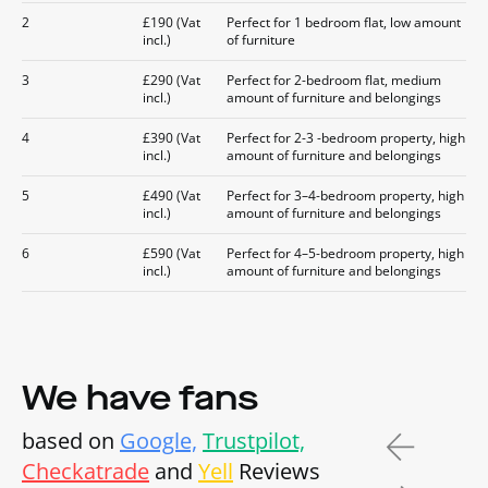
2
£190 (Vat
Perfect for 1 bedroom flat, low amount
incl.)
of furniture
3
£290 (Vat
Perfect for 2-bedroom flat, medium
incl.)
amount of furniture and belongings
4
£390 (Vat
Perfect for 2-3 -bedroom property, high
incl.)
amount of furniture and belongings
5
£490 (Vat
Perfect for 3–4-bedroom property, high
incl.)
amount of furniture and belongings
6
£590 (Vat
Perfect for 4–5-bedroom property, high
incl.)
amount of furniture and belongings
We have fans
based on
Google,
Trustpilot,
Checkatrade
and
Yell
Reviews