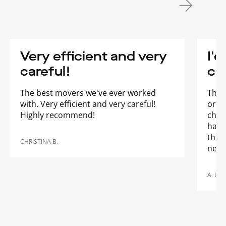
Very efficient and very
I'd
careful!
co
The best movers we've ever worked
They
with. Very efficient and very careful!
orga
Highly recommend!
chan
happe
thro
CHRISTINA B.
need
A. LAL