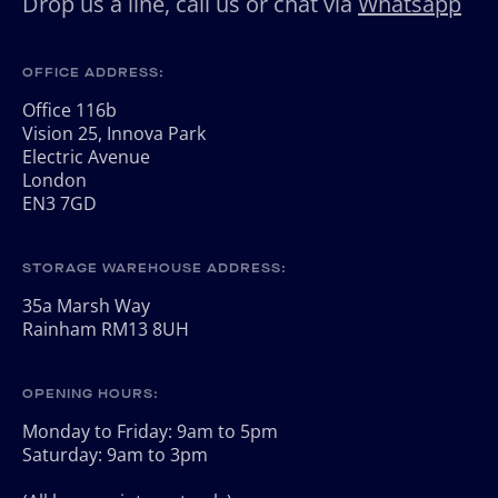
Drop us a line, call us or chat via
Whatsapp
OFFICE ADDRESS:
Office 116b
Vision 25, Innova Park
Electric Avenue
London
EN3 7GD
STORAGE WAREHOUSE ADDRESS:
35a Marsh Way
Rainham RM13 8UH
OPENING HOURS:
Monday to Friday: 9am to 5pm
Saturday: 9am to 3pm