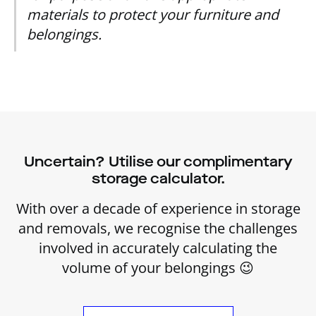
materials to protect your furniture and
belongings.
Uncertain? Utilise our complimentary
storage calculator.
With over a decade of experience in storage
and removals, we recognise the challenges
involved in accurately calculating the
volume of your belongings 😉