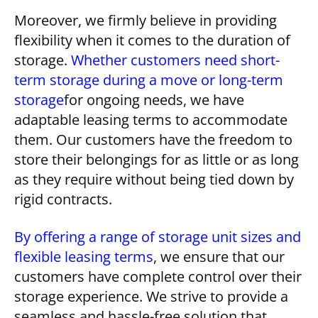
Moreover, we firmly believe in providing
flexibility when it comes to the duration of
storage.
Whether customers need short-
term storage during a move or long-term
storage
for ongoing needs, we have
adaptable leasing terms to accommodate
them. Our customers have the freedom to
store their belongings for as little or as long
as they require without being tied down by
rigid contracts.
By offering a range of storage unit sizes and
flexible leasing terms
, we ensure that our
customers have complete control over their
storage experience. We strive to provide a
seamless and hassle-free solution that