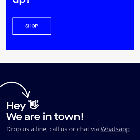
SHOP
Hey 👋
We are in town!
Drop us a line, call us or chat via
Whatsapp