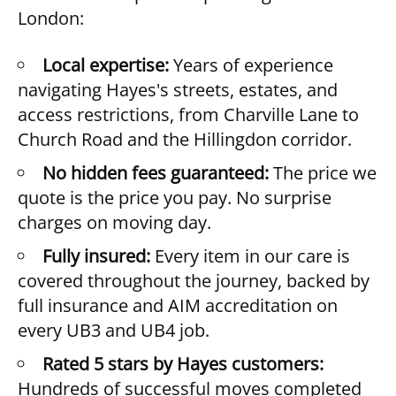
London:
Local expertise:
Years of experience
navigating Hayes's streets, estates, and
access restrictions, from Charville Lane to
Church Road and the Hillingdon corridor.
No hidden fees guaranteed:
The price we
quote is the price you pay. No surprise
charges on moving day.
Fully insured:
Every item in our care is
covered throughout the journey, backed by
full insurance and AIM accreditation on
every UB3 and UB4 job.
Rated 5 stars by Hayes customers:
Hundreds of successful moves completed