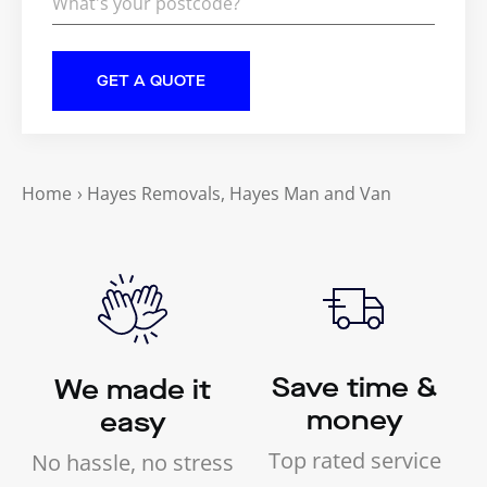
Home
›
Hayes Removals, Hayes Man and Van
Save time &
We made it
money
easy
Top rated service
No hassle, no stress