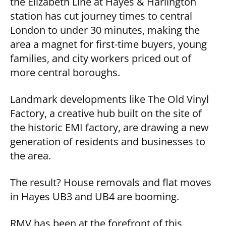
the Elizabeth Line at Hayes & Harlington
station has cut journey times to central
London to under 30 minutes, making the
area a magnet for first-time buyers, young
families, and city workers priced out of
more central boroughs.
Landmark developments like The Old Vinyl
Factory, a creative hub built on the site of
the historic EMI factory, are drawing a new
generation of residents and businesses to
the area.
The result? House removals and flat moves
in Hayes UB3 and UB4 are booming.
RMV has been at the forefront of this