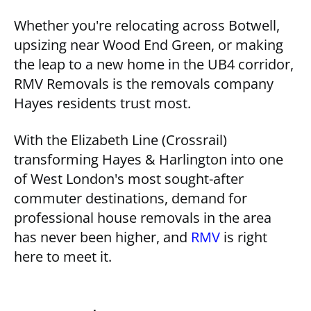
Whether you're relocating across Botwell,
upsizing near Wood End Green, or making
the leap to a new home in the UB4 corridor,
RMV Removals is the removals company
Hayes residents trust most.
With the Elizabeth Line (Crossrail)
transforming Hayes & Harlington into one
of West London's most sought-after
commuter destinations, demand for
professional house removals in the area
has never been higher, and
RMV
is right
here to meet it.