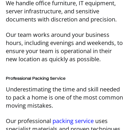
We handle office furniture, IT equipment,
server infrastructure, and sensitive
documents with discretion and precision.
Our team works around your business
hours, including evenings and weekends, to
ensure your team is operational in their
new location as quickly as possible.
Professional Packing Service
Underestimating the time and skill needed
to pack a home is one of the most common
moving mistakes.
Our professional
packing service
uses
specialist materials and proven techniques