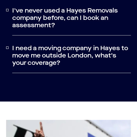
I've never used a Hayes Removals
company before, can I book an
assessment?
I need a moving company in Hayes to
move me outside London, what’s
your coverage?