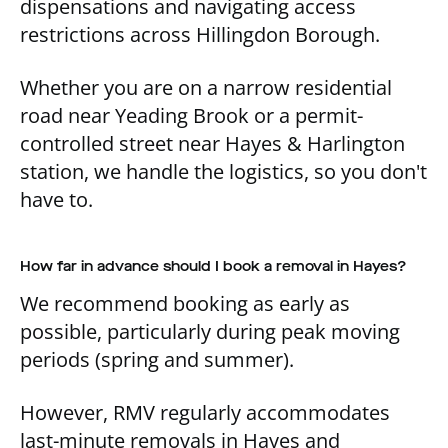
dispensations and navigating access
restrictions across Hillingdon Borough.
Whether you are on a narrow residential
road near Yeading Brook or a permit-
controlled street near Hayes & Harlington
station, we handle the logistics, so you don't
have to.
How far in advance should I book a removal in Hayes?
We recommend booking as early as
possible, particularly during peak moving
periods (spring and summer).
However, RMV regularly accommodates
last-minute removals in Hayes and