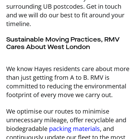
surrounding UB postcodes. Get in touch
and we will do our best to fit around your
timeline.
Sustainable Moving Practices, RMV
Cares About West London
We know Hayes residents care about more
than just getting from A to B. RMV is
committed to reducing the environmental
footprint of every move we carry out.
We optimise our routes to minimise
unnecessary mileage, offer recyclable and
biodegradable
packing materials
, and
continuously update our fleet to the most