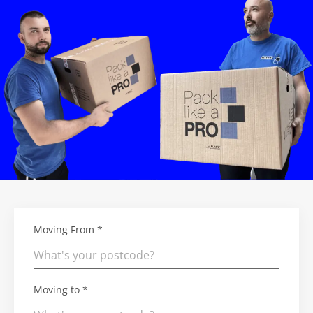
Moving From *
Moving to *