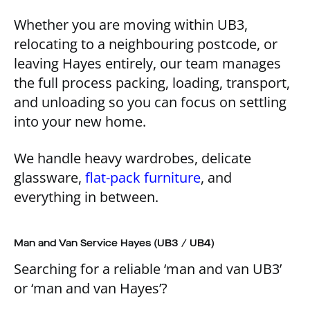
Whether you are moving within UB3,
relocating to a neighbouring postcode, or
leaving Hayes entirely, our team manages
the full process packing, loading, transport,
and unloading so you can focus on settling
into your new home.
We handle heavy wardrobes, delicate
glassware,
flat-pack furniture
, and
everything in between.
Man and Van Service Hayes (UB3 / UB4)
Searching for a reliable ‘man and van UB3’
or ‘man and van Hayes’?