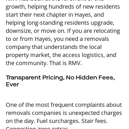
growth, helping hundreds of new residents
start their next chapter in Hayes, and
helping long-standing residents upgrade,
downsize, or move on. If you are relocating
to or from Hayes, you need a removals
company that understands the local
property market, the access logistics, and
the community. That is RMV.
Transparent Pricing, No Hidden Fees,
Ever
One of the most frequent complaints about
removals companies is unexpected charges
on the day. Fuel surcharges. Stair fees.
Congestion zone extras.