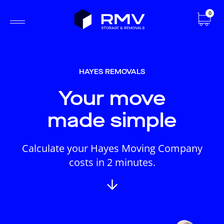
0
HAYES REMOVALS
Your move
made simple
Calculate your Hayes Moving Company
costs in 2 minutes.