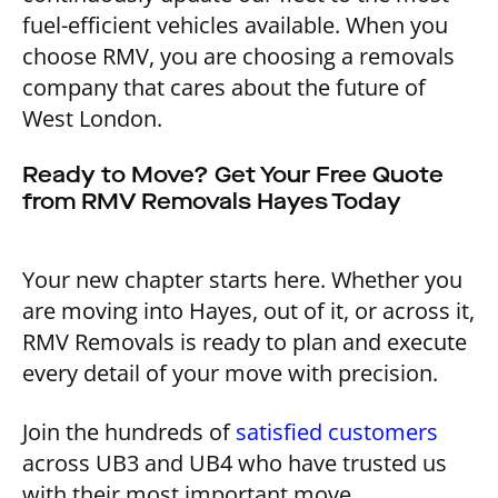
fuel-efficient vehicles available. When you
choose RMV, you are choosing a removals
company that cares about the future of
West London.
Ready to Move? Get Your Free Quote
from RMV Removals Hayes Today
Your new chapter starts here. Whether you
are moving into Hayes, out of it, or across it,
RMV Removals is ready to plan and execute
every detail of your move with precision.
Join the hundreds of
satisfied customers
across UB3 and UB4 who have trusted us
with their most important move.