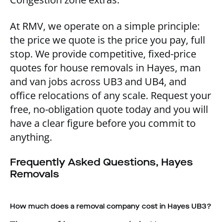
At RMV, we operate on a simple principle:
the price we quote is the price you pay, full
stop. We provide competitive, fixed-price
quotes for house removals in Hayes, man
and van jobs across UB3 and UB4, and
office relocations of any scale. Request your
free, no-obligation quote today and you will
have a clear figure before you commit to
anything.
Frequently Asked Questions, Hayes
Removals
How much does a removal company cost in Hayes UB3?