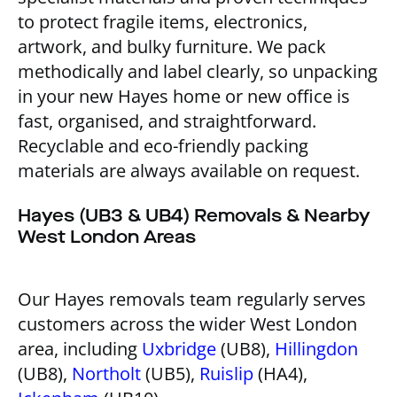
to protect fragile items, electronics,
artwork, and bulky furniture. We pack
methodically and label clearly, so unpacking
in your new Hayes home or new office is
fast, organised, and straightforward.
Recyclable and eco-friendly packing
materials are always available on request.
Hayes (UB3 & UB4) Removals & Nearby
West London Areas
Our Hayes removals team regularly serves
customers across the wider West London
area, including
Uxbridge
(UB8),
Hillingdon
(UB8),
Northolt
(UB5),
Ruislip
(HA4),