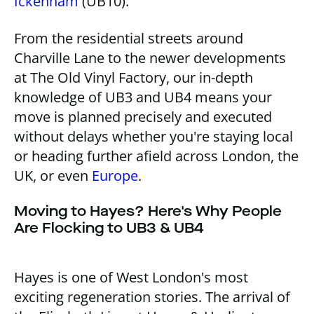
Ickenham
(UB10).
From the residential streets around
Charville Lane to the newer developments
at The Old Vinyl Factory, our in-depth
knowledge of UB3 and UB4 means your
move is planned precisely and executed
without delays whether you're staying local
or heading further afield across London, the
UK, or even
Europe
.
Moving to Hayes? Here's Why People
Are Flocking to UB3 & UB4
Hayes is one of West London's most
exciting regeneration stories. The arrival of