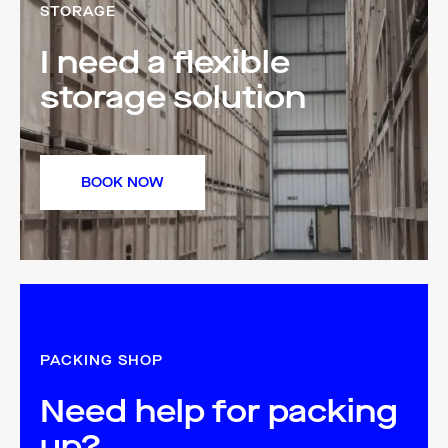
STORAGE
I need a flexible
storage solution
BOOK NOW
PACKING SHOP
Need help for packing
up?