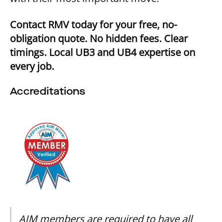
Contact RMV today for your free, no-
obligation quote. No hidden fees. Clear
timings. Local UB3 and UB4 expertise on
every job.
Accreditations
AIM members are required to have all