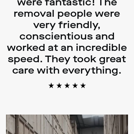
were fantastic! The
removal people were
very friendly,
conscientious and
worked at an incredible
speed. They took great
care with everything.