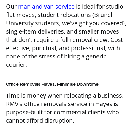
Our
man and van service
is ideal for studio
flat moves, student relocations (Brunel
University students, we've got you covered),
single-item deliveries, and smaller moves
that don't require a full removal crew. Cost-
effective, punctual, and professional, with
none of the stress of hiring a generic
courier.
Office Removals Hayes, Minimise Downtime
Time is money when relocating a business.
RMV's office removals service in Hayes is
purpose-built for commercial clients who
cannot afford disruption.