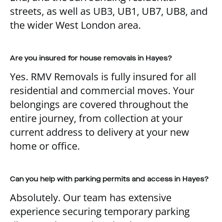
streets, as well as UB3, UB1, UB7, UB8, and
the wider West London area.
Are you insured for house removals in Hayes?
Yes. RMV Removals is fully insured for all
residential and commercial moves. Your
belongings are covered throughout the
entire journey, from collection at your
current address to delivery at your new
home or office.
Can you help with parking permits and access in Hayes?
Absolutely. Our team has extensive
experience securing temporary parking