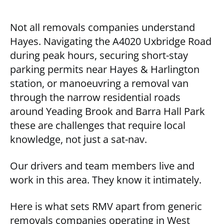
Not all removals companies understand
Hayes. Navigating the A4020 Uxbridge Road
during peak hours, securing short-stay
parking permits near Hayes & Harlington
station, or manoeuvring a removal van
through the narrow residential roads
around Yeading Brook and Barra Hall Park
these are challenges that require local
knowledge, not just a sat-nav.
Our drivers and team members live and
work in this area. They know it intimately.
Here is what sets RMV apart from generic
removals companies operating in West