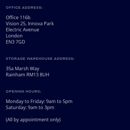
OFFICE ADDRESS:
Office 116b
Vision 25, Innova Park
Electric Avenue
London
EN3 7GD
STORAGE WAREHOUSE ADDRESS:
35a Marsh Way
Rainham RM13 8UH
OPENING HOURS:
Monday to Friday: 9am to 5pm
Saturday: 9am to 3pm
(All by appointment only)