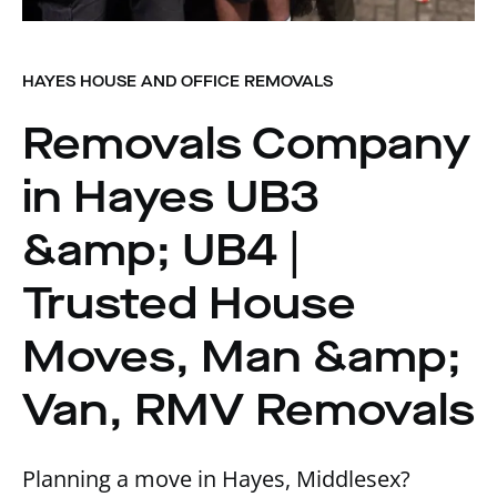
HAYES HOUSE AND OFFICE REMOVALS
Removals Company
in Hayes UB3
&amp; UB4 |
Trusted House
Moves, Man &amp;
Van, RMV Removals
Planning a move in Hayes, Middlesex?