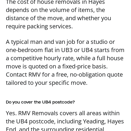
The cost of house removals in Hayes
depends on the volume of items, the
distance of the move, and whether you
require packing services.
A typical man and van job for a studio or
one-bedroom flat in UB3 or UB4 starts from
a competitive hourly rate, while a full house
move is quoted on a fixed-price basis.
Contact RMV for a free, no-obligation quote
tailored to your specific move.
Do you cover the UB4 postcode?
Yes. RMV Removals covers all areas within
the UB4 postcode, including Yeading, Hayes
End, and the surrounding residential