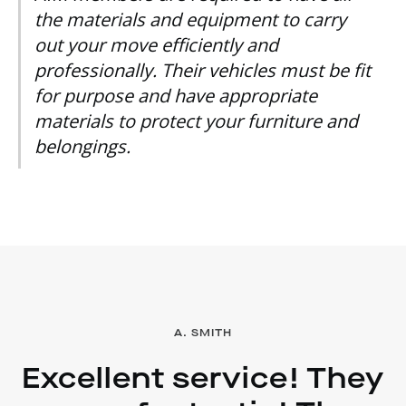
the materials and equipment to carry
out your move efficiently and
professionally. Their vehicles must be fit
for purpose and have appropriate
materials to protect your furniture and
belongings.
A. SMITH
Excellent service! They