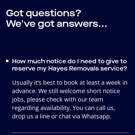
Got questions?
We've got answers...
How much notice do I need to give to
reserve my Hayes Removals service?
Usually it’s best to book at least a week in
advance. We still welcome short notice
jobs, please check with our team
regarding availability. You can call us,
drop us a line or chat via Whatsapp.