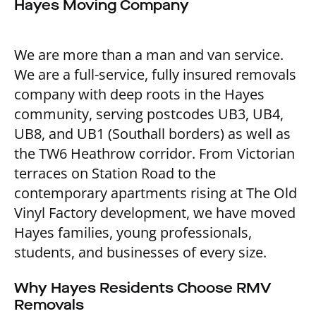
Hayes Moving Company
We are more than a man and van service.
We are a full-service, fully insured removals
company with deep roots in the Hayes
community, serving postcodes UB3, UB4,
UB8, and UB1 (Southall borders) as well as
the TW6 Heathrow corridor. From Victorian
terraces on Station Road to the
contemporary apartments rising at The Old
Vinyl Factory development, we have moved
Hayes families, young professionals,
students, and businesses of every size.
Why Hayes Residents Choose RMV
Removals