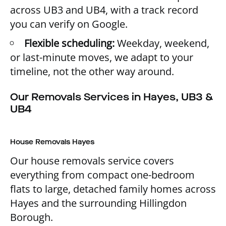
across UB3 and UB4, with a track record
you can verify on Google.
Flexible scheduling:
Weekday, weekend,
or last-minute moves, we adapt to your
timeline, not the other way around.
Our Removals Services in Hayes, UB3 &
UB4
House Removals Hayes
Our house removals service covers
everything from compact one-bedroom
flats to large, detached family homes across
Hayes and the surrounding Hillingdon
Borough.