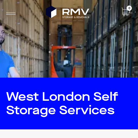
0
West London Self
Storage Services