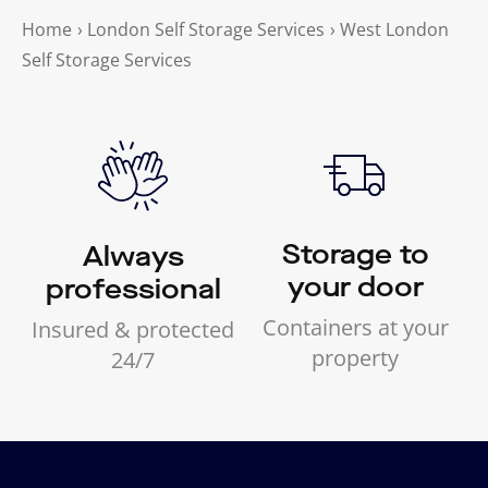
Home
›
London Self Storage Services
›
West London
Self Storage Services
Storage to
Always
your door
professional
Containers at your
Insured & protected
property
24/7