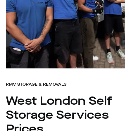
RMV STORAGE & REMOVALS
West London Self
Storage Services
Prices