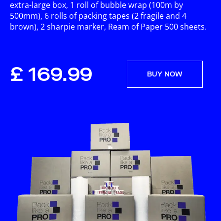
extra-large box, 1 roll of bubble wrap (100m by
500mm), 6 rolls of packing tapes (2 fragile and 4
brown), 2 sharpie marker, Ream of Paper 500 sheets.
£ 169.99
BUY NOW