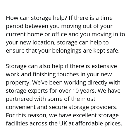
How can storage help? If there is a time
period between you moving out of your
current home or office and you moving in to
your new location, storage can help to
ensure that your belongings are kept safe.
Storage can also help if there is extensive
work and finishing touches in your new
property. We’ve been working directly with
storage experts for over 10 years. We have
partnered with some of the most
convenient and secure storage providers.
For this reason, we have excellent storage
facilities across the UK at affordable prices.