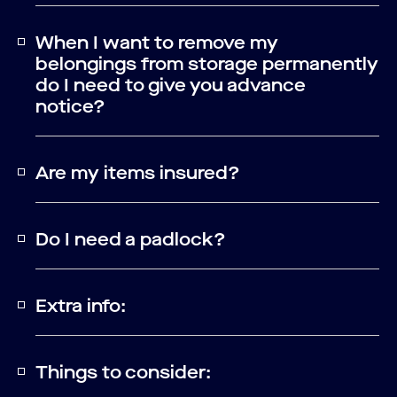
When I want to remove my
belongings from storage permanently
do I need to give you advance
notice?
Are my items insured?
Do I need a padlock?
Extra info:
Things to consider: