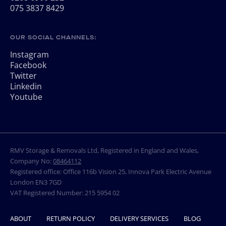
075 3837 8429
OUR SOCIAL CHANNELS:
Instagram
Facebook
Twitter
Linkedin
Youtube
RMV Storage & Removals Ltd, Registered in England and Wales,
Company No:
08464112
Registered office: Office 116b Vision 25, Innova Park Electric Avenue
London EN3 7GD
VAT Registered Number: 215 5954 02
ABOUT
RETURN POLICY
DELIVERY SERVICES
BLOG