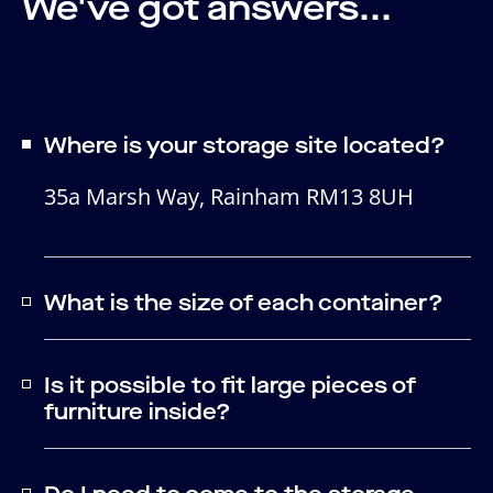
We've got answers...
Where is your storage site located?
35a Marsh Way, Rainham RM13 8UH
What is the size of each container?
Is it possible to fit large pieces of
furniture inside?