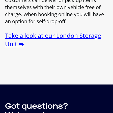
Customers can deliver or pick up items
themselves with their own vehicle free of
charge. When booking online you will have
an option for self-drop-off.
Take a look at our London Storage
Unit ➡️
Got questions?