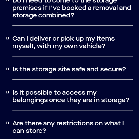
Do I need to come to the storage
premises if I’ve booked a removal and
storage combined?
Can I deliver or pick up my items
myself, with my own vehicle?
Is the storage site safe and secure?
Is it possible to access my
belongings once they are in storage?
Are there any restrictions on what I
can store?