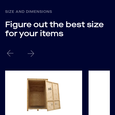
SIZE AND DIMENSIONS
Figure out the best size
for your items