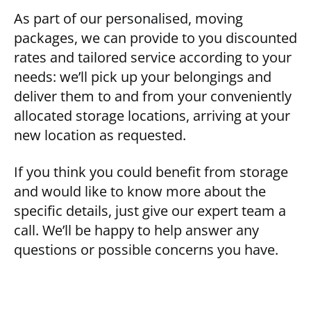
As part of our personalised, moving
packages, we can provide to you discounted
rates and tailored service according to your
needs: we’ll pick up your belongings and
deliver them to and from your conveniently
allocated storage locations, arriving at your
new location as requested.
If you think you could benefit from storage
and would like to know more about the
specific details, just give our expert team a
call. We’ll be happy to help answer any
questions or possible concerns you have.