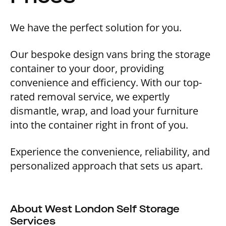
We have the perfect solution for you.
Our bespoke design vans bring the storage
container to your door, providing
convenience and efficiency. With our top-
rated removal service, we expertly
dismantle, wrap, and load your furniture
into the container right in front of you.
Experience the convenience, reliability, and
personalized approach that sets us apart.
About West London Self Storage
Services