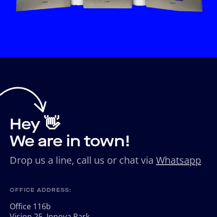
Hey 👋
We are in town!
Drop us a line, call us or chat via
Whatsapp
OFFICE ADDRESS:
Office 116b
Vision 25, Innova Park