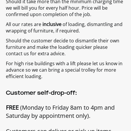
Should it take more than the minimum charging time
we will bill you for every half hour. Price will be
confirmed upon completion of the job.
All our rates are
inclusive
of loading, dismantling and
wrapping of furniture, if required.
Should the customer decide to dismantle their own
furniture and make the loading quicker please
contact us for extra advice.
For high rise buildings with a lift please let us know in
advance so we can bring a special trolley for more
efficient loading.
Customer self-drop-off:
FREE
(Monday to Friday 8am to 4pm and
Saturday by appointment only).