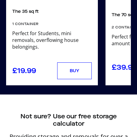
The 35 sq ft
The 70 sq f
1 CONTAINER
2 CONTAINE
Perfect for Students, mini
Perfect for
removals, overflowing house
amount of 
belongings.
£
39.98
£
19.99
BUY
Not sure? Use our free storage
calculator
Providing storage and removals for over a