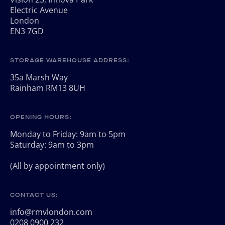
Electric Avenue
London
EN3 7GD
STORAGE WAREHOUSE ADDRESS:
35a Marsh Way
Rainham RM13 8UH
OPENING HOURS:
Monday to Friday: 9am to 5pm
Saturday: 9am to 3pm
(All by appointment only)
CONTACT US:
info@rmvlondon.com
0208 0900 232