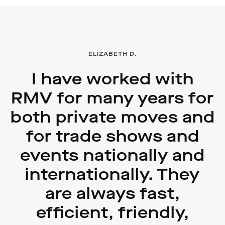
ELIZABETH D.
I have worked with
RMV for many years for
both private moves and
for trade shows and
events nationally and
internationally. They
are always fast,
efficient, friendly,