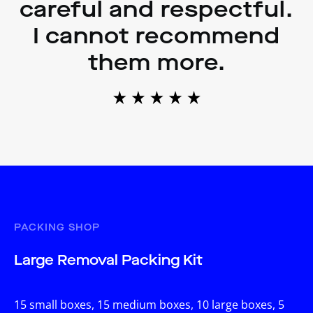
careful and respectful.
I cannot recommend
them more.
PACKING SHOP
Large Removal Packing Kit
15 small boxes, 15 medium boxes, 10 large boxes, 5