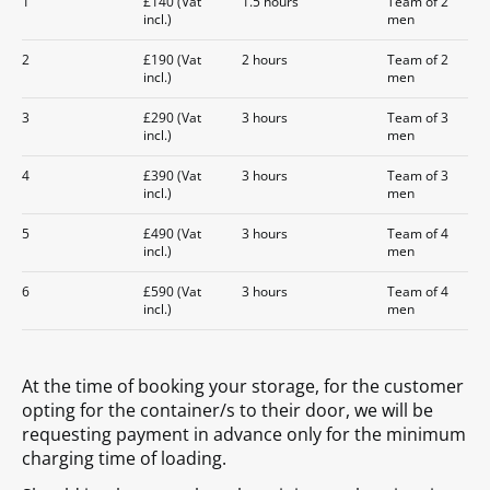
1
£140 (Vat
1.5 hours
Team of 2
incl.)
men
2
£190 (Vat
2 hours
Team of 2
incl.)
men
3
£290 (Vat
3 hours
Team of 3
incl.)
men
4
£390 (Vat
3 hours
Team of 3
incl.)
men
5
£490 (Vat
3 hours
Team of 4
incl.)
men
6
£590 (Vat
3 hours
Team of 4
incl.)
men
At the time of booking your storage, for the customer
opting for the container/s to their door, we will be
requesting payment in advance only for the minimum
charging time of loading.