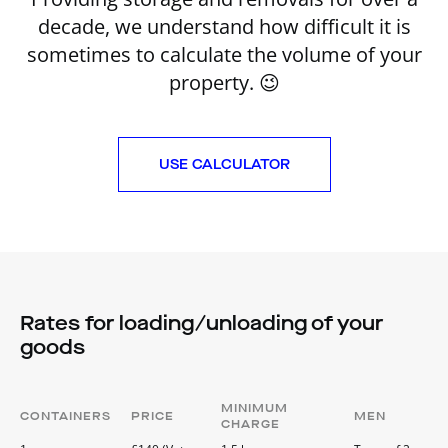
decade, we understand how difficult it is
sometimes to calculate the volume of your
property. 😉
USE CALCULATOR
Rates for loading/unloading of your
goods
MINIMUM
CONTAINERS
PRICE
MEN
CHARGE