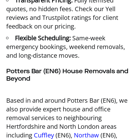
Transparent Pricing:
Fully itemised
quotes, no hidden fees. Check our
Yell
reviews
and
Trustpilot ratings
for client
feedback on our pricing.
Flexible Scheduling:
Same-week
emergency bookings, weekend removals,
and long-distance moves.
Potters Bar (EN6) House Removals and
Beyond
Based in and around Potters Bar (EN6), we
also provide expert house and office
removal services to neighbouring
Hertfordshire and North London areas
including
Cuffley
(EN6),
Northaw
(EN6),