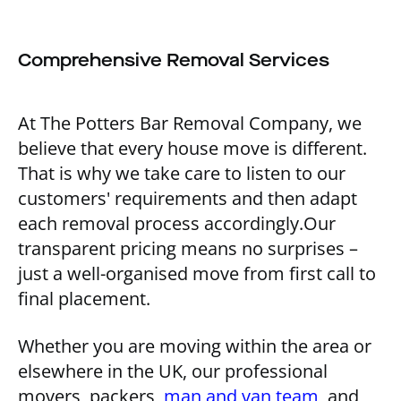
Comprehensive Removal Services
At The Potters Bar Removal Company, we
believe that every house move is different.
That is why we take care to listen to our
customers' requirements and then adapt
each removal process accordingly.Our
transparent pricing means no surprises –
just a well-organised move from first call to
final placement.
Whether you are moving within the area or
elsewhere in the UK, our professional
movers, packers,
man and van team
, and