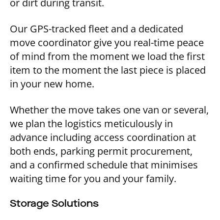
or dirt during transit.
Our GPS-tracked fleet and a dedicated
move coordinator give you real-time peace
of mind from the moment we load the first
item to the moment the last piece is placed
in your new home.
Whether the move takes one van or several,
we plan the logistics meticulously in
advance including access coordination at
both ends, parking permit procurement,
and a confirmed schedule that minimises
waiting time for you and your family.
Storage Solutions