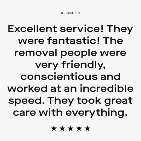
A. SMITH
Excellent service! They
were fantastic! The
removal people were
very friendly,
conscientious and
worked at an incredible
speed. They took great
care with everything.