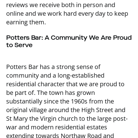
reviews we receive both in person and
online and we work hard every day to keep
earning them.
Potters Bar: A Community We Are Proud
to Serve
Potters Bar has a strong sense of
community and a long-established
residential character that we are proud to
be part of. The town has grown
substantially since the 1960s from the
original village around the High Street and
St Mary the Virgin church to the large post-
war and modern residential estates
extending towards Northaw Road and