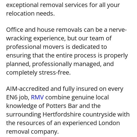
exceptional removal services for all your
relocation needs.
Office and house removals can be a nerve-
wracking experience, but our team of
professional movers is dedicated to
ensuring that the entire process is properly
planned, professionally managed, and
completely stress-free.
AIM-accredited and fully insured on every
EN6 job,
RMV
combine genuine local
knowledge of Potters Bar and the
surrounding Hertfordshire countryside with
the resources of an experienced London
removal company.