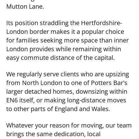
Mutton Lane.
Its position straddling the Hertfordshire-
London border makes it a popular choice
for families seeking more space than inner
London provides while remaining within
easy commute distance of the capital.
We regularly serve clients who are upsizing
from North London to one of Potters Bar's
larger detached homes, downsizing within
EN6 itself, or making long-distance moves
to other parts of England and Wales.
Whatever your reason for moving, our team
brings the same dedication, local