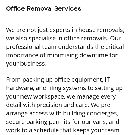
Office Removal Services
We are not just experts in house removals;
we also specialise in office removals. Our
professional team understands the critical
importance of minimising downtime for
your business.
From packing up office equipment, IT
hardware, and filing systems to setting up
your new workspace, we manage every
detail with precision and care. We pre-
arrange access with building concierges,
secure parking permits for our vans, and
work to a schedule that keeps your team