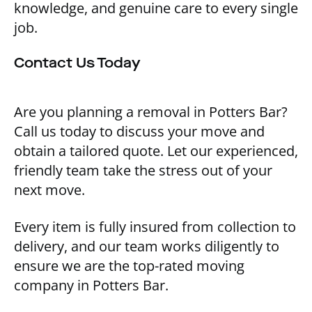
knowledge, and genuine care to every single
job.
Contact Us Today
Are you planning a removal in Potters Bar?
Call us today to discuss your move and
obtain a tailored quote. Let our experienced,
friendly team take the stress out of your
next move.
Every item is fully insured from collection to
delivery, and our team works diligently to
ensure we are the top-rated moving
company in Potters Bar.