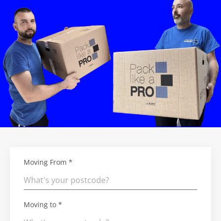
Moving From *
Moving to *