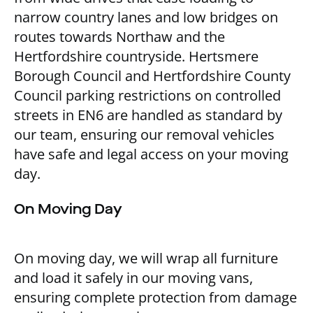
narrow country lanes and low bridges on
routes towards Northaw and the
Hertfordshire countryside. Hertsmere
Borough Council and Hertfordshire County
Council parking restrictions on controlled
streets in EN6 are handled as standard by
our team, ensuring our removal vehicles
have safe and legal access on your moving
day.
On Moving Day
On moving day, we will wrap all furniture
and load it safely in our moving vans,
ensuring complete protection from damage