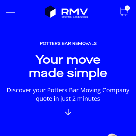
0
POTTERS BAR REMOVALS
Your move
made simple
Discover your Potters Bar Moving Company
quote in just 2 minutes