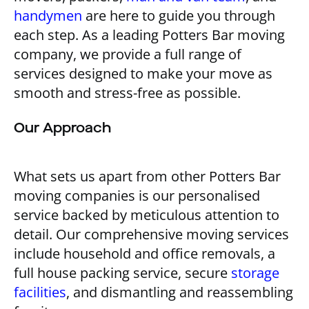
handymen
are here to guide you through
each step. As a leading Potters Bar moving
company, we provide a full range of
services designed to make your move as
smooth and stress-free as possible.
Our Approach
What sets us apart from other Potters Bar
moving companies is our personalised
service backed by meticulous attention to
detail. Our comprehensive moving services
include household and office removals, a
full house packing service, secure
storage
facilities
, and dismantling and reassembling