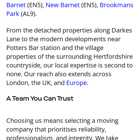
Barnet
(EN5),
New Barnet
(EN5),
Brookmans
Park
(AL9).
From the detached properties along Darkes
Lane to the modern developments near
Potters Bar station and the village
properties of the surrounding Hertfordshire
countryside, our local expertise is second to
none. Our reach also extends across
London, the UK, and
Europe
.
A Team You Can Trust
Choosing us means selecting a moving
company that prioritises reliability,
professionalism, and integrity. We take