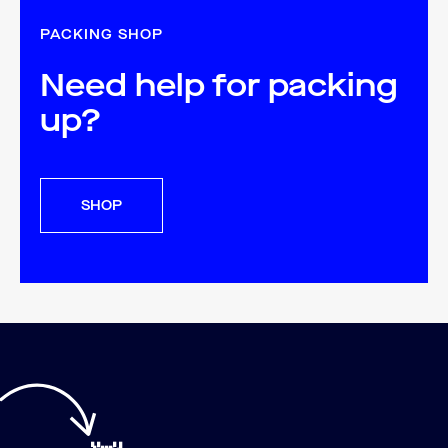
PACKING SHOP
Need help for packing
up?
SHOP