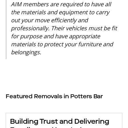
AIM members are required to have all
the materials and equipment to carry
out your move efficiently and
professionally. Their vehicles must be fit
for purpose and have appropriate
materials to protect your furniture and
belongings.
Featured Removals in Potters Bar
Building Trust and Delivering