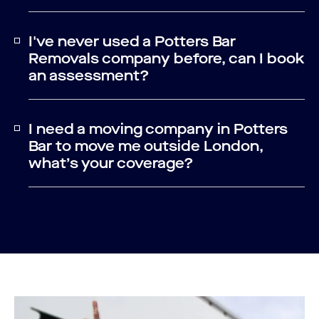
I've never used a Potters Bar
Removals company before, can I book
an assessment?
I need a moving company in Potters
Bar to move me outside London,
what’s your coverage?