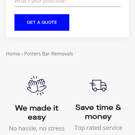
Home
›
Potters Bar Removals
Save time &
We made it
money
easy
Top rated service
No hassle, no stress