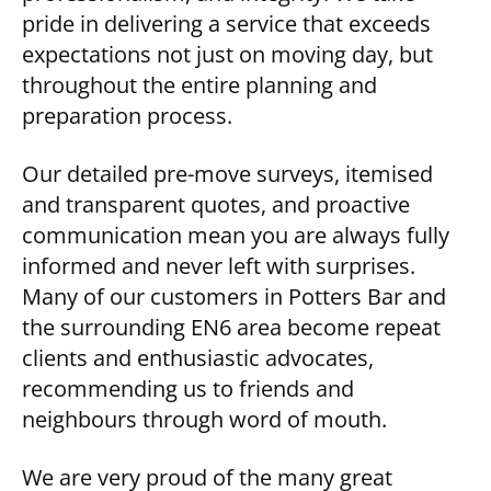
pride in delivering a service that exceeds
expectations not just on moving day, but
throughout the entire planning and
preparation process.
Our detailed pre-move surveys, itemised
and transparent quotes, and proactive
communication mean you are always fully
informed and never left with surprises.
Many of our customers in Potters Bar and
the surrounding EN6 area become repeat
clients and enthusiastic advocates,
recommending us to friends and
neighbours through word of mouth.
We are very proud of the many great