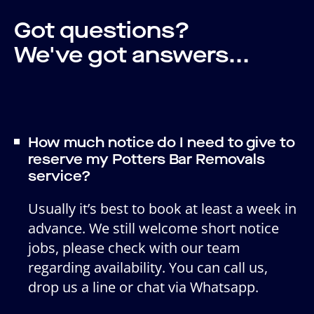
Got questions?
We've got answers...
How much notice do I need to give to
reserve my Potters Bar Removals
service?
Usually it’s best to book at least a week in
advance. We still welcome short notice
jobs, please check with our team
regarding availability. You can call us,
drop us a line or chat via Whatsapp.