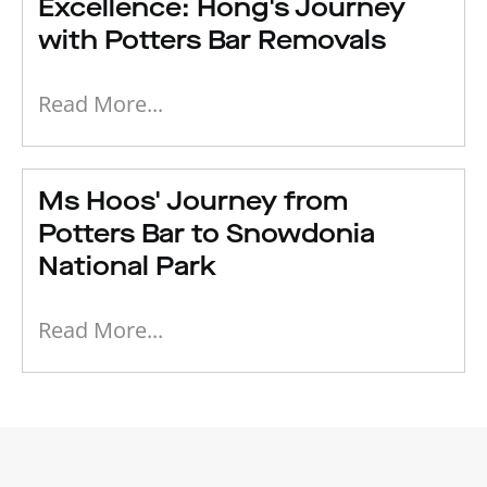
Excellence: Hong's Journey
with Potters Bar Removals
Read More...
Ms Hoos' Journey from
Potters Bar to Snowdonia
National Park
Read More...