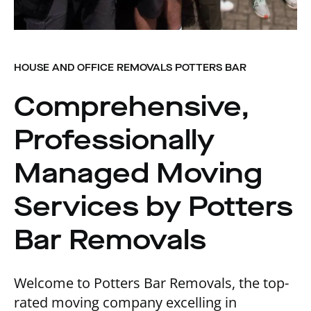
HOUSE AND OFFICE REMOVALS POTTERS BAR
Comprehensive,
Professionally
Managed Moving
Services by Potters
Bar Removals
Welcome to Potters Bar Removals, the top-
rated moving company excelling in