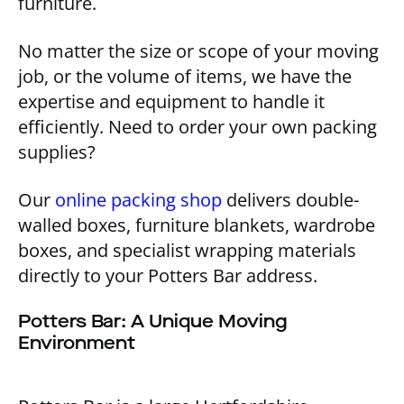
furniture.
No matter the size or scope of your moving
job, or the volume of items, we have the
expertise and equipment to handle it
efficiently. Need to order your own packing
supplies?
Our
online packing shop
delivers double-
walled boxes, furniture blankets, wardrobe
boxes, and specialist wrapping materials
directly to your Potters Bar address.
Potters Bar: A Unique Moving
Environment