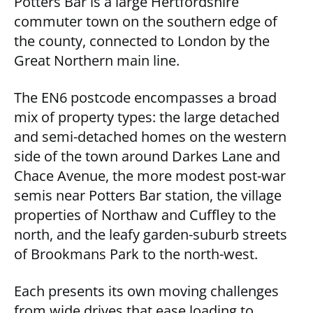
Potters Bar is a large Hertfordshire
commuter town on the southern edge of
the county, connected to London by the
Great Northern main line.
The EN6 postcode encompasses a broad
mix of property types: the large detached
and semi-detached homes on the western
side of the town around Darkes Lane and
Chace Avenue, the more modest post-war
semis near Potters Bar station, the village
properties of Northaw and Cuffley to the
north, and the leafy garden-suburb streets
of Brookmans Park to the north-west.
Each presents its own moving challenges
from wide drives that ease loading to