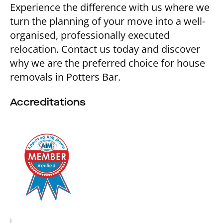
Experience the difference with us where we
turn the planning of your move into a well-
organised, professionally executed
relocation. Contact us today and discover
why we are the preferred choice for house
removals in Potters Bar.
Accreditations