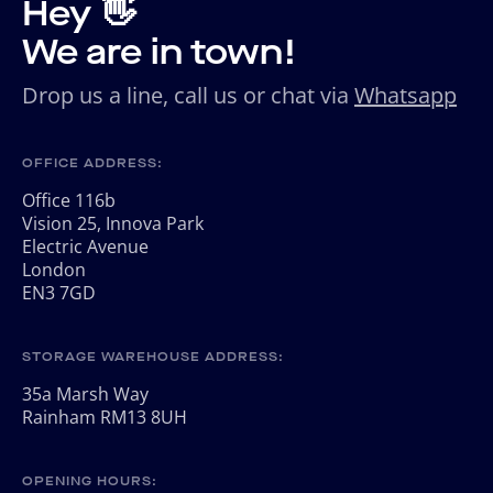
Hey 👋
We are in town!
Drop us a line, call us or chat via
Whatsapp
OFFICE ADDRESS:
Office 116b
Vision 25, Innova Park
Electric Avenue
London
EN3 7GD
STORAGE WAREHOUSE ADDRESS:
35a Marsh Way
Rainham RM13 8UH
OPENING HOURS: