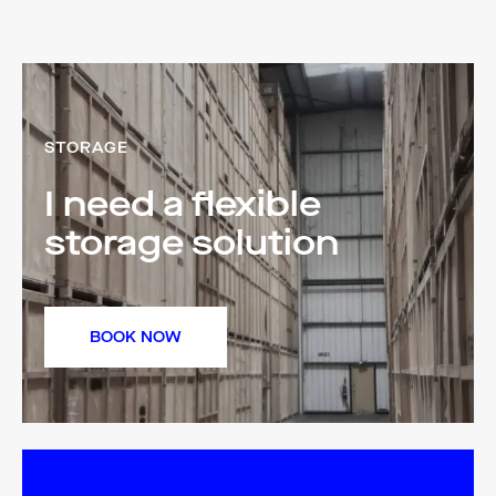
STORAGE
I need a flexible
storage solution
BOOK NOW