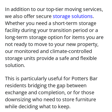
In addition to our top-tier moving services,
we also offer secure
storage solutions
.
Whether you need a short-term storage
facility during your transition period or a
long-term storage option for items you are
not ready to move to your new property,
our monitored and climate-controlled
storage units provide a safe and flexible
solution.
This is particularly useful for Potters Bar
residents bridging the gap between
exchange and completion, or for those
downsizing who need to store furniture
while deciding what to keep.