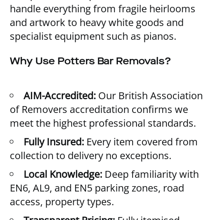
handle everything from fragile heirlooms
and artwork to heavy white goods and
specialist equipment such as pianos.
Why Use Potters Bar Removals?
AIM-Accredited:
Our British Association
of Removers accreditation confirms we
meet the highest professional standards.
Fully Insured:
Every item covered from
collection to delivery no exceptions.
Local Knowledge:
Deep familiarity with
EN6, AL9, and EN5 parking zones, road
access, property types.