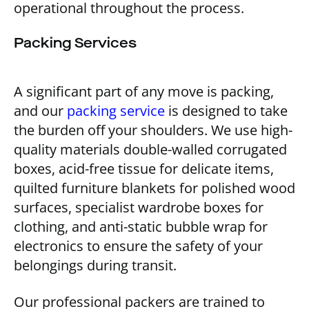
operational throughout the process.
Packing Services
A significant part of any move is packing,
and our
packing service
is designed to take
the burden off your shoulders. We use high-
quality materials double-walled corrugated
boxes, acid-free tissue for delicate items,
quilted furniture blankets for polished wood
surfaces, specialist wardrobe boxes for
clothing, and anti-static bubble wrap for
electronics to ensure the safety of your
belongings during transit.
Our professional packers are trained to