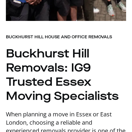
BUCKHURST HILL HOUSE AND OFFICE REMOVALS
Buckhurst Hill
Removals: IG9
Trusted Essex
Moving Specialists
When planning a move in Essex or East
London, choosing a reliable and
experienced removals provider is one of the