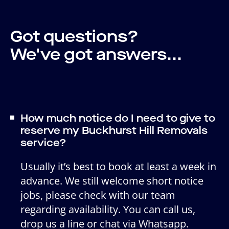
Got questions?
We've got answers...
How much notice do I need to give to
reserve my Buckhurst Hill Removals
service?
Usually it’s best to book at least a week in
advance. We still welcome short notice
jobs, please check with our team
regarding availability. You can call us,
drop us a line or chat via Whatsapp.