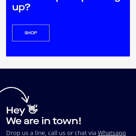
up?
SHOP
Hey 👋
We are in town!
Drop us a line, call us or chat via
Whatsapp