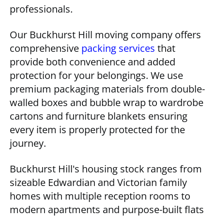
professionals.
Our Buckhurst Hill moving company offers
comprehensive
packing services
that
provide both convenience and added
protection for your belongings. We use
premium packaging materials from double-
walled boxes and bubble wrap to wardrobe
cartons and furniture blankets ensuring
every item is properly protected for the
journey.
Buckhurst Hill's housing stock ranges from
sizeable Edwardian and Victorian family
homes with multiple reception rooms to
modern apartments and purpose-built flats