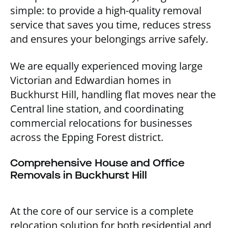
simple: to provide a high-quality removal
service that saves you time, reduces stress
and ensures your belongings arrive safely.
We are equally experienced moving large
Victorian and Edwardian homes in
Buckhurst Hill, handling flat moves near the
Central line station, and coordinating
commercial relocations for businesses
across the Epping Forest district.
Comprehensive House and Office
Removals in Buckhurst Hill
At the core of our service is a complete
relocation solution for both residential and