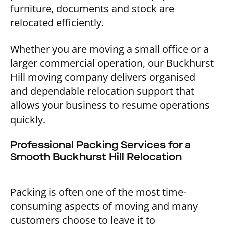
furniture, documents and stock are
relocated efficiently.
Whether you are moving a small office or a
larger commercial operation, our Buckhurst
Hill moving company delivers organised
and dependable relocation support that
allows your business to resume operations
quickly.
Professional Packing Services for a
Smooth Buckhurst Hill Relocation
Packing is often one of the most time-
consuming aspects of moving and many
customers choose to leave it to