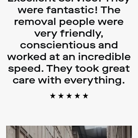
were fantastic! The
removal people were
very friendly,
conscientious and
worked at an incredible
speed. They took great
care with everything.