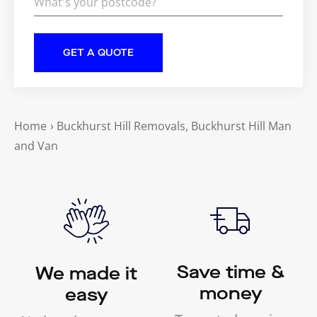
Home
›
Buckhurst Hill Removals, Buckhurst Hill Man
and Van
Save time &
We made it
money
easy