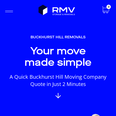
0
BUCKHURST HILL REMOVALS
Your move
made simple
A Quick Buckhurst Hill Moving Company
Quote in Just 2 Minutes