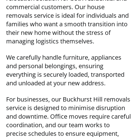
commercial customers. Our house
removals service is ideal for individuals and
families who want a smooth transition into
their new home without the stress of
managing logistics themselves.
We carefully handle furniture, appliances
and personal belongings, ensuring
everything is securely loaded, transported
and unloaded at your new address.
For businesses, our Buckhurst Hill removals
service is designed to minimise disruption
and downtime. Office moves require careful
coordination, and our team works to
precise schedules to ensure equipment,