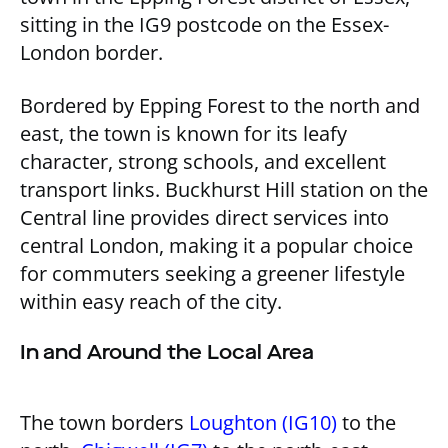
sitting in the IG9 postcode on the Essex-
London border.
Bordered by Epping Forest to the north and
east, the town is known for its leafy
character, strong schools, and excellent
transport links. Buckhurst Hill station on the
Central line provides direct services into
central London, making it a popular choice
for commuters seeking a greener lifestyle
within easy reach of the city.
In and Around the Local Area
The town borders
Loughton (IG10)
to the