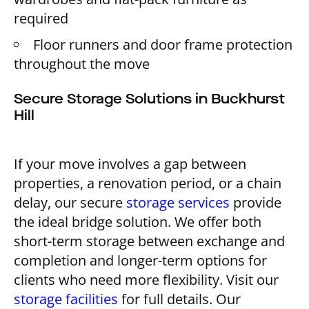
required
Floor runners and door frame protection
throughout the move
Secure Storage Solutions in Buckhurst
Hill
If your move involves a gap between
properties, a renovation period, or a chain
delay, our secure
storage services
provide
the ideal bridge solution. We offer both
short-term storage between exchange and
completion and longer-term options for
clients who need more flexibility. Visit our
storage facilities
for full details. Our