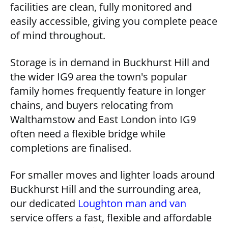
facilities are clean, fully monitored and
easily accessible, giving you complete peace
of mind throughout.
Storage is in demand in Buckhurst Hill and
the wider IG9 area the town's popular
family homes frequently feature in longer
chains, and buyers relocating from
Walthamstow and East London into IG9
often need a flexible bridge while
completions are finalised.
For smaller moves and lighter loads around
Buckhurst Hill and the surrounding area,
our dedicated
Loughton man and van
service offers a fast, flexible and affordable