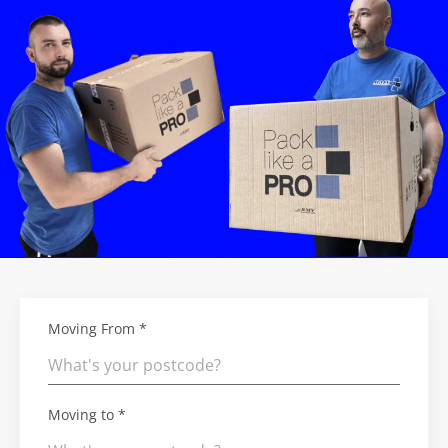
Moving From *
Moving to *