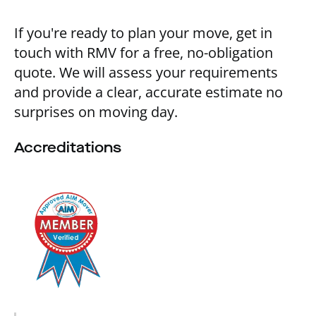
If you're ready to plan your move, get in
touch with RMV for a free, no-obligation
quote. We will assess your requirements
and provide a clear, accurate estimate no
surprises on moving day.
Accreditations