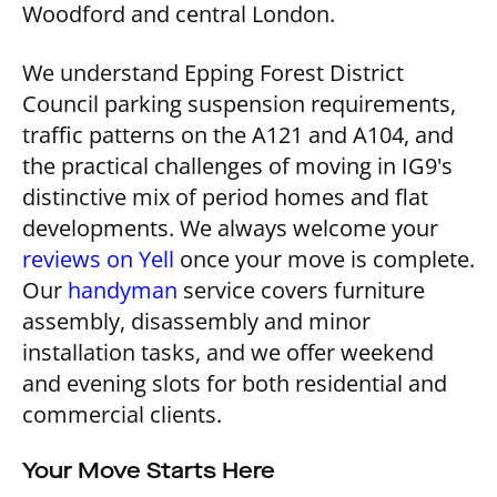
Woodford and central London.
We understand Epping Forest District
Council parking suspension requirements,
traffic patterns on the A121 and A104, and
the practical challenges of moving in IG9's
distinctive mix of period homes and flat
developments. We always welcome your
reviews on Yell
once your move is complete.
Our
handyman
service covers furniture
assembly, disassembly and minor
installation tasks, and we offer weekend
and evening slots for both residential and
commercial clients.
Your Move Starts Here