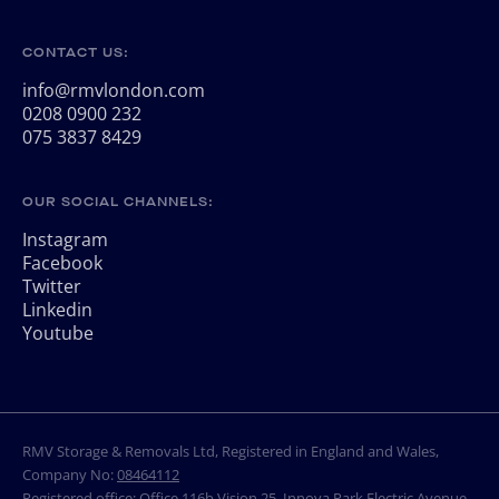
CONTACT US:
info@rmvlondon.com
0208 0900 232
075 3837 8429
OUR SOCIAL CHANNELS:
Instagram
Facebook
Twitter
Linkedin
Youtube
RMV Storage & Removals Ltd, Registered in England and Wales,
Company No:
08464112
Registered office: Office 116b Vision 25, Innova Park Electric Avenue