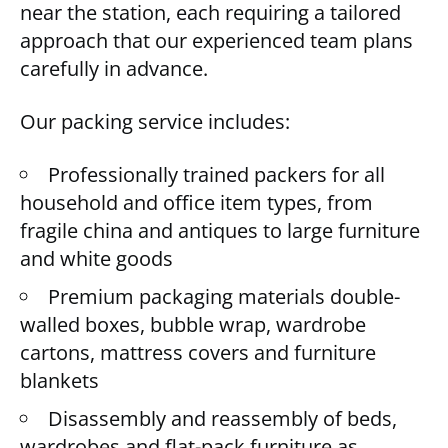
near the station, each requiring a tailored
approach that our experienced team plans
carefully in advance.
Our packing service includes:
Professionally trained packers for all
household and office item types, from
fragile china and antiques to large furniture
and white goods
Premium packaging materials double-
walled boxes, bubble wrap, wardrobe
cartons, mattress covers and furniture
blankets
Disassembly and reassembly of beds,
wardrobes and flat-pack furniture as