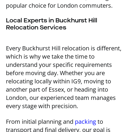
popular choice for London commuters.
Local Experts in Buckhurst Hill
Relocation Services
Every Buckhurst Hill relocation is different,
which is why we take the time to
understand your specific requirements
before moving day. Whether you are
relocating locally within IG9, moving to
another part of Essex, or heading into
London, our experienced team manages
every stage with precision.
From initial planning and
packing
to
transport and final delivery, our goal is