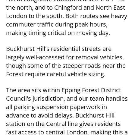
the north, and to Chingford and North East
London to the south. Both routes see heavy
commuter traffic during peak hours,
making timing critical on moving day.
Buckhurst Hill's residential streets are
largely well-accessed for removal vehicles,
though some of the steeper roads near the
Forest require careful vehicle sizing.
The area sits within Epping Forest District
Council's jurisdiction, and our team handles
all parking suspension paperwork in
advance to avoid delays. Buckhurst Hill
station on the Central line gives residents
fast access to central London, making this a