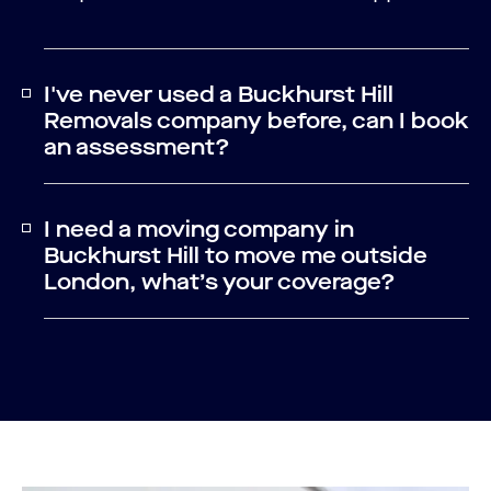
I've never used a Buckhurst Hill
Removals company before, can I book
an assessment?
I need a moving company in
Buckhurst Hill to move me outside
London, what’s your coverage?