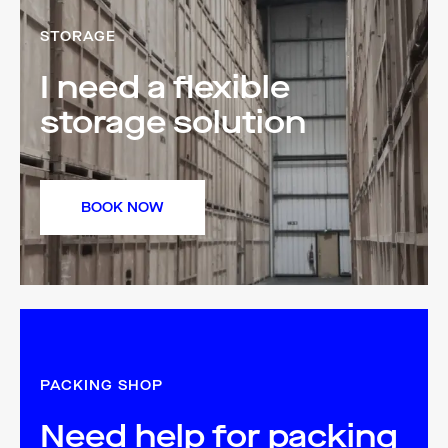
STORAGE
I need a flexible
storage solution
BOOK NOW
PACKING SHOP
Need help for packing