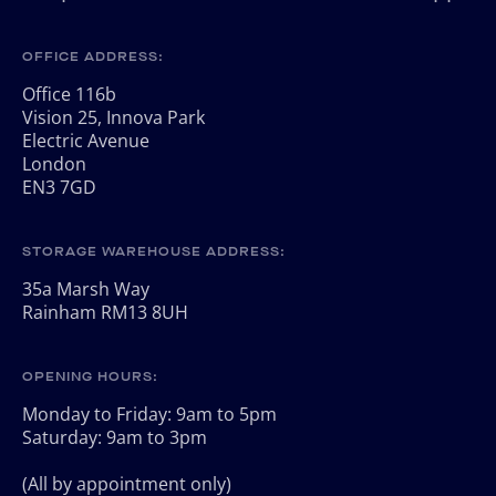
OFFICE ADDRESS:
Office 116b
Vision 25, Innova Park
Electric Avenue
London
EN3 7GD
STORAGE WAREHOUSE ADDRESS:
35a Marsh Way
Rainham RM13 8UH
OPENING HOURS:
Monday to Friday: 9am to 5pm
Saturday: 9am to 3pm
(All by appointment only)