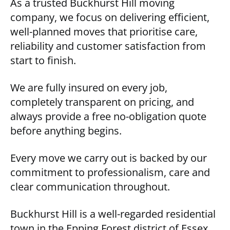
As a trusted Buckhurst Hill moving
company, we focus on delivering efficient,
well-planned moves that prioritise care,
reliability and customer satisfaction from
start to finish.
We are fully insured on every job,
completely transparent on pricing, and
always provide a free no-obligation quote
before anything begins.
Every move we carry out is backed by our
commitment to professionalism, care and
clear communication throughout.
Buckhurst Hill is a well-regarded residential
town in the Epping Forest district of Essex,