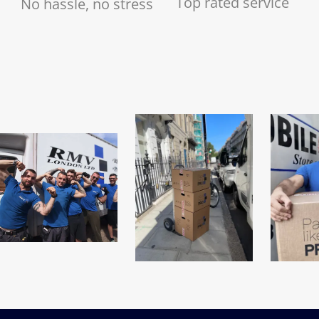
Top rated service
No hassle, no stress