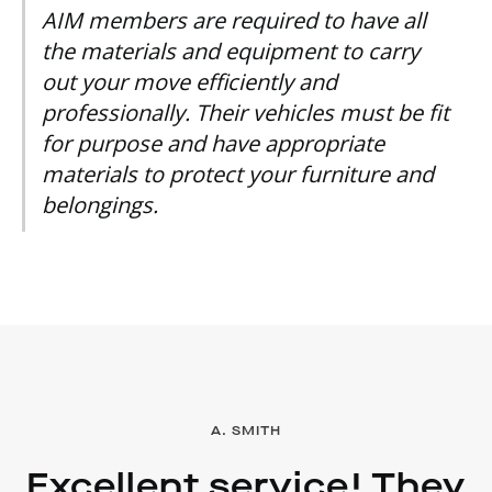
AIM members are required to have all
the materials and equipment to carry
out your move efficiently and
professionally. Their vehicles must be fit
for purpose and have appropriate
materials to protect your furniture and
belongings.
A. SMITH
Excellent service! They