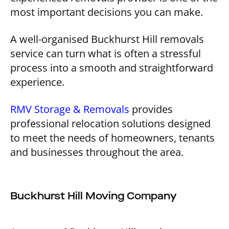
most important decisions you can make.
A well-organised Buckhurst Hill removals
service can turn what is often a stressful
process into a smooth and straightforward
experience.
RMV Storage & Removals
provides
professional relocation solutions designed
to meet the needs of homeowners, tenants
and businesses throughout the area.
Buckhurst Hill Moving Company