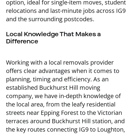
option, ideal for single-item moves, student
relocations and last-minute jobs across IG9
and the surrounding postcodes.
Local Knowledge That Makes a
Difference
Working with a local removals provider
offers clear advantages when it comes to
planning, timing and efficiency. As an
established Buckhurst Hill moving
company, we have in-depth knowledge of
the local area, from the leafy residential
streets near Epping Forest to the Victorian
terraces around Buckhurst Hill station, and
the key routes connecting IG9 to Loughton,