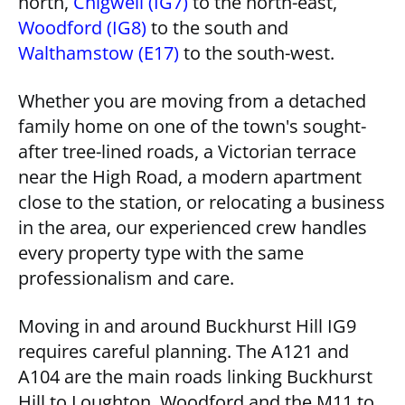
north,
Chigwell (IG7)
to the north-east,
Woodford (IG8)
to the south and
Walthamstow (E17)
to the south-west.
Whether you are moving from a detached
family home on one of the town's sought-
after tree-lined roads, a Victorian terrace
near the High Road, a modern apartment
close to the station, or relocating a business
in the area, our experienced crew handles
every property type with the same
professionalism and care.
Moving in and around Buckhurst Hill IG9
requires careful planning. The A121 and
A104 are the main roads linking Buckhurst
Hill to Loughton, Woodford and the M11 to