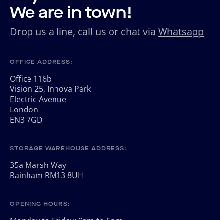
We are in town!
Drop us a line, call us or chat via
Whatsapp
OFFICE ADDRESS:
Office 116b
Vision 25, Innova Park
Electric Avenue
London
EN3 7GD
STORAGE WAREHOUSE ADDRESS:
35a Marsh Way
Rainham RM13 8UH
OPENING HOURS: