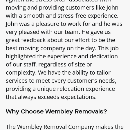
moving and providing customers like John
with a smooth and stress-free experience.
John was a pleasure to work for and he was
very pleased with our team. He gave us
great feedback about our effort to be the
best moving company on the day. This job
highlighted the experience and dedication
of our staff, regardless of size or
complexity. We have the ability to tailor
services to meet every customer's needs,
providing a unique relocation experience
that always exceeds expectations.
Why Choose Wembley Removals?
The Wembley Removal Company makes the