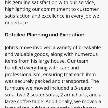
his genuine satisfaction with our service,
highlighting our commitment to customer
satisfaction and excellence in every job we
undertake.
Detailed Planning and Execution
John's move involved a variety of breakable
and valuable goods, along with numerous
items from his large house. Our team
handled everything with care and
professionalism, ensuring that each item
was securely packed and transported. The
furniture we moved included a 3-seater
sofa, two 2-seater sofas, 2 armchairs, and a
large coffee table. Additionally, we moved a