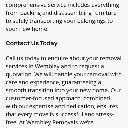
comprehensive service includes everything
from packing and disassembling furniture
to safely transporting your belongings to
your new home.
Contact Us Today
Call us today to enquire about your removal
services in Wembley and to request a
quotation. We will handle your removal with
care and experience, guaranteeing a
smooth transition into your new home. Our
customer-focused approach, combined
with our expertise and dedication, ensures
that every move is successful and stress-
free. At Wembley Removals we’re