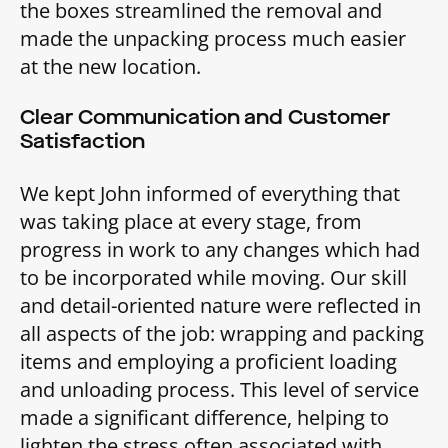
the boxes streamlined the removal and
made the unpacking process much easier
at the new location.
Clear Communication and Customer
Satisfaction
We kept John informed of everything that
was taking place at every stage, from
progress in work to any changes which had
to be incorporated while moving. Our skill
and detail-oriented nature were reflected in
all aspects of the job: wrapping and packing
items and employing a proficient loading
and unloading process. This level of service
made a significant difference, helping to
lighten the stress often associated with