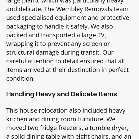
large piano, which was particularly heavy
and delicate. The Wembley Removals team
used specialised equipment and protective
packaging to handle it safely. We also
packed and transported a large TV,
wrapping it to prevent any screen or
structural damage during transit. Our
careful attention to detail ensured that all
items arrived at their destination in perfect
condition.
Handling Heavy and Delicate Items
This house relocation also included heavy
kitchen and dining room furniture. We
moved two fridge freezers, a tumble dryer,
a solid dining table with eight chairs, and an