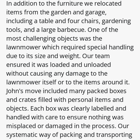
In addition to the furniture we relocated
items from the garden and garage,
including a table and four chairs, gardening
tools, and a large barbecue. One of the
most challenging objects was the
lawnmower which required special handling
due to its size and weight. Our team
ensured it was loaded and unloaded
without causing any damage to the
lawnmower itself or to the items around it.
John's move included many packed boxes
and crates filled with personal items and
objects. Each box was clearly labelled and
handled with care to ensure nothing was
misplaced or damaged in the process. Our
systematic way of packing and transporting