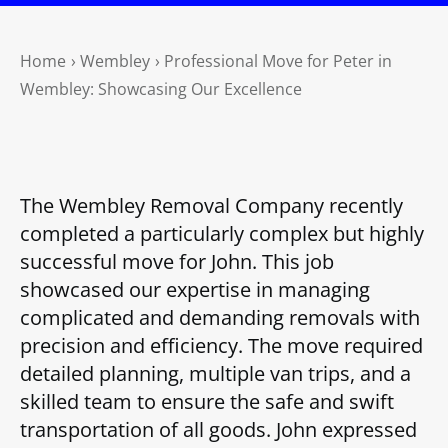
Home
›
Wembley
›
Professional Move for Peter in
Wembley: Showcasing Our Excellence
The Wembley Removal Company recently
completed a particularly complex but highly
successful move for John. This job
showcased our expertise in managing
complicated and demanding removals with
precision and efficiency. The move required
detailed planning, multiple van trips, and a
skilled team to ensure the safe and swift
transportation of all goods. John expressed