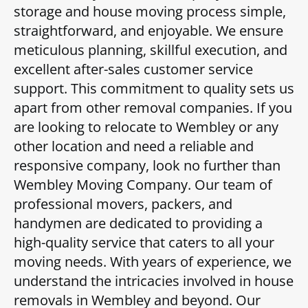
storage and house moving process simple,
straightforward, and enjoyable. We ensure
meticulous planning, skillful execution, and
excellent after-sales customer service
support. This commitment to quality sets us
apart from other removal companies. If you
are looking to relocate to Wembley or any
other location and need a reliable and
responsive company, look no further than
Wembley Moving Company. Our team of
professional movers, packers, and
handymen are dedicated to providing a
high-quality service that caters to all your
moving needs. With years of experience, we
understand the intricacies involved in house
removals in Wembley and beyond. Our