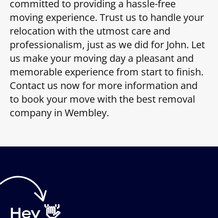
committed to providing a hassle-free
moving experience. Trust us to handle your
relocation with the utmost care and
professionalism, just as we did for John. Let
us make your moving day a pleasant and
memorable experience from start to finish.
Contact us now for more information and
to book your move with the best removal
company in Wembley.
Hey 👋