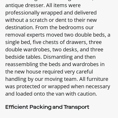
antique dresser. All items were
professionally wrapped and delivered
without a scratch or dent to their new
destination. From the bedrooms our
removal experts moved two double beds, a
single bed, five chests of drawers, three
double wardrobes, two desks, and three
bedside tables. Dismantling and then
reassembling the beds and wardrobes in
the new house required very careful
handling by our moving team. All furniture
was protected or wrapped when necessary
and loaded onto the van with caution.
Efficient Packing and Transport