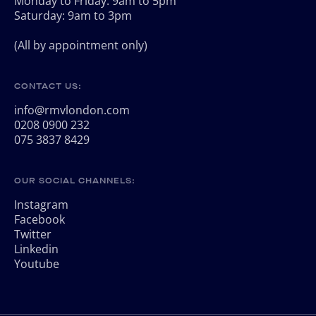
Monday to Friday: 9am to 5pm
Saturday: 9am to 3pm
(All by appointment only)
CONTACT US:
info@rmvlondon.com
0208 0900 232
075 3837 8429
OUR SOCIAL CHANNELS:
Instagram
Facebook
Twitter
Linkedin
Youtube