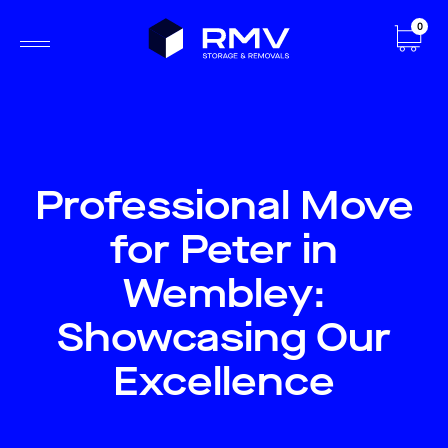
0
Professional Move
for Peter in
Wembley:
Showcasing Our
Excellence