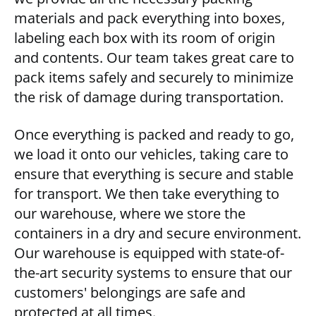
materials and pack everything into boxes,
labeling each box with its room of origin
and contents. Our team takes great care to
pack items safely and securely to minimize
the risk of damage during transportation.
Once everything is packed and ready to go,
we load it onto our vehicles, taking care to
ensure that everything is secure and stable
for transport. We then take everything to
our warehouse, where we store the
containers in a dry and secure environment.
Our warehouse is equipped with state-of-
the-art security systems to ensure that our
customers' belongings are safe and
protected at all times.