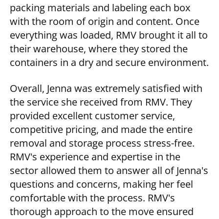
packing materials and labeling each box
with the room of origin and content. Once
everything was loaded, RMV brought it all to
their warehouse, where they stored the
containers in a dry and secure environment.
Overall, Jenna was extremely satisfied with
the service she received from RMV. They
provided excellent customer service,
competitive pricing, and made the entire
removal and storage process stress-free.
RMV's experience and expertise in the
sector allowed them to answer all of Jenna's
questions and concerns, making her feel
comfortable with the process. RMV's
thorough approach to the move ensured