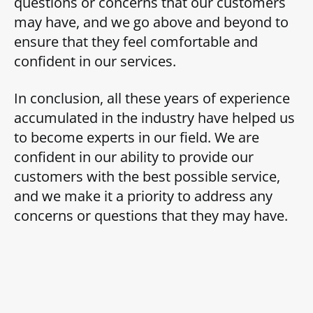
questions or concerns that our customers
may have, and we go above and beyond to
ensure that they feel comfortable and
confident in our services.
In conclusion, all these years of experience
accumulated in the industry have helped us
to become experts in our field. We are
confident in our ability to provide our
customers with the best possible service,
and we make it a priority to address any
concerns or questions that they may have.