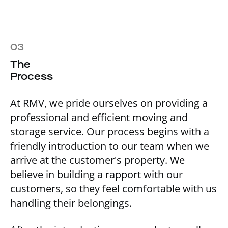
03
The
Process
At RMV, we pride ourselves on providing a
professional and efficient moving and
storage service. Our process begins with a
friendly introduction to our team when we
arrive at the customer's property. We
believe in building a rapport with our
customers, so they feel comfortable with us
handling their belongings.