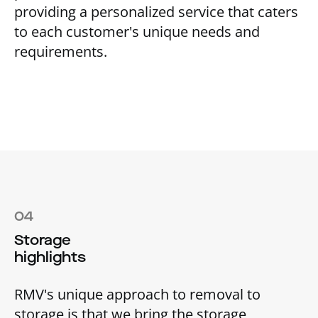
providing a personalized service that caters
to each customer's unique needs and
requirements.
04
Storage
highlights
RMV's unique approach to removal to
storage is that we bring the storage