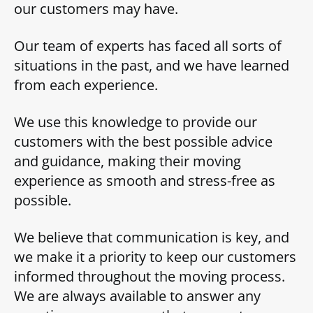
our customers may have.
Our team of experts has faced all sorts of
situations in the past, and we have learned
from each experience.
We use this knowledge to provide our
customers with the best possible advice
and guidance, making their moving
experience as smooth and stress-free as
possible.
We believe that communication is key, and
we make it a priority to keep our customers
informed throughout the moving process.
We are always available to answer any