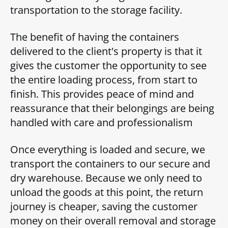
transportation to the storage facility.
The benefit of having the containers
delivered to the client's property is that it
gives the customer the opportunity to see
the entire loading process, from start to
finish. This provides peace of mind and
reassurance that their belongings are being
handled with care and professionalism
Once everything is loaded and secure, we
transport the containers to our secure and
dry warehouse. Because we only need to
unload the goods at this point, the return
journey is cheaper, saving the customer
money on their overall removal and storage