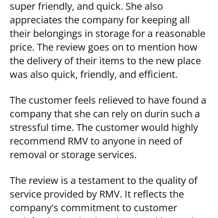
super friendly, and quick. She also
appreciates the company for keeping all
their belongings in storage for a reasonable
price. The review goes on to mention how
the delivery of their items to the new place
was also quick, friendly, and efficient.
The customer feels relieved to have found a
company that she can rely on durin such a
stressful time. The customer would highly
recommend RMV to anyone in need of
removal or storage services.
The review is a testament to the quality of
service provided by RMV. It reflects the
company's commitment to customer