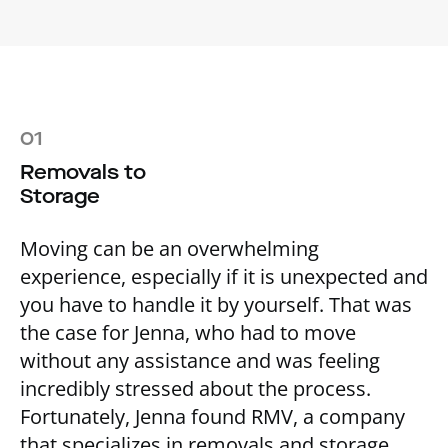
01
Removals to
Storage
Moving can be an overwhelming
experience, especially if it is unexpected and
you have to handle it by yourself. That was
the case for Jenna, who had to move
without any assistance and was feeling
incredibly stressed about the process.
Fortunately, Jenna found RMV, a company
that specializes in removals and storage,