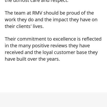
the utmost care and respect.
The team at RMV should be proud of the
work they do and the impact they have on
their clients' lives.
Their commitment to excellence is reflected
in the many positive reviews they have
received and the loyal customer base they
have built over the years.