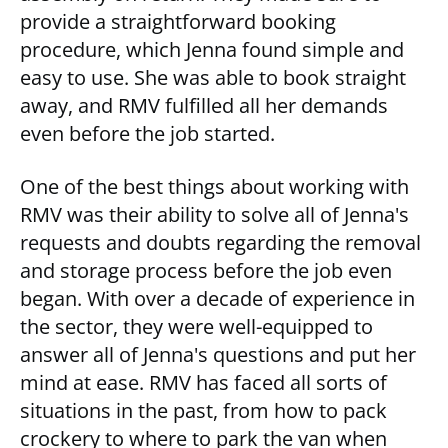
provide a straightforward booking
procedure, which Jenna found simple and
easy to use. She was able to book straight
away, and RMV fulfilled all her demands
even before the job started.
One of the best things about working with
RMV was their ability to solve all of Jenna's
requests and doubts regarding the removal
and storage process before the job even
began. With over a decade of experience in
the sector, they were well-equipped to
answer all of Jenna's questions and put her
mind at ease. RMV has faced all sorts of
situations in the past, from how to pack
crockery to where to park the van when