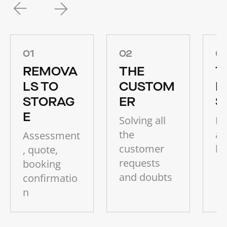
01
02
0
REMOVA
THE
T
LS TO
CUSTOM
P
STORAG
ER
S
E
Solving all
Ho
the
ab
Assessment
customer
bu
, quote,
requests
booking
and doubts
confirmatio
n