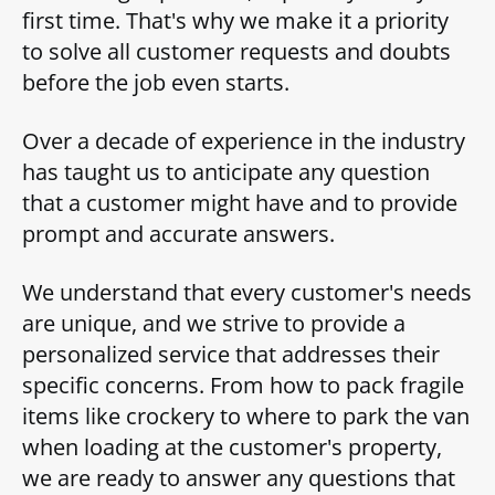
first time. That's why we make it a priority
to solve all customer requests and doubts
before the job even starts.
Over a decade of experience in the industry
has taught us to anticipate any question
that a customer might have and to provide
prompt and accurate answers.
We understand that every customer's needs
are unique, and we strive to provide a
personalized service that addresses their
specific concerns. From how to pack fragile
items like crockery to where to park the van
when loading at the customer's property,
we are ready to answer any questions that