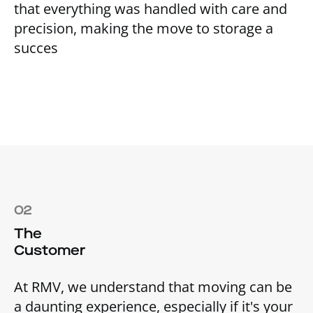
that everything was handled with care and
precision, making the move to storage a
succes
02
The
Customer
At RMV, we understand that moving can be
a daunting experience, especially if it's your