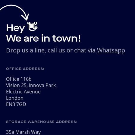
Hey 👋
We are in town!
Drop us a line, call us or chat via
Whatsapp
OFFICE ADDRESS:
Office 116b
Vision 25, Innova Park
Electric Avenue
London
EN3 7GD
STORAGE WAREHOUSE ADDRESS:
35a Marsh Way