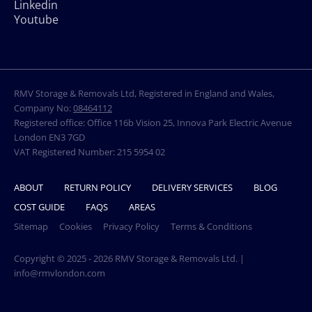
Linkedin
Youtube
RMV Storage & Removals Ltd, Registered in England and Wales,
Company No:
08464112
Registered office: Office 116b Vision 25, Innova Park Electric Avenue
London EN3 7GD
VAT Registered Number: 215 5954 02
ABOUT
RETURN POLICY
DELIVERY SERVICES
BLOG
COST GUIDE
FAQS
AREAS
Sitemap
Cookies
Privacy Policy
Terms & Conditions
Copyright © 2025 - 2026 RMV Storage & Removals Ltd. |
info@rmvlondon.com