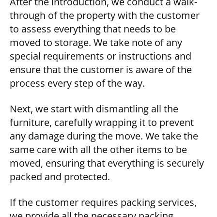
After the introduction, we conduct a walk-
through of the property with the customer
to assess everything that needs to be
moved to storage. We take note of any
special requirements or instructions and
ensure that the customer is aware of the
process every step of the way.
Next, we start with dismantling all the
furniture, carefully wrapping it to prevent
any damage during the move. We take the
same care with all the other items to be
moved, ensuring that everything is securely
packed and protected.
If the customer requires packing services,
we provide all the necessary packing