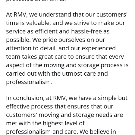
At RMV, we understand that our customers'
time is valuable, and we strive to make our
service as efficient and hassle-free as
possible. We pride ourselves on our
attention to detail, and our experienced
team takes great care to ensure that every
aspect of the moving and storage process is
carried out with the utmost care and
professionalism.
In conclusion, at RMV, we have a simple but
effective process that ensures that our
customers' moving and storage needs are
met with the highest level of
professionalism and care. We believe in