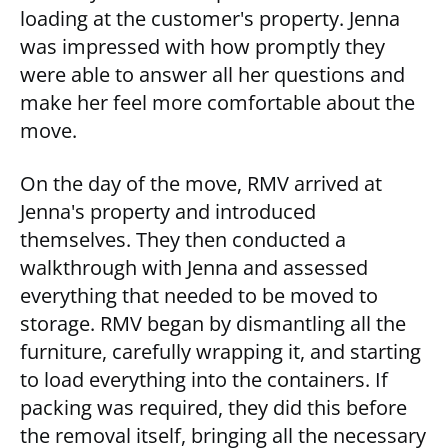
loading at the customer's property. Jenna
was impressed with how promptly they
were able to answer all her questions and
make her feel more comfortable about the
move.
On the day of the move, RMV arrived at
Jenna's property and introduced
themselves. They then conducted a
walkthrough with Jenna and assessed
everything that needed to be moved to
storage. RMV began by dismantling all the
furniture, carefully wrapping it, and starting
to load everything into the containers. If
packing was required, they did this before
the removal itself, bringing all the necessary