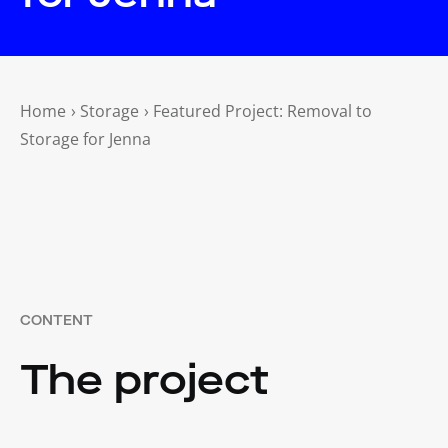
Home
›
Storage
›
Featured Project: Removal to
Storage for Jenna
CONTENT
The project