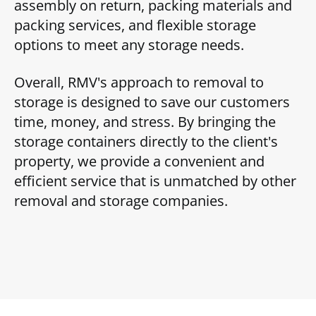
assembly on return, packing materials and
packing services, and flexible storage
options to meet any storage needs.
Overall, RMV's approach to removal to
storage is designed to save our customers
time, money, and stress. By bringing the
storage containers directly to the client's
property, we provide a convenient and
efficient service that is unmatched by other
removal and storage companies.