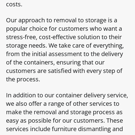
costs.
Our approach to removal to storage is a
popular choice for customers who want a
stress-free, cost-effective solution to their
storage needs. We take care of everything,
from the initial assessment to the delivery
of the containers, ensuring that our
customers are satisfied with every step of
the process.
In addition to our container delivery service,
we also offer a range of other services to
make the removal and storage process as
easy as possible for our customers. These
services include furniture dismantling and