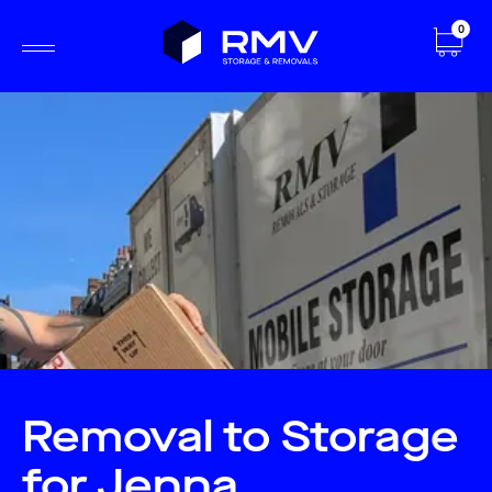
0
Removal to Storage
for Jenna