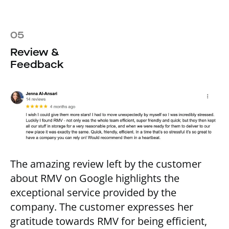
05
Review &
Feedback
The amazing review left by the customer
about RMV on Google highlights the
exceptional service provided by the
company. The customer expresses her
gratitude towards RMV for being efficient,