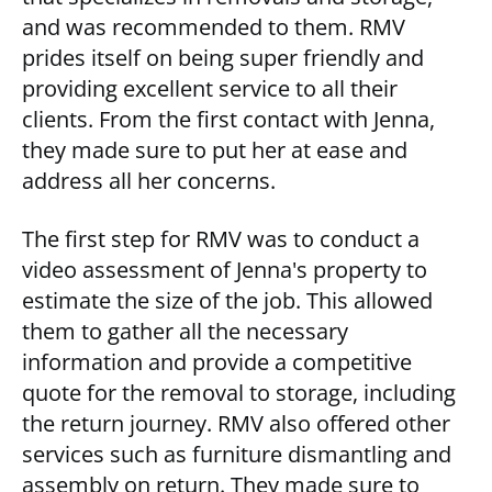
and was recommended to them. RMV
prides itself on being super friendly and
providing excellent service to all their
clients. From the first contact with Jenna,
they made sure to put her at ease and
address all her concerns.
The first step for RMV was to conduct a
video assessment of Jenna's property to
estimate the size of the job. This allowed
them to gather all the necessary
information and provide a competitive
quote for the removal to storage, including
the return journey. RMV also offered other
services such as furniture dismantling and
assembly on return. They made sure to