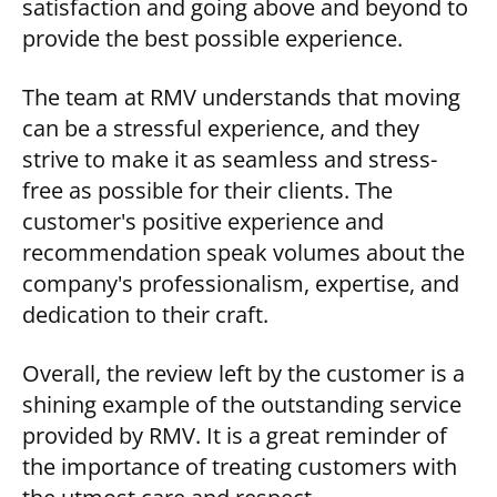
satisfaction and going above and beyond to
provide the best possible experience.
The team at RMV understands that moving
can be a stressful experience, and they
strive to make it as seamless and stress-
free as possible for their clients. The
customer's positive experience and
recommendation speak volumes about the
company's professionalism, expertise, and
dedication to their craft.
Overall, the review left by the customer is a
shining example of the outstanding service
provided by RMV. It is a great reminder of
the importance of treating customers with