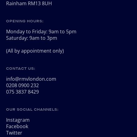
Rainham RM13 8UH
OPENING HOURS:
Monday to Friday: 9am to 5pm
Saturday: 9am to 3pm
(All by appointment only)
CONTACT US:
info@rmvlondon.com
0208 0900 232
075 3837 8429
OUR SOCIAL CHANNELS:
Instagram
Facebook
Twitter