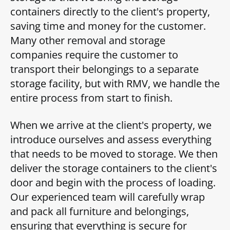
containers directly to the client's property,
saving time and money for the customer.
Many other removal and storage
companies require the customer to
transport their belongings to a separate
storage facility, but with RMV, we handle the
entire process from start to finish.
When we arrive at the client's property, we
introduce ourselves and assess everything
that needs to be moved to storage. We then
deliver the storage containers to the client's
door and begin with the process of loading.
Our experienced team will carefully wrap
and pack all furniture and belongings,
ensuring that everything is secure for