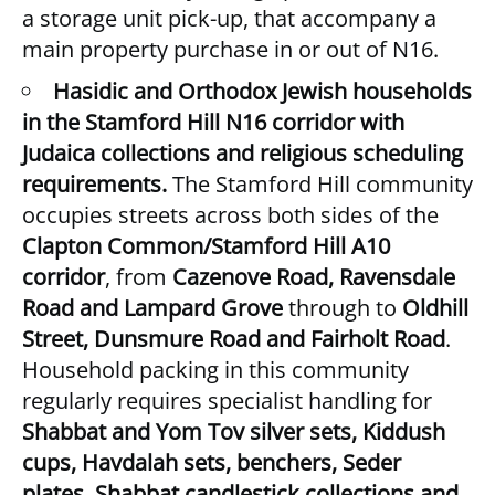
a storage unit pick-up, that accompany a
main property purchase in or out of N16.
Hasidic and Orthodox Jewish households
in the Stamford Hill N16 corridor with
Judaica collections and religious scheduling
requirements.
The Stamford Hill community
occupies streets across both sides of the
Clapton Common/Stamford Hill A10
corridor
, from
Cazenove Road, Ravensdale
Road and Lampard Grove
through to
Oldhill
Street, Dunsmure Road and Fairholt Road
.
Household packing in this community
regularly requires specialist handling for
Shabbat and Yom Tov silver sets, Kiddush
cups, Havdalah sets, benchers, Seder
plates, Shabbat candlestick collections and