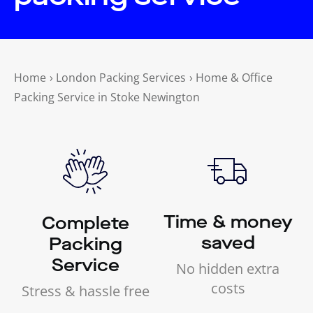
Home
›
London Packing Services
›
Home & Office
Packing Service in Stoke Newington
Time & money
Complete
saved
Packing
Service
No hidden extra
costs
Stress & hassle free