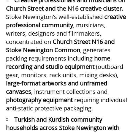
Creative professionals and musicians on
Church Street and the N16 creative cluster.
Stoke Newington's well-established
creative
professional community
, musicians,
writers, designers and filmmakers,
concentrated on
Church Street N16 and
Stoke Newington Common
, generates
packing requirements including
home
recording and studio equipment
(outboard
gear, monitors, rack units, mixing desks),
large-format artworks and unframed
canvases
, instrument collections and
photography equipment
requiring individual
anti-static protective packaging.
Turkish and Kurdish community
households across Stoke Newington with