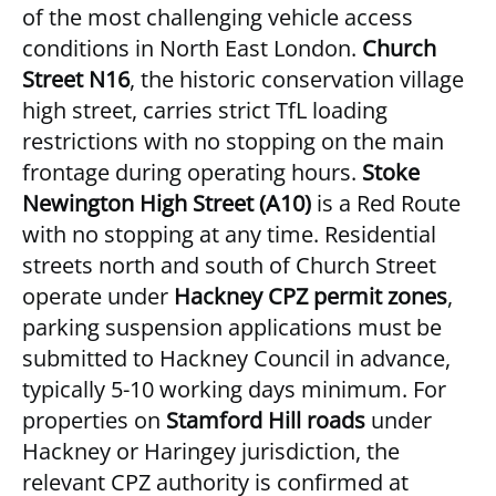
of the most challenging vehicle access
conditions in North East London.
Church
Street N16
, the historic conservation village
high street, carries strict TfL loading
restrictions with no stopping on the main
frontage during operating hours.
Stoke
Newington High Street (A10)
is a Red Route
with no stopping at any time. Residential
streets north and south of Church Street
operate under
Hackney CPZ permit zones
,
parking suspension applications must be
submitted to Hackney Council in advance,
typically 5-10 working days minimum. For
properties on
Stamford Hill roads
under
Hackney or Haringey jurisdiction, the
relevant CPZ authority is confirmed at