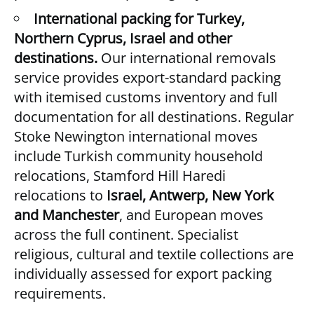
International packing for Turkey,
Northern Cyprus, Israel and other
destinations.
Our
international removals
service provides export-standard packing
with itemised customs inventory and full
documentation for all destinations. Regular
Stoke Newington international moves
include Turkish community household
relocations, Stamford Hill Haredi
relocations to
Israel, Antwerp, New York
and Manchester
, and European moves
across the full continent. Specialist
religious, cultural and textile collections are
individually assessed for export packing
requirements.