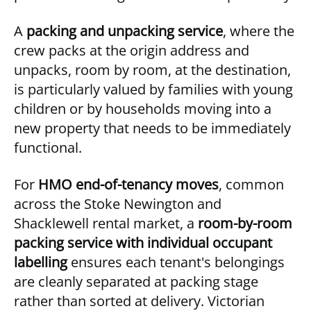
A
packing and unpacking service
, where the
crew packs at the origin address and
unpacks, room by room, at the destination,
is particularly valued by families with young
children or by households moving into a
new property that needs to be immediately
functional.
For
HMO end-of-tenancy moves
, common
across the Stoke Newington and
Shacklewell rental market, a
room-by-room
packing service with individual occupant
labelling
ensures each tenant's belongings
are cleanly separated at packing stage
rather than sorted at delivery. Victorian