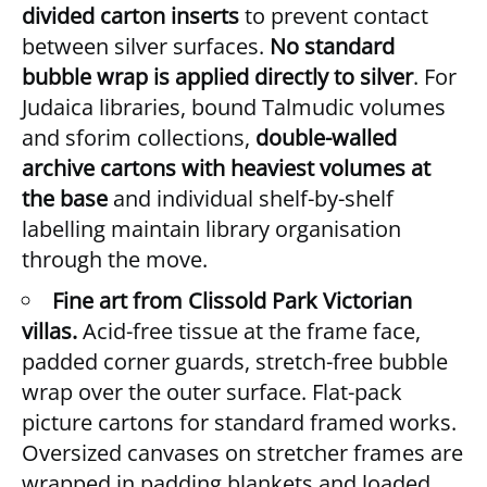
divided carton inserts
to prevent contact
between silver surfaces.
No standard
bubble wrap is applied directly to silver
. For
Judaica libraries, bound Talmudic volumes
and sforim collections,
double-walled
archive cartons with heaviest volumes at
the base
and individual shelf-by-shelf
labelling maintain library organisation
through the move.
Fine art from Clissold Park Victorian
villas.
Acid-free tissue at the frame face,
padded corner guards, stretch-free bubble
wrap over the outer surface. Flat-pack
picture cartons for standard framed works.
Oversized canvases on stretcher frames are
wrapped in padding blankets and loaded