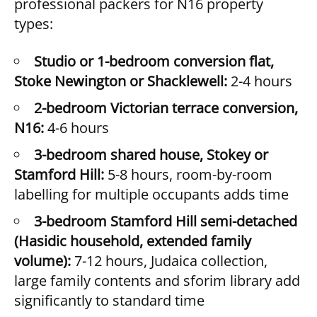
professional packers for N16 property
types:
Studio or 1-bedroom conversion flat,
Stoke Newington or Shacklewell:
2-4 hours
2-bedroom Victorian terrace conversion,
N16:
4-6 hours
3-bedroom shared house, Stokey or
Stamford Hill:
5-8 hours, room-by-room
labelling for multiple occupants adds time
3-bedroom Stamford Hill semi-detached
(Hasidic household, extended family
volume):
7-12 hours, Judaica collection,
large family contents and sforim library add
significantly to standard time