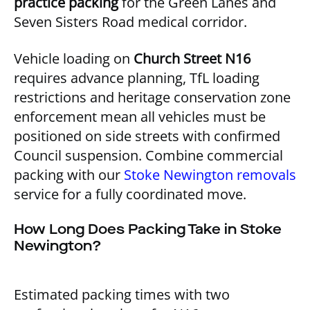
practice packing
for the Green Lanes and
Seven Sisters Road medical corridor.
Vehicle loading on
Church Street N16
requires advance planning, TfL loading
restrictions and heritage conservation zone
enforcement mean all vehicles must be
positioned on side streets with confirmed
Council suspension. Combine commercial
packing with our
Stoke Newington removals
service for a fully coordinated move.
How Long Does Packing Take in Stoke
Newington?
Estimated packing times with two