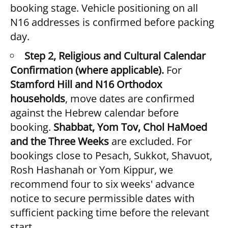
booking stage. Vehicle positioning on all
N16 addresses is confirmed before packing
day.
Step 2, Religious and Cultural Calendar
Confirmation (where applicable).
For
Stamford Hill and N16 Orthodox
households
, move dates are confirmed
against the Hebrew calendar before
booking.
Shabbat, Yom Tov, Chol HaMoed
and the Three Weeks
are excluded. For
bookings close to Pesach, Sukkot, Shavuot,
Rosh Hashanah or Yom Kippur, we
recommend four to six weeks' advance
notice to secure permissible dates with
sufficient packing time before the relevant
start.