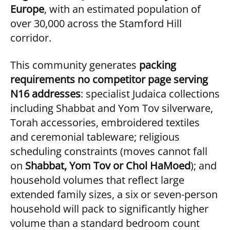
Europe
, with an estimated population of
over 30,000 across the Stamford Hill
corridor.
This community generates
packing
requirements no competitor page serving
N16 addresses
: specialist Judaica collections
including Shabbat and Yom Tov silverware,
Torah accessories, embroidered textiles
and ceremonial tableware; religious
scheduling constraints (moves cannot fall
on
Shabbat, Yom Tov or Chol HaMoed
); and
household volumes that reflect large
extended family sizes, a six or seven-person
household will pack to significantly higher
volume than a standard bedroom count