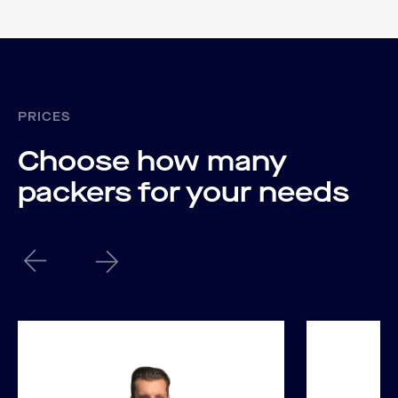
PRICES
Choose how many
packers for your needs