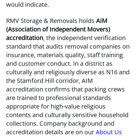
would indicate.
RMV Storage & Removals holds
AIM
(Association of Independent Movers)
accreditation
, the independent verification
standard that audits removal companies on
insurance, materials quality, staff training
and customer conduct. In a district as
culturally and religiously diverse as N16 and
the Stamford Hill corridor, AIM
accreditation confirms that packing crews
are trained to professional standards
appropriate for high-value religious
contents and culturally sensitive household
collections. Company background and
accreditation details are on our
About Us