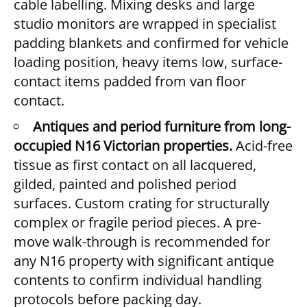
cable labelling. Mixing desks and large
studio monitors are wrapped in specialist
padding blankets and confirmed for vehicle
loading position, heavy items low, surface-
contact items padded from van floor
contact.
Antiques and period furniture from long-
occupied N16 Victorian properties.
Acid-free
tissue as first contact on all lacquered,
gilded, painted and polished period
surfaces. Custom crating for structurally
complex or fragile period pieces. A pre-
move walk-through is recommended for
any N16 property with significant antique
contents to confirm individual handling
protocols before packing day.