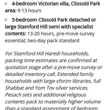
4-bedroom Victorian villa, Clissold Park
area:
9-13 hours
5-bedroom Clissold Park detached or
large Stamford Hill semi with specialist
contents:
13-20 hours, pre-move survey
essential; two-day pack standard
For Stamford Hill Haredi households,
packing time estimates are confirmed at
quotation stage after a pre-move survey or
detailed inventory call. Extended family
households with large sforim libraries, full
Shabbat and Yom Tov silver services,
Pesach sets and additional religious
contents pack to materially higher volume
than a standard assessment of bedroom