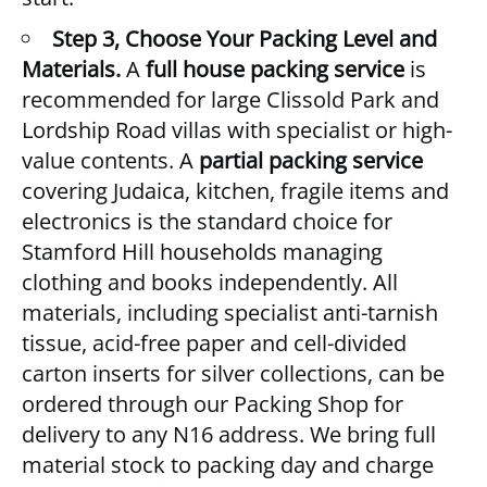
Step 3, Choose Your Packing Level and
Materials.
A
full house packing service
is
recommended for large Clissold Park and
Lordship Road villas with specialist or high-
value contents. A
partial packing service
covering Judaica, kitchen, fragile items and
electronics is the standard choice for
Stamford Hill households managing
clothing and books independently. All
materials, including specialist anti-tarnish
tissue, acid-free paper and cell-divided
carton inserts for silver collections, can be
ordered through our
Packing Shop
for
delivery to any N16 address. We bring full
material stock to packing day and charge