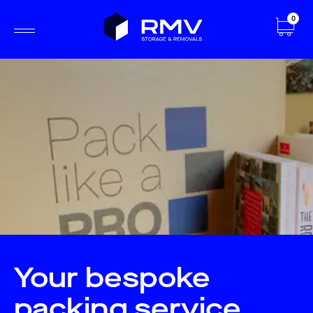
0
Your bespoke
packing service