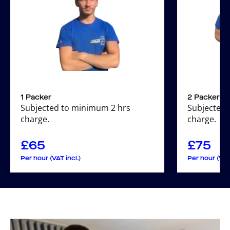
1 Packer
2 Packers
Subjected to minimum 2 hrs
Subjected 
charge.
charge.
£
65
£
75
Per hour (VAT incl.)
Per hour (VAT 