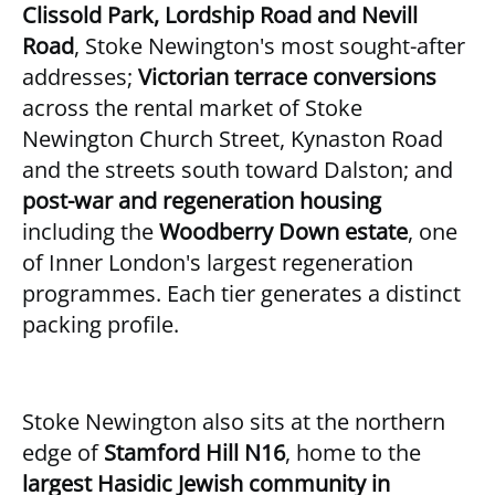
Clissold Park, Lordship Road and Nevill
Road
, Stoke Newington's most sought-after
addresses;
Victorian terrace conversions
across the rental market of Stoke
Newington Church Street, Kynaston Road
and the streets south toward Dalston; and
post-war and regeneration housing
including the
Woodberry Down estate
, one
of Inner London's largest regeneration
programmes. Each tier generates a distinct
packing profile.
Stoke Newington also sits at the northern
edge of
Stamford Hill N16
, home to the
largest Hasidic Jewish community in