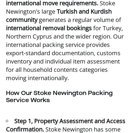
international move requirements.
Stoke
Newington's large
Turkish and Kurdish
community
generates a regular volume of
international removal bookings
for Turkey,
Northern Cyprus and the wider region. Our
international packing service provides
export-standard documentation, customs
inventory and individual item assessment
for all household contents categories
moving internationally.
How Our Stoke Newington Packing
Service Works
Step 1, Property Assessment and Access
Confirmation.
Stoke Newington has some