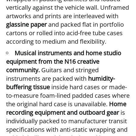
vertically against the vehicle wall. Unframed
artworks and prints are interleaved with
glassine paper
and packed flat in portfolio
cartons or rolled into acid-free tube cases
according to medium and flexibility.
Musical instruments and home studio
equipment from the N16 creative
community.
Guitars and stringed
instruments are packed with
humidity-
buffering tissue
inside hard cases or made-
to-measure foam-lined padded cases where
the original hard case is unavailable.
Home
recording equipment and outboard gear
is
individually packed to manufacturer transit
specifications with anti-static wrapping and