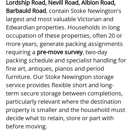
Lordship Road, Nevill Road, Albion Road,
Barbauld Road
, contain Stoke Newington's
largest and most valuable Victorian and
Edwardian properties. Households in long
occupation of these properties, often 20 or
more years, generate packing assignments
requiring a
pre-move survey
, two-day
packing schedule and specialist handling for
fine art, antiques, pianos and period
furniture. Our
Stoke Newington storage
service
provides flexible short and long-
term secure storage between completions,
particularly relevant where the destination
property is smaller and the household must
decide what to retain, store or part with
before moving.