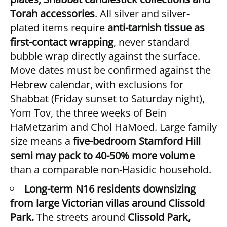
Torah accessories
. All silver and silver-
plated items require
anti-tarnish tissue as
first-contact wrapping
, never standard
bubble wrap directly against the surface.
Move dates must be confirmed against the
Hebrew calendar, with exclusions for
Shabbat (Friday sunset to Saturday night),
Yom Tov, the three weeks of Bein
HaMetzarim and Chol HaMoed. Large family
size means a
five-bedroom Stamford Hill
semi may pack to 40-50% more volume
than a comparable non-Hasidic household.
Long-term N16 residents downsizing
from large Victorian villas around Clissold
Park.
The streets around
Clissold Park,