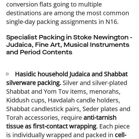
conversion flats going to multiple
destinations are among the most common
single-day packing assignments in N16.
Specialist Packing in Stoke Newington -
Judaica, Fine Art, Musical Instruments
and Period Contents
Hasidic household Judaica and Shabbat
silverware packing.
Silver and silver-plated
Shabbat and Yom Tov items, menorahs,
Kiddush cups, Havdalah candle holders,
Shabbat candlestick pairs, Seder plates and
Torah accessories, require
anti-tarnish
tissue as first-contact wrapping
. Each piece
is individually wrapped and packed in
cell-