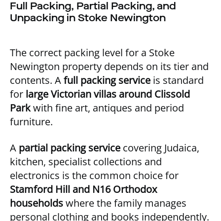
Full Packing, Partial Packing, and
Unpacking in Stoke Newington
The correct packing level for a Stoke
Newington property depends on its tier and
contents. A
full packing service
is standard
for
large Victorian villas around Clissold
Park
with fine art, antiques and period
furniture.
A
partial packing service
covering Judaica,
kitchen, specialist collections and
electronics is the common choice for
Stamford Hill and N16 Orthodox
households
where the family manages
personal clothing and books independently.