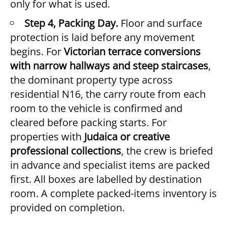
only for what is used.
Step 4, Packing Day.
Floor and surface
protection is laid before any movement
begins. For
Victorian terrace conversions
with narrow hallways and steep staircases
,
the dominant property type across
residential N16, the carry route from each
room to the vehicle is confirmed and
cleared before packing starts. For
properties with
Judaica or creative
professional collections
, the crew is briefed
in advance and specialist items are packed
first. All boxes are labelled by destination
room. A complete packed-items inventory is
provided on completion.