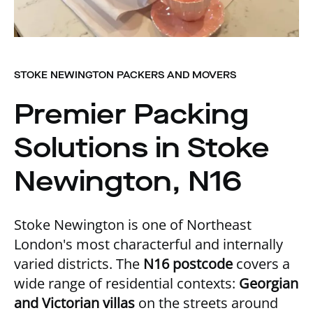
STOKE NEWINGTON PACKERS AND MOVERS
Premier Packing
Solutions in Stoke
Newington, N16
Stoke Newington is one of Northeast
London's most characterful and internally
varied districts. The
N16 postcode
covers a
wide range of residential contexts:
Georgian
and Victorian villas
on the streets around