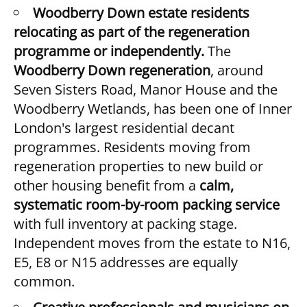
Woodberry Down estate residents
relocating as part of the regeneration
programme or independently.
The
Woodberry Down regeneration
, around
Seven Sisters Road, Manor House and the
Woodberry Wetlands, has been one of Inner
London's largest residential decant
programmes. Residents moving from
regeneration properties to new build or
other housing benefit from a
calm,
systematic room-by-room packing service
with full inventory at packing stage.
Independent moves from the estate to N16,
E5, E8 or N15 addresses are equally
common.