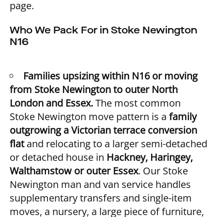
page.
Who We Pack For in Stoke Newington
N16
Families upsizing within N16 or moving
from Stoke Newington to outer North
London and Essex.
The most common
Stoke Newington move pattern is a
family
outgrowing a Victorian terrace conversion
flat
and relocating to a larger semi-detached
or detached house in
Hackney, Haringey,
Walthamstow or outer Essex
. Our
Stoke
Newington man and van service
handles
supplementary transfers and single-item
moves, a nursery, a large piece of furniture,