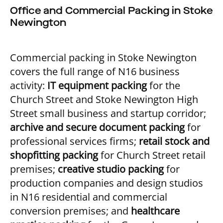
Office and Commercial Packing in Stoke
Newington
Commercial packing in Stoke Newington
covers the full range of N16 business
activity:
IT equipment packing
for the
Church Street and Stoke Newington High
Street small business and startup corridor;
archive and secure document packing
for
professional services firms;
retail stock and
shopfitting packing
for Church Street retail
premises;
creative studio packing
for
production companies and design studios
in N16 residential and commercial
conversion premises; and
healthcare