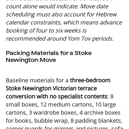
count alone would indicate. Move date
scheduling must also account for Hebrew
calendar constraints, which means advance
booking of four to six weeks is
recommended around Yom Tov periods.
Packing Materials for a Stoke
Newington Move
Baseline materials for a
three-bedroom
Stoke Newington Victorian terrace
conversion with no specialist contents
: 8
small boxes, 12 medium cartons, 10 large
cartons, 3 wardrobe boxes, 4 archive boxes
for books, bubble wrap, 8 padding blankets,
corner guards for mirrors and pictures, sofa