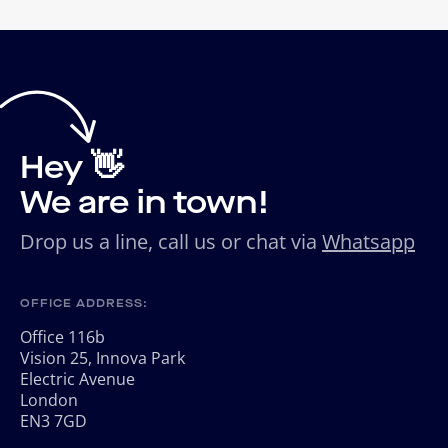
Hey 👋
We are in town!
Drop us a line, call us or chat via
Whatsapp
OFFICE ADDRESS:
Office 116b
Vision 25, Innova Park
Electric Avenue
London
EN3 7GD