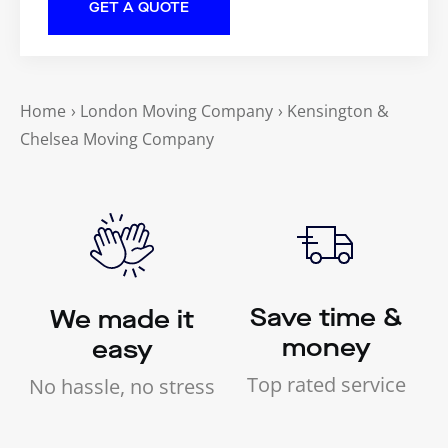
Home
›
London Moving Company
›
Kensington &
Chelsea Moving Company
Save time &
We made it
money
easy
Top rated service
No hassle, no stress