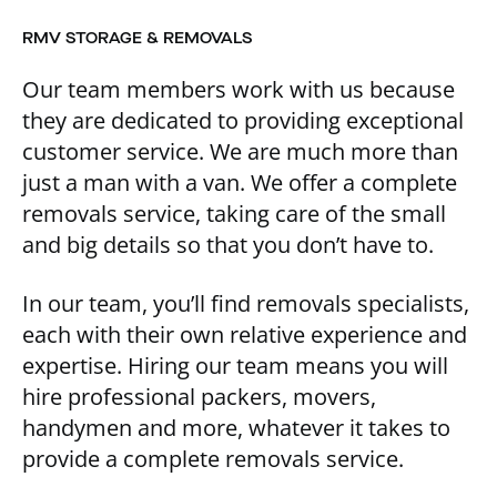
RMV STORAGE & REMOVALS
Our team members work with us because
they are dedicated to providing exceptional
customer service. We are much more than
just a man with a van. We offer a complete
removals service, taking care of the small
and big details so that you don’t have to.
In our team, you’ll find removals specialists,
each with their own relative experience and
expertise. Hiring our team means you will
hire professional packers, movers,
handymen and more, whatever it takes to
provide a complete removals service.