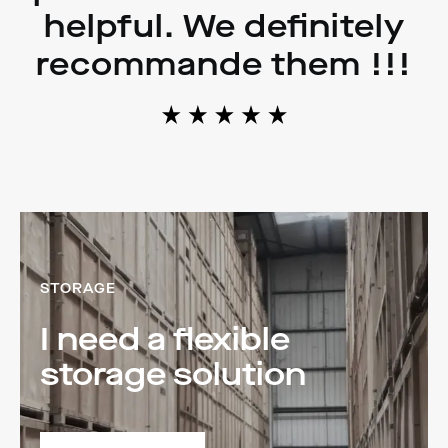
helpful. We definitely
recommande them !!!
STORAGE
I need a flexible
storage solution