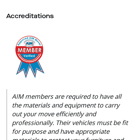
Accreditations
AIM members are required to have all
the materials and equipment to carry
out your move efficiently and
professionally. Their vehicles must be fit
for purpose and have appropriate