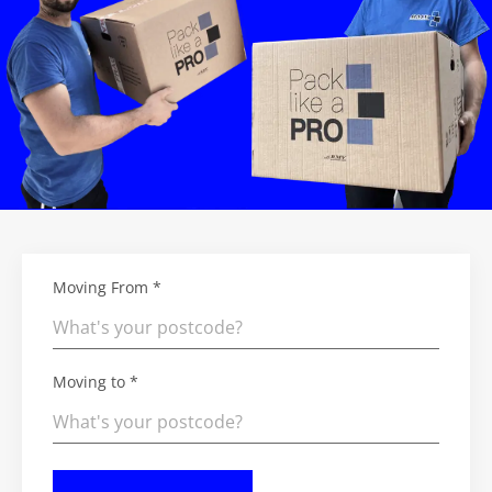
Moving From *
Moving to *