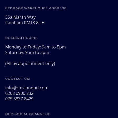
STORAGE WAREHOUSE ADDRESS:
35a Marsh Way
Rainham RM13 8UH
OPENING HOURS:
Monday to Friday: 9am to 5pm
Saturday: 9am to 3pm
(All by appointment only)
CONTACT US:
info@rmvlondon.com
0208 0900 232
075 3837 8429
OUR SOCIAL CHANNELS: