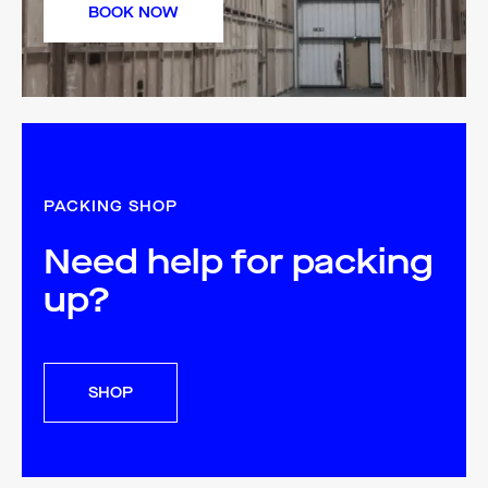
BOOK NOW
PACKING SHOP
Need help for packing
up?
SHOP