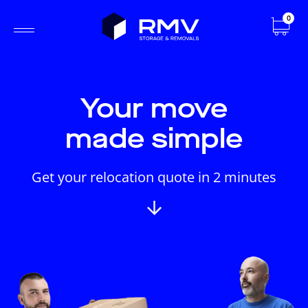
0
Your move
made simple
Get your relocation quote in 2 minutes