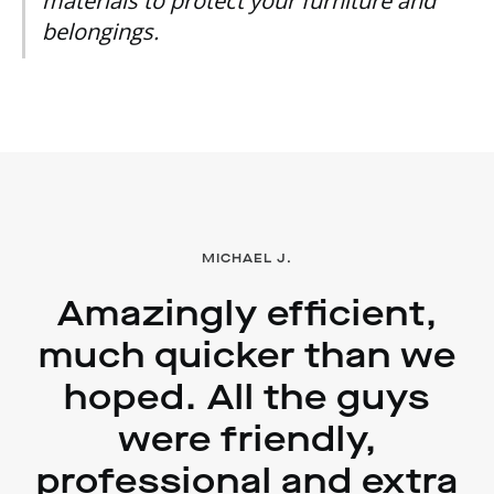
materials to protect your furniture and
belongings.
MICHAEL J.
Amazingly efficient,
much quicker than we
hoped. All the guys
were friendly,
professional and extra