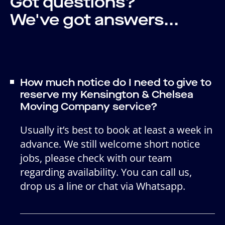
Got questions?
We've got answers...
How much notice do I need to give to
reserve my Kensington & Chelsea
Moving Company service?
Usually it’s best to book at least a week in
advance. We still welcome short notice
jobs, please check with our team
regarding availability. You can call us,
drop us a line or chat via Whatsapp.