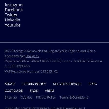
Instagram
Facebook
Twitter
Linkedin
Youtube
RMV Storage & Removals Ltd, Registered in England and Wales,
Company No:
08464112
Registered office: Office 116b Vision 25, Innova Park Electric Avenue
London EN3 7GD
VAT Registered Number: 215 5954 02
ABOUT
RETURN POLICY
DELIVERY SERVICES
BLOG
COST GUIDE
FAQS
AREAS
Sitemap
Cookies
Privacy Policy
Terms & Conditions
Copyright © 2025 - 2026 RMV Storage & Removals Ltd. |