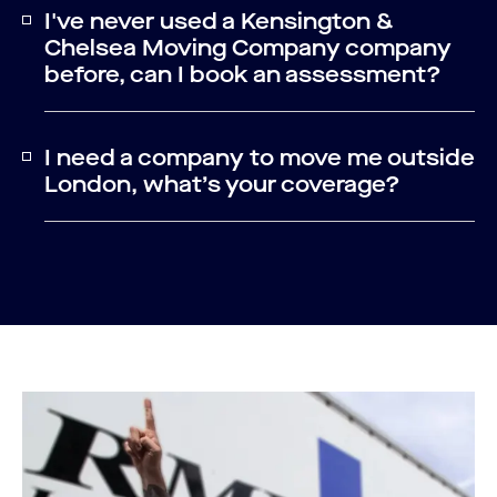
I've never used a Kensington &
Chelsea Moving Company company
before, can I book an assessment?
I need a company to move me outside
London, what’s your coverage?