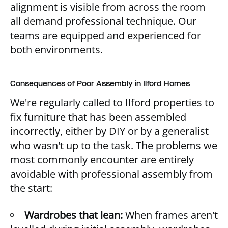
alignment is visible from across the room
all demand professional technique. Our
teams are equipped and experienced for
both environments.
Consequences of Poor Assembly in Ilford Homes
We're regularly called to Ilford properties to
fix furniture that has been assembled
incorrectly, either by DIY or by a generalist
who wasn't up to the task. The problems we
most commonly encounter are entirely
avoidable with professional assembly from
the start:
Wardrobes that lean:
When frames aren't