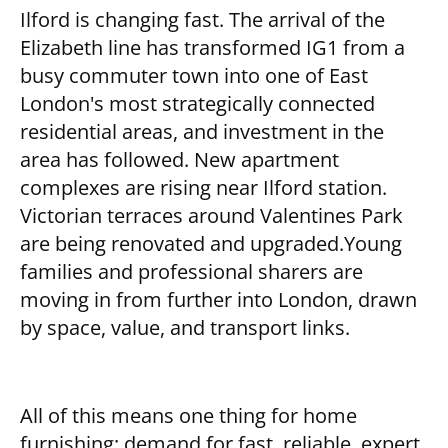
Ilford is changing fast. The arrival of the
Elizabeth line has transformed IG1 from a
busy commuter town into one of East
London's most strategically connected
residential areas, and investment in the
area has followed. New apartment
complexes are rising near Ilford station.
Victorian terraces around Valentines Park
are being renovated and upgraded.Young
families and professional sharers are
moving in from further into London, drawn
by space, value, and transport links.
All of this means one thing for home
furnishing: demand for fast, reliable, expert