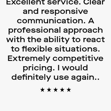
Excellent service. Clear
and responsive
communication. A
professional approach
with the ability to react
to flexible situations.
Extremely competitive
pricing. I would
definitely use again..