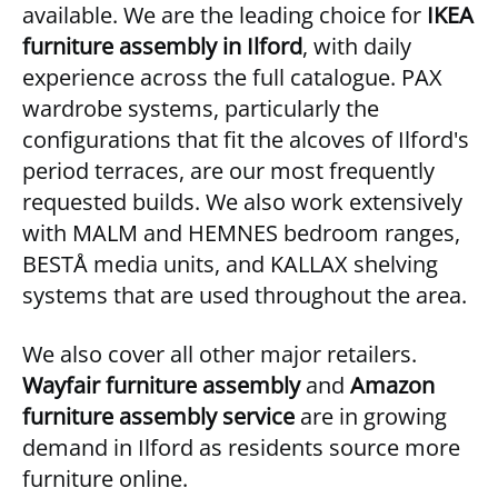
available. We are the leading choice for
IKEA
furniture assembly in Ilford
, with daily
experience across the full catalogue. PAX
wardrobe systems, particularly the
configurations that fit the alcoves of Ilford's
period terraces, are our most frequently
requested builds. We also work extensively
with MALM and HEMNES bedroom ranges,
BESTÅ media units, and KALLAX shelving
systems that are used throughout the area.
We also cover all other major retailers.
Wayfair furniture assembly
and
Amazon
furniture assembly service
are in growing
demand in Ilford as residents source more
furniture online.