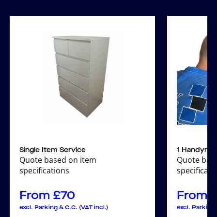
Single Item Service
1 Handyma
Quote based on item
Quote bas
specifications
specificati
From
£
70
From
excl. Parking & C.C. (VAT incl.)
excl. Parking 