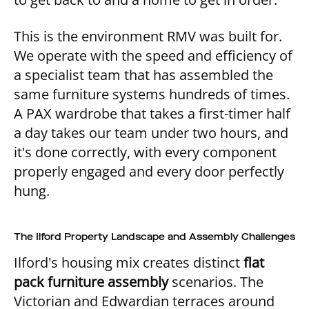
This is the environment RMV was built for.
We operate with the speed and efficiency of
a specialist team that has assembled the
same furniture systems hundreds of times.
A PAX wardrobe that takes a first-timer half
a day takes our team under two hours, and
it's done correctly, with every component
properly engaged and every door perfectly
hung.
The Ilford Property Landscape and Assembly Challenges
Ilford's housing mix creates distinct
flat
pack furniture assembly
scenarios. The
Victorian and Edwardian terraces around