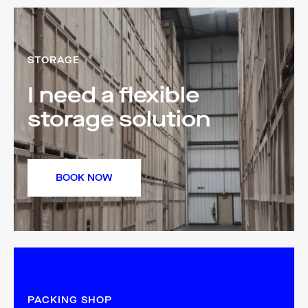
STORAGE
I need a flexible
storage solution
BOOK NOW
PACKING SHOP