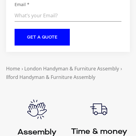
Email *
Home
›
London Handyman & Furniture Assembly
›
Ilford Handyman & Furniture Assembly
Time & money
Assembly