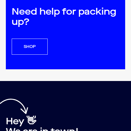
Need help for packing
up?
SHOP
Hey 👋