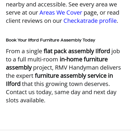
nearby and accessible. See every area we
serve at our
Areas We Cover
page, or read
client reviews on our
Checkatrade profile
.
Book Your Ilford Furniture Assembly Today
From a single
flat pack assembly Ilford
job
to a full multi-room
in-home furniture
assembly
project, RMV Handyman delivers
the expert
furniture assembly service in
Ilford
that this growing town deserves.
Contact us today, same day and next day
slots available.