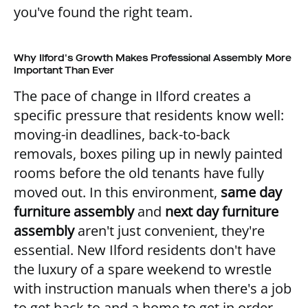
you've found the right team.
Why Ilford's Growth Makes Professional Assembly More
Important Than Ever
The pace of change in Ilford creates a
specific pressure that residents know well:
moving-in deadlines, back-to-back
removals, boxes piling up in newly painted
rooms before the old tenants have fully
moved out. In this environment,
same day
furniture assembly
and
next day furniture
assembly
aren't just convenient, they're
essential. New Ilford residents don't have
the luxury of a spare weekend to wrestle
with instruction manuals when there's a job
to get back to and a home to get in order.