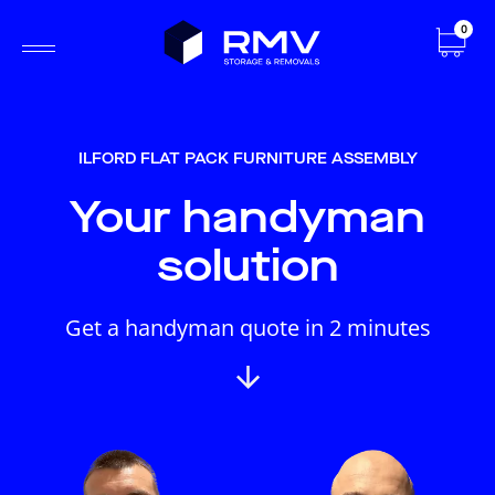
0
ILFORD FLAT PACK FURNITURE ASSEMBLY
Your handyman
solution
Get a handyman quote in 2 minutes