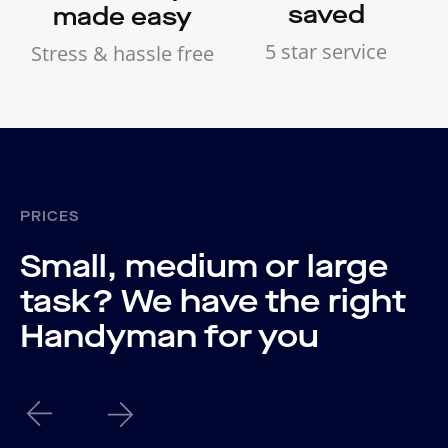
saved
made easy
5 star service
Stress & hassle free
PRICES
Small, medium or large
task? We have the right
Handyman for you