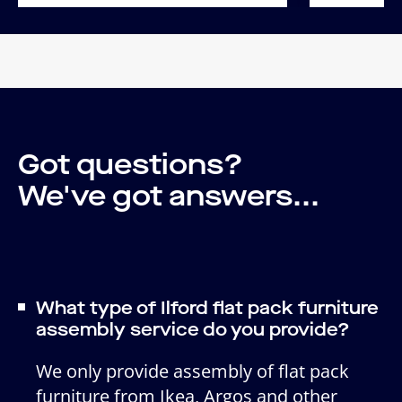
Got questions?
We've got answers...
What type of Ilford flat pack furniture
assembly service do you provide?
We only provide assembly of flat pack
furniture from Ikea, Argos and other