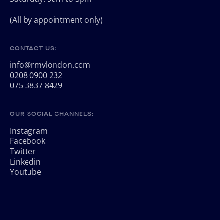
(All by appointment only)
CONTACT US:
info@rmvlondon.com
0208 0900 232
075 3837 8429
OUR SOCIAL CHANNELS:
Instagram
Facebook
Twitter
Linkedin
Youtube