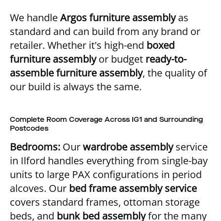
We handle
Argos furniture assembly
as
standard and can build from any brand or
retailer. Whether it's high-end
boxed
furniture assembly
or budget
ready-to-
assemble furniture assembly
, the quality of
our build is always the same.
Complete Room Coverage Across IG1 and Surrounding
Postcodes
Bedrooms:
Our
wardrobe assembly
service
in Ilford handles everything from single-bay
units to large PAX configurations in period
alcoves. Our
bed frame assembly service
covers standard frames, ottoman storage
beds, and
bunk bed assembly
for the many