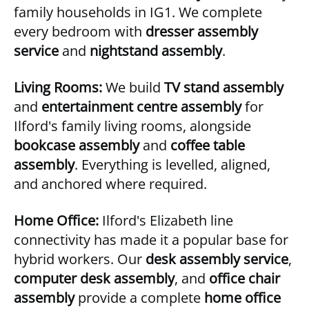
family households in IG1. We complete
every bedroom with
dresser assembly
service
and
nightstand assembly
.
Living Rooms:
We build
TV stand assembly
and
entertainment centre assembly
for
Ilford's family living rooms, alongside
bookcase assembly
and
coffee table
assembly
. Everything is levelled, aligned,
and anchored where required.
Home Office:
Ilford's Elizabeth line
connectivity has made it a popular base for
hybrid workers. Our
desk assembly service
,
computer desk assembly
, and
office chair
assembly
provide a complete
home office