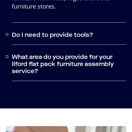
furniture stores.
Do I need to provide tools?
What area do you provide for your
Ilford flat pack furniture assembly
service?