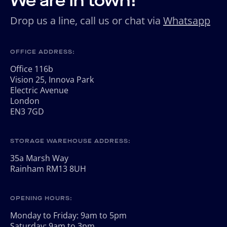
We are in town!
Drop us a line, call us or chat via
Whatsapp
OFFICE ADDRESS:
Office 116b
Vision 25, Innova Park
Electric Avenue
London
EN3 7GD
STORAGE WAREHOUSE ADDRESS:
35a Marsh Way
Rainham RM13 8UH
OPENING HOURS:
Monday to Friday: 9am to 5pm
Saturday: 9am to 3pm