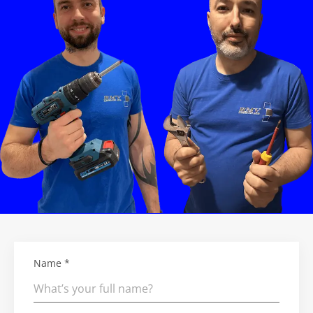
Name *