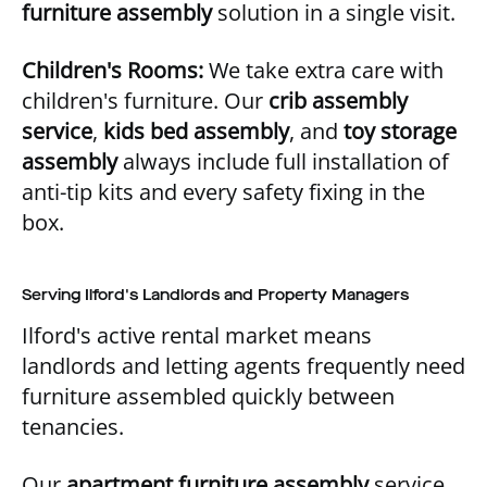
furniture assembly
solution in a single visit.
Children's Rooms:
We take extra care with
children's furniture. Our
crib assembly
service
,
kids bed assembly
, and
toy storage
assembly
always include full installation of
anti-tip kits and every safety fixing in the
box.
Serving Ilford's Landlords and Property Managers
Ilford's active rental market means
landlords and letting agents frequently need
furniture assembled quickly between
tenancies.
Our
apartment furniture assembly
service