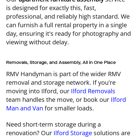
is designed for exactly this, fast,
professional, and reliably high standard. We
can furnish a full rental property in a single
day, ensuring it's ready for photography and
viewing without delay.
Removals, Storage, and Assembly, All in One Place
RMV Handyman is part of the wider RMV
removal and storage network. If you're
moving into Ilford, our
Ilford Removals
team handles the move, or book our
Ilford
Man and Van
for smaller loads.
Need short-term storage during a
renovation? Our
Ilford Storage
solutions are