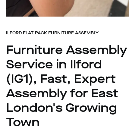
ILFORD FLAT PACK FURNITURE ASSEMBLY
Furniture Assembly
Service in Ilford
(IG1), Fast, Expert
Assembly for East
London's Growing
Town