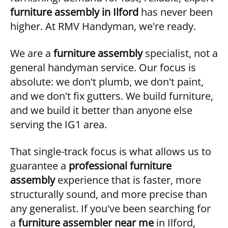
furniture assembly in Ilford
has never been
higher. At RMV Handyman, we're ready.
We are a
furniture assembly
specialist, not a
general handyman service. Our focus is
absolute: we don't plumb, we don't paint,
and we don't fix gutters. We build furniture,
and we build it better than anyone else
serving the IG1 area.
That single-track focus is what allows us to
guarantee a
professional furniture
assembly
experience that is faster, more
structurally sound, and more precise than
any generalist. If you've been searching for
a
furniture assembler near me
in Ilford,