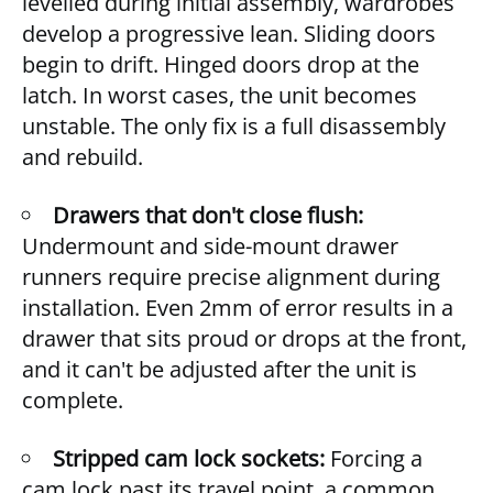
levelled during initial assembly, wardrobes
develop a progressive lean. Sliding doors
begin to drift. Hinged doors drop at the
latch. In worst cases, the unit becomes
unstable. The only fix is a full disassembly
and rebuild.
Drawers that don't close flush:
Undermount and side-mount drawer
runners require precise alignment during
installation. Even 2mm of error results in a
drawer that sits proud or drops at the front,
and it can't be adjusted after the unit is
complete.
Stripped cam lock sockets:
Forcing a
cam lock past its travel point, a common