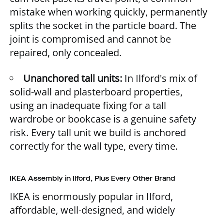
mistake when working quickly, permanently
splits the socket in the particle board. The
joint is compromised and cannot be
repaired, only concealed.
Unanchored tall units:
In Ilford's mix of
solid-wall and plasterboard properties,
using an inadequate fixing for a tall
wardrobe or bookcase is a genuine safety
risk. Every tall unit we build is anchored
correctly for the wall type, every time.
IKEA Assembly in Ilford, Plus Every Other Brand
IKEA is enormously popular in Ilford,
affordable, well-designed, and widely