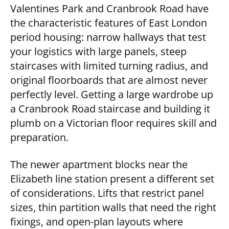
Valentines Park and Cranbrook Road have
the characteristic features of East London
period housing: narrow hallways that test
your logistics with large panels, steep
staircases with limited turning radius, and
original floorboards that are almost never
perfectly level. Getting a large wardrobe up
a Cranbrook Road staircase and building it
plumb on a Victorian floor requires skill and
preparation.
The newer apartment blocks near the
Elizabeth line station present a different set
of considerations. Lifts that restrict panel
sizes, thin partition walls that need the right
fixings, and open-plan layouts where