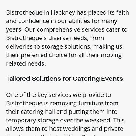
Bistrotheque in Hackney has placed its faith
and confidence in our abilities for many
years. Our comprehensive services cater to
Bistrotheque's diverse needs, from
deliveries to storage solutions, making us
their preferred choice for all their moving
related needs.
Tailored Solutions for Catering Events
One of the key services we provide to
Bistrotheque is removing furniture from
their catering hall and putting them into
temporary storage over the weekend. This
allows them to host weddings and private