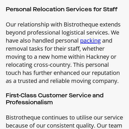
Personal Relocation Services for Staff
Our relationship with Bistrotheque extends
beyond professional logistical services. We
have also handled personal
packing
and
removal tasks for their staff, whether
moving to a new home within Hackney or
relocating cross-country. This personal
touch has further enhanced our reputation
as a trusted and reliable moving company.
First-Class Customer Service and
Professionalism
Bistrotheque continues to utilise our service
because of our consistent quality. Our team