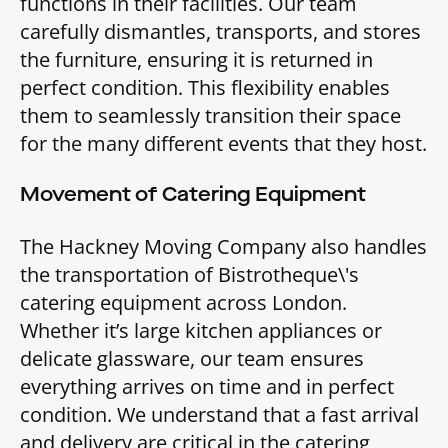
functions in their facilities. Our team
carefully dismantles, transports, and stores
the furniture, ensuring it is returned in
perfect condition. This flexibility enables
them to seamlessly transition their space
for the many different events that they host.
Movement of Catering Equipment
The Hackney Moving Company also handles
the transportation of Bistrotheque\'s
catering equipment across London.
Whether it’s large kitchen appliances or
delicate glassware, our team ensures
everything arrives on time and in perfect
condition. We understand that a fast arrival
and delivery are critical in the catering