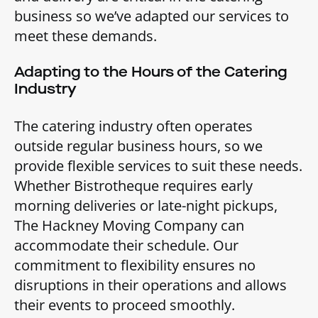
business so we’ve adapted our services to
meet these demands.
Adapting to the Hours of the Catering
Industry
The catering industry often operates
outside regular business hours, so we
provide flexible services to suit these needs.
Whether Bistrotheque requires early
morning deliveries or late-night pickups,
The Hackney Moving Company can
accommodate their schedule. Our
commitment to flexibility ensures no
disruptions in their operations and allows
their events to proceed smoothly.