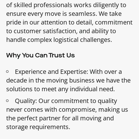
of skilled professionals works diligently to
ensure every move is seamless. We take
pride in our attention to detail, commitment
to customer satisfaction, and ability to
handle complex logistical challenges.
Why You Can Trust Us
Experience and Expertise: With over a
decade in the moving business we have the
solutions to meet any individual need.
Quality: Our commitment to quality
never comes with compromise, making us
the perfect partner for all moving and
storage requirements.