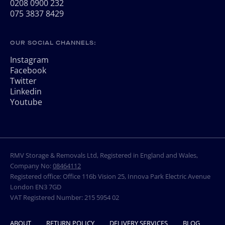
0208 0900 232
075 3837 8429
OUR SOCIAL CHANNELS:
Instagram
Facebook
Twitter
Linkedin
Youtube
RMV Storage & Removals Ltd, Registered in England and Wales,
Company No:
08464112
Registered office: Office 116b Vision 25, Innova Park Electric Avenue
London EN3 7GD
VAT Registered Number: 215 5954 02
ABOUT
RETURN POLICY
DELIVERY SERVICES
BLOG