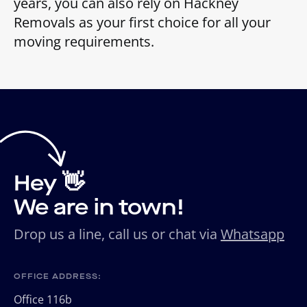
years, you can also rely on Hackney
Removals as your first choice for all your
moving requirements.
Hey 👋
We are in town!
Drop us a line, call us or chat via
Whatsapp
OFFICE ADDRESS:
Office 116b