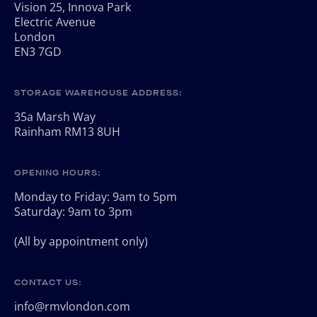
Vision 25, Innova Park
Electric Avenue
London
EN3 7GD
STORAGE WAREHOUSE ADDRESS:
35a Marsh Way
Rainham RM13 8UH
OPENING HOURS:
Monday to Friday: 9am to 5pm
Saturday: 9am to 3pm
(All by appointment only)
CONTACT US:
info@rmvlondon.com