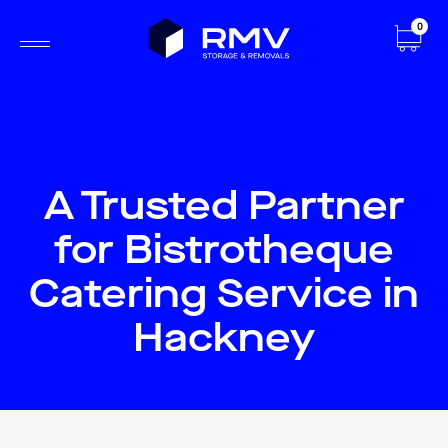
0
A Trusted Partner
for Bistrotheque
Catering Service in
Hackney