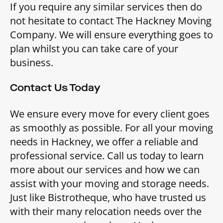
If you require any similar services then do
not hesitate to contact The Hackney Moving
Company. We will ensure everything goes to
plan whilst you can take care of your
business.
Contact Us Today
We ensure every move for every client goes
as smoothly as possible. For all your moving
needs in Hackney, we offer a reliable and
professional service. Call us today to learn
more about our services and how we can
assist with your moving and storage needs.
Just like Bistrotheque, who have trusted us
with their many relocation needs over the