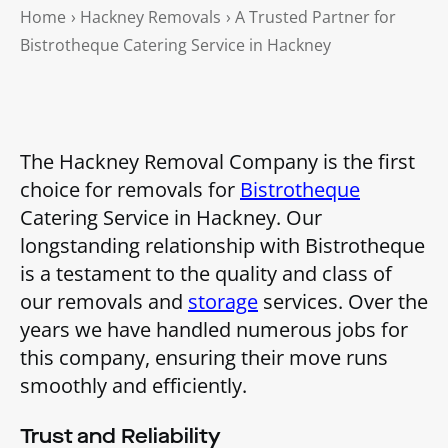
Home
›
Hackney Removals
›
A Trusted Partner for
Bistrotheque Catering Service in Hackney
The Hackney Removal Company is the first
choice for removals for
Bistrotheque
Catering Service in Hackney. Our
longstanding relationship with Bistrotheque
is a testament to the quality and class of
our removals and
storage
services. Over the
years we have handled numerous jobs for
this company, ensuring their move runs
smoothly and efficiently.
Trust and Reliability