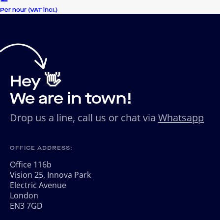
Per hour (VAT incl.)
Hey 👋
We are in town!
Drop us a line, call us or chat via
Whatsapp
OFFICE ADDRESS:
Office 116b
Vision 25, Innova Park
Electric Avenue
London
EN3 7GD