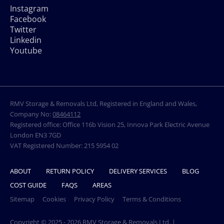
Instagram
Facebook
Twitter
Linkedin
Youtube
RMV Storage & Removals Ltd, Registered in England and Wales,
Company No:
08464112
Registered office: Office 116b Vision 25, Innova Park Electric Avenue
London EN3 7GD
VAT Registered Number: 215 5954 02
ABOUT
RETURN POLICY
DELIVERY SERVICES
BLOG
COST GUIDE
FAQS
AREAS
Sitemap
Cookies
Privacy Policy
Terms & Conditions
Copyright © 2025 - 2026 RMV Storage & Removals Ltd. |