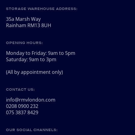
STORAGE WAREHOUSE ADDRESS:
35a Marsh Way
Rainham RM13 8UH
OPENING HOURS:
Monday to Friday: 9am to 5pm
Saturday: 9am to 3pm
(All by appointment only)
CONTACT US:
info@rmvlondon.com
0208 0900 232
075 3837 8429
OUR SOCIAL CHANNELS: