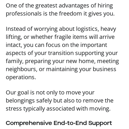
One of the greatest advantages of hiring
professionals is the freedom it gives you.
Instead of worrying about logistics, heavy
lifting, or whether fragile items will arrive
intact, you can focus on the important
aspects of your transition supporting your
family, preparing your new home, meeting
neighbours, or maintaining your business
operations.
Our goal is not only to move your
belongings safely but also to remove the
stress typically associated with moving.
Comprehensive End-to-End Support