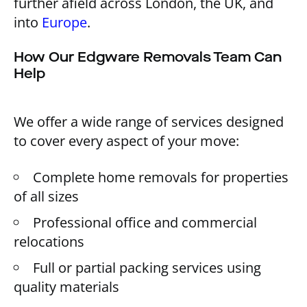
further afield across London, the UK, and
into
Europe
.
How Our Edgware Removals Team Can
Help
We offer a wide range of services designed
to cover every aspect of your move:
Complete home removals for properties
of all sizes
Professional office and commercial
relocations
Full or partial packing services using
quality materials