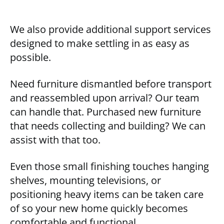
We also provide additional support services
designed to make settling in as easy as
possible.
Need furniture dismantled before transport
and reassembled upon arrival? Our team
can handle that. Purchased new furniture
that needs collecting and building? We can
assist with that too.
Even those small finishing touches hanging
shelves, mounting televisions, or
positioning heavy items can be taken care
of so your new home quickly becomes
comfortable and functional.