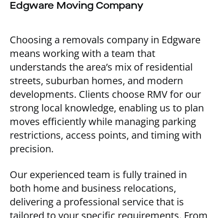
Edgware Moving Company
Choosing a removals company in Edgware
means working with a team that
understands the area’s mix of residential
streets, suburban homes, and modern
developments. Clients choose RMV for our
strong local knowledge, enabling us to plan
moves efficiently while managing parking
restrictions, access points, and timing with
precision.
Our experienced team is fully trained in
both home and business relocations,
delivering a professional service that is
tailored to your specific requirements. From