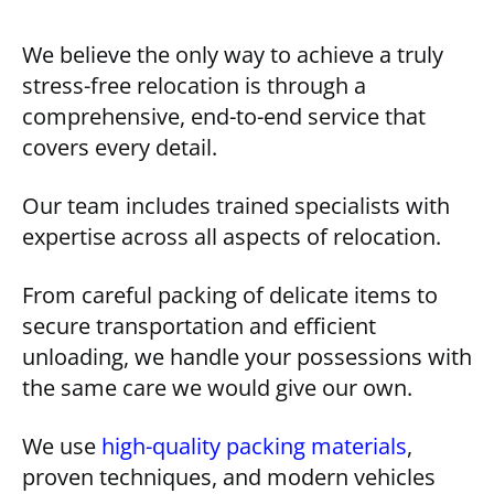
We believe the only way to achieve a truly
stress-free relocation is through a
comprehensive, end-to-end service that
covers every detail.
Our team includes trained specialists with
expertise across all aspects of relocation.
From careful packing of delicate items to
secure transportation and efficient
unloading, we handle your possessions with
the same care we would give our own.
We use
high-quality packing materials
,
proven techniques, and modern vehicles