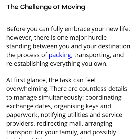
The Challenge of Moving
Before you can fully embrace your new life,
however, there is one major hurdle
standing between you and your destination
the process of
packing
, transporting, and
re-establishing everything you own.
At first glance, the task can feel
overwhelming. There are countless details
to manage simultaneously: coordinating
exchange dates, organising keys and
paperwork, notifying utilities and service
providers, redirecting mail, arranging
transport for your family, and possibly