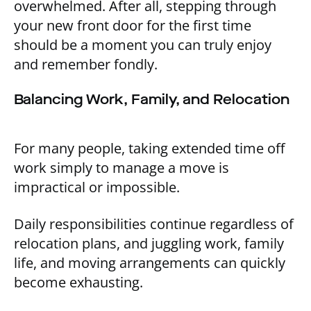
overwhelmed. After all, stepping through
your new front door for the first time
should be a moment you can truly enjoy
and remember fondly.
Balancing Work, Family, and Relocation
For many people, taking extended time off
work simply to manage a move is
impractical or impossible.
Daily responsibilities continue regardless of
relocation plans, and juggling work, family
life, and moving arrangements can quickly
become exhausting.