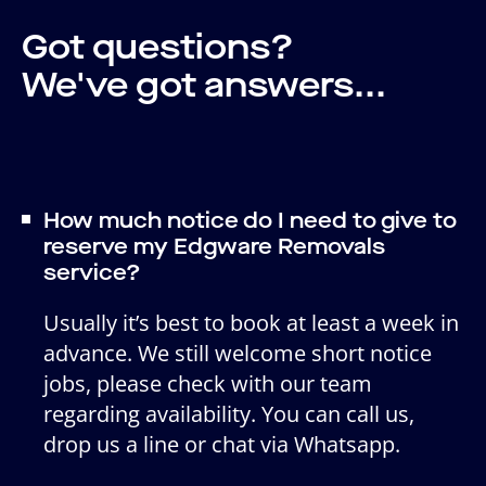
Got questions?
We've got answers...
How much notice do I need to give to
reserve my Edgware Removals
service?
Usually it’s best to book at least a week in
advance. We still welcome short notice
jobs, please check with our team
regarding availability. You can call us,
drop us a line or chat via Whatsapp.