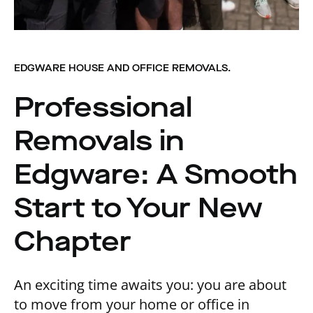
EDGWARE HOUSE AND OFFICE REMOVALS.
Professional
Removals in
Edgware: A Smooth
Start to Your New
Chapter
An exciting time awaits you: you are about
to move from your home or office in