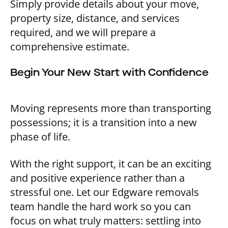
Simply provide details about your move,
property size, distance, and services
required, and we will prepare a
comprehensive estimate.
Begin Your New Start with Confidence
Moving represents more than transporting
possessions; it is a transition into a new
phase of life.
With the right support, it can be an exciting
and positive experience rather than a
stressful one. Let our Edgware removals
team handle the hard work so you can
focus on what truly matters: settling into