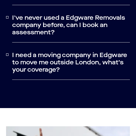
I've never used a Edgware Removals
company before, can I book an
assessment?
I need a moving company in Edgware
to move me outside London, what’s
your coverage?