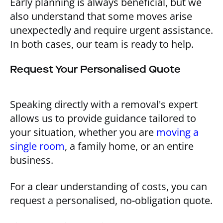
Early planning is always beneficial, but we
also understand that some moves arise
unexpectedly and require urgent assistance.
In both cases, our team is ready to help.
Request Your Personalised Quote
Speaking directly with a removal's expert
allows us to provide guidance tailored to
your situation, whether you are
moving a
single room
, a family home, or an entire
business.
For a clear understanding of costs, you can
request a personalised, no-obligation quote.