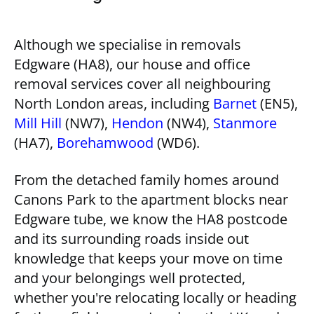
Although we specialise in removals
Edgware (HA8), our house and office
removal services cover all neighbouring
North London areas, including
Barnet
(EN5),
Mill Hill
(NW7),
Hendon
(NW4),
Stanmore
(HA7),
Borehamwood
(WD6).
From the detached family homes around
Canons Park to the apartment blocks near
Edgware tube, we know the HA8 postcode
and its surrounding roads inside out
knowledge that keeps your move on time
and your belongings well protected,
whether you're relocating locally or heading