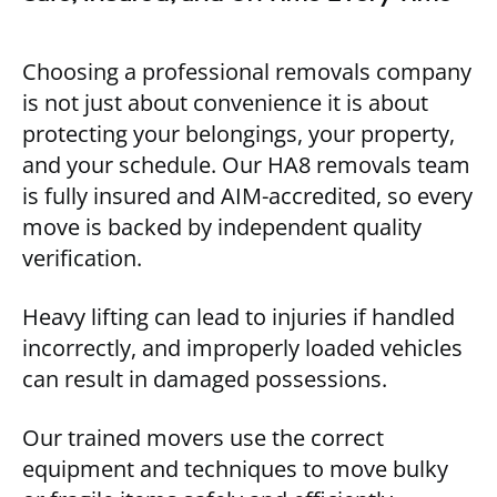
Choosing a professional removals company
is not just about convenience it is about
protecting your belongings, your property,
and your schedule. Our HA8 removals team
is fully insured and AIM-accredited, so every
move is backed by independent quality
verification.
Heavy lifting can lead to injuries if handled
incorrectly, and improperly loaded vehicles
can result in damaged possessions.
Our trained movers use the correct
equipment and techniques to move bulky