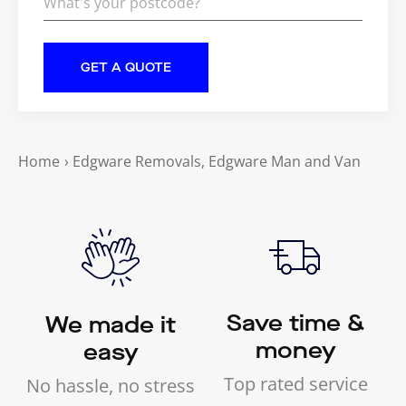
Home
›
Edgware Removals, Edgware Man and Van
Save time &
We made it
money
easy
Top rated service
No hassle, no stress