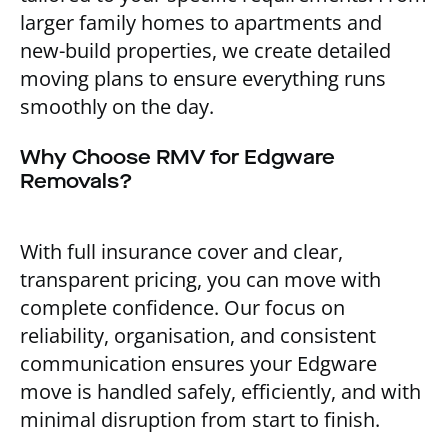
larger family homes to apartments and
new-build properties, we create detailed
moving plans to ensure everything runs
smoothly on the day.
Why Choose RMV for Edgware
Removals?
With full insurance cover and clear,
transparent pricing, you can move with
complete confidence. Our focus on
reliability, organisation, and consistent
communication ensures your Edgware
move is handled safely, efficiently, and with
minimal disruption from start to finish.