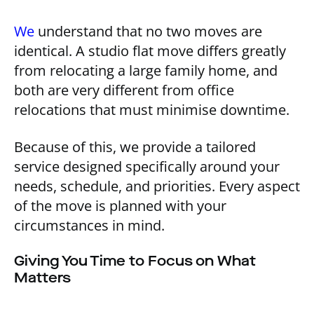
We
understand that no two moves are
identical. A studio flat move differs greatly
from relocating a large family home, and
both are very different from office
relocations that must minimise downtime.
Because of this, we provide a tailored
service designed specifically around your
needs, schedule, and priorities. Every aspect
of the move is planned with your
circumstances in mind.
Giving You Time to Focus on What
Matters