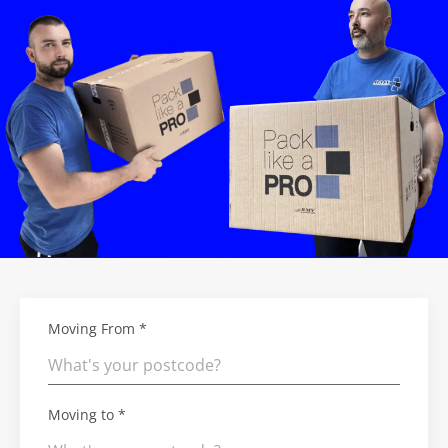
Moving From *
Moving to *