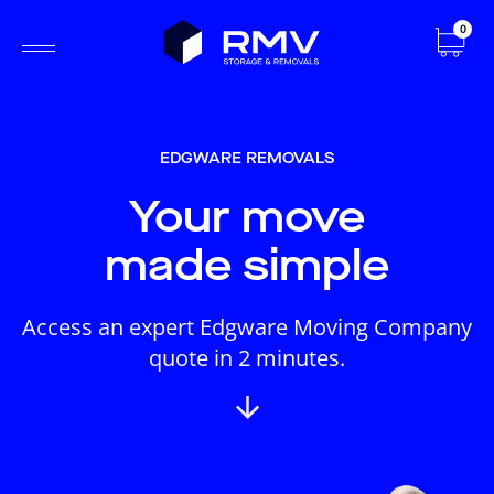
0
EDGWARE REMOVALS
Your move
made simple
Access an expert Edgware Moving Company
quote in 2 minutes.