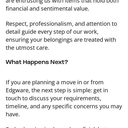
are entrusting us with items that hold both
financial and sentimental value.
Respect, professionalism, and attention to
detail guide every step of our work,
ensuring your belongings are treated with
the utmost care.
What Happens Next?
If you are planning a move in or from
Edgware, the next step is simple: get in
touch to discuss your requirements,
timeline, and any specific concerns you may
have.