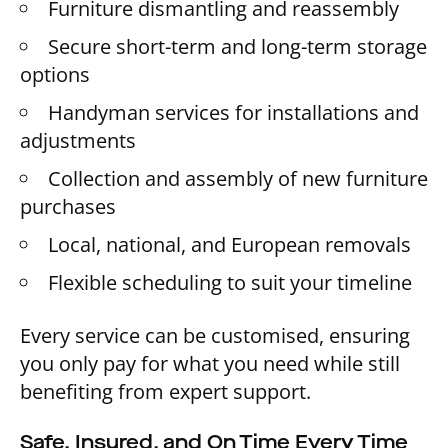
Furniture dismantling and reassembly
Secure short-term and long-term storage
options
Handyman services for installations and
adjustments
Collection and assembly of new furniture
purchases
Local, national, and European removals
Flexible scheduling to suit your timeline
Every service can be customised, ensuring
you only pay for what you need while still
benefiting from expert support.
Safe, Insured, and On Time Every Time