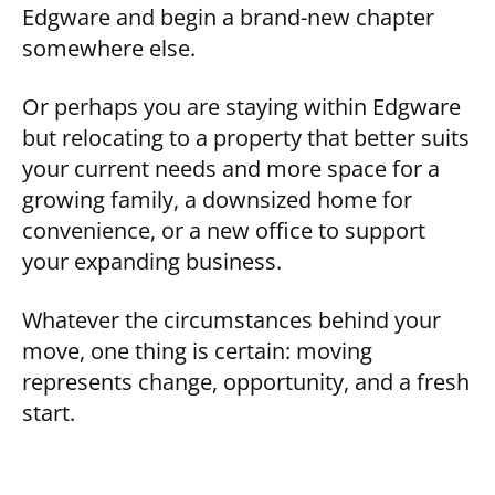
Edgware and begin a brand-new chapter
somewhere else.
Or perhaps you are staying within Edgware
but relocating to a property that better suits
your current needs and more space for a
growing family, a downsized home for
convenience, or a new office to support
your expanding business.
Whatever the circumstances behind your
move, one thing is certain: moving
represents change, opportunity, and a fresh
start.