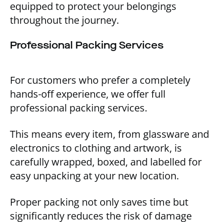
equipped to protect your belongings
throughout the journey.
Professional Packing Services
For customers who prefer a completely
hands-off experience, we offer full
professional packing services.
This means every item, from glassware and
electronics to clothing and artwork, is
carefully wrapped, boxed, and labelled for
easy unpacking at your new location.
Proper packing not only saves time but
significantly reduces the risk of damage