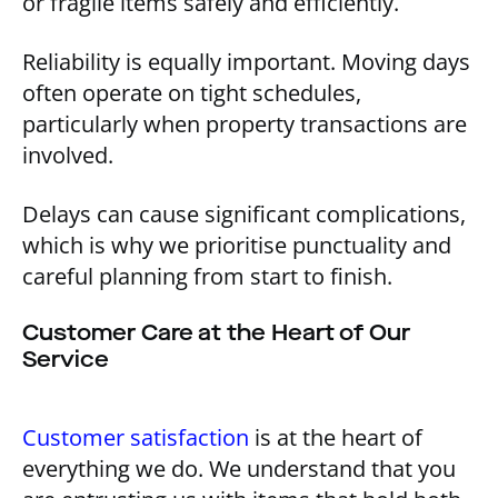
or fragile items safely and efficiently.
Reliability is equally important. Moving days
often operate on tight schedules,
particularly when property transactions are
involved.
Delays can cause significant complications,
which is why we prioritise punctuality and
careful planning from start to finish.
Customer Care at the Heart of Our
Service
Customer satisfaction
is at the heart of
everything we do. We understand that you