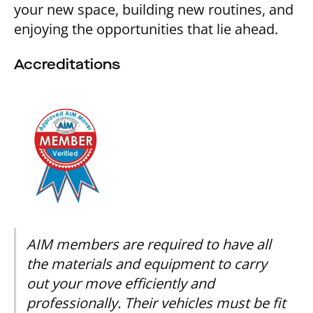
your new space, building new routines, and
enjoying the opportunities that lie ahead.
Accreditations
AIM members are required to have all
the materials and equipment to carry
out your move efficiently and
professionally. Their vehicles must be fit