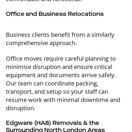
Office and Business Relocations
Business clients benefit from a similarly
comprehensive approach.
Office moves require careful planning to
minimise disruption and ensure critical
equipment and documents arrive safely.
Our team can coordinate packing,
transport, and setup so your staff can
resume work with minimal downtime and
disruption.
Edgware (HA8) Removals & the
Surrounding North London Areas