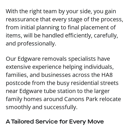
With the right team by your side, you gain
reassurance that every stage of the process,
from initial planning to final placement of
items, will be handled efficiently, carefully,
and professionally.
Our Edgware removals specialists have
extensive experience helping individuals,
families, and businesses across the HA8
postcode from the busy residential streets
near Edgware tube station to the larger
family homes around Canons Park relocate
smoothly and successfully.
A Tailored Service for Every Move