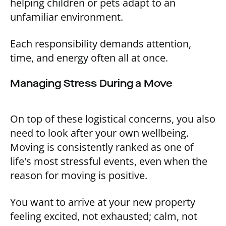
helping children or pets adapt to an
unfamiliar environment.
Each responsibility demands attention,
time, and energy often all at once.
Managing Stress During a Move
On top of these logistical concerns, you also
need to look after your own wellbeing.
Moving is consistently ranked as one of
life's most stressful events, even when the
reason for moving is positive.
You want to arrive at your new property
feeling excited, not exhausted; calm, not