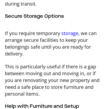
during transit.
Secure Storage Options
If you require temporary
storage
, we can
arrange secure facilities to keep your
belongings safe until you are ready for
delivery.
This is particularly useful if there is a gap
between moving out and moving in, or if
you are renovating your new property and
need a safe place to store furniture and
personal items.
Help with Furniture and Setup