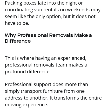
Packing boxes late into the night or
coordinating van rentals on weekends may
seem like the only option, but it does not
have to be.
Why Professional Removals Make a
Difference
This is where having an experienced,
professional removals team makes a
profound difference.
Professional support does more than
simply transport furniture from one
address to another. It transforms the entire
moving experience.