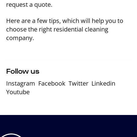
request a quote.
Here are a few tips, which will help you to
choose the right residential cleaning
company.
Follow us
Instagram
Facebook
Twitter
Linkedin
Youtube