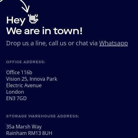
Hey 👋
We are in town!
Drop us a line, call us or chat via
Whatsapp
OFFICE ADDRESS:
Office 116b
Vision 25, Innova Park
Electric Avenue
London
EN3 7GD
STORAGE WAREHOUSE ADDRESS:
35a Marsh Way
Rainham RM13 8UH