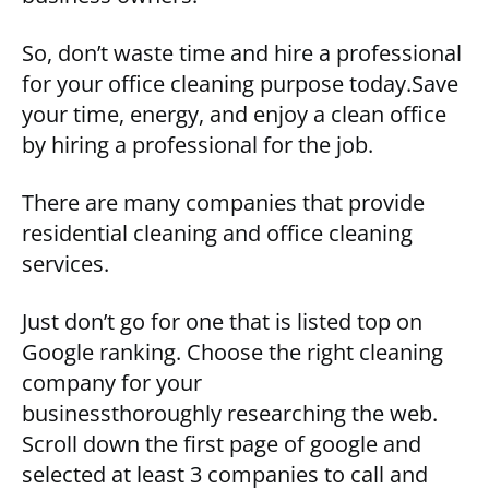
So, don’t waste time and hire a professional
for your office cleaning purpose today.Save
your time, energy, and enjoy a clean office
by hiring a professional for the job.
There are many companies that provide
residential cleaning and office cleaning
services.
Just don’t go for one that is listed top on
Google ranking. Choose the right cleaning
company for your
businessthoroughly researching the web.
Scroll down the first page of google and
selected at least 3 companies to call and