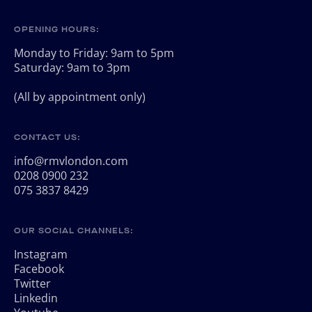
OPENING HOURS:
Monday to Friday: 9am to 5pm
Saturday: 9am to 3pm
(All by appointment only)
CONTACT US:
info@rmvlondon.com
0208 0900 232
075 3837 8429
OUR SOCIAL CHANNELS:
Instagram
Facebook
Twitter
Linkedin