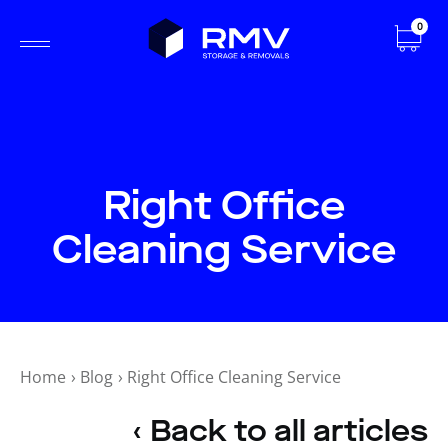
0
Right Office
Cleaning Service
Home
›
Blog
›
Right Office Cleaning Service
‹ Back to all articles