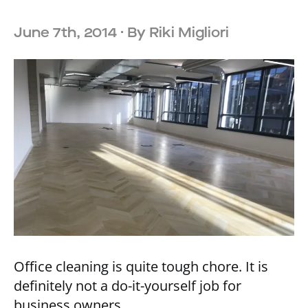
June 7th, 2014
· By
Riki Migliori
Office cleaning is quite tough chore. It is
definitely not a do-it-yourself job for
business owners.