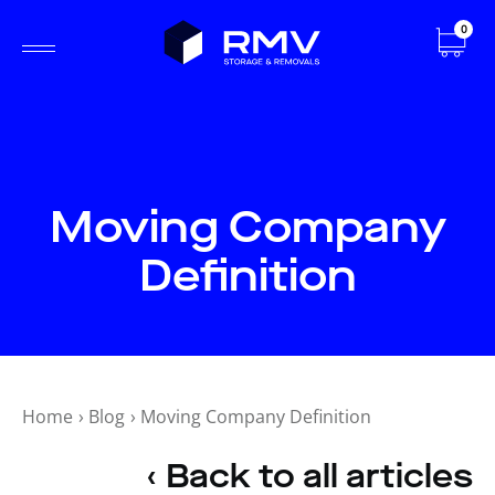
0
Moving Company
Definition
Home
›
Blog
›
Moving Company Definition
‹ Back to all articles