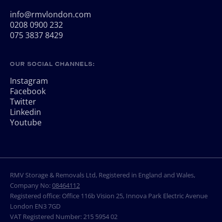
info@rmvlondon.com
0208 0900 232
075 3837 8429
OUR SOCIAL CHANNELS:
Instagram
Facebook
Twitter
Linkedin
Youtube
RMV Storage & Removals Ltd, Registered in England and Wales,
Company No:
08464112
Registered office: Office 116b Vision 25, Innova Park Electric Avenue
London EN3 7GD
VAT Registered Number: 215 5954 02