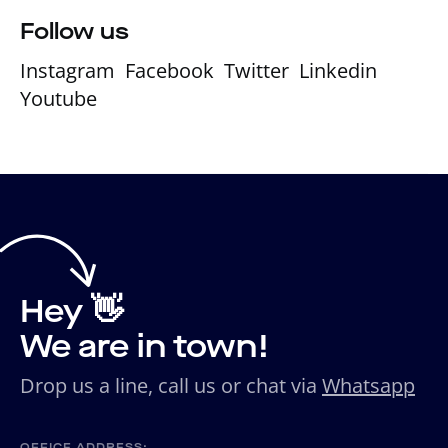
Follow us
Instagram
Facebook
Twitter
Linkedin
Youtube
Hey 👋
We are in town!
Drop us a line, call us or chat via
Whatsapp
OFFICE ADDRESS: