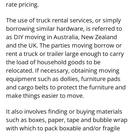
rate pricing.
The use of truck rental services, or simply
borrowing similar hardware, is referred to
as DIY moving in Australia, New Zealand
and the UK. The parties moving borrow or
rent a truck or trailer large enough to carry
the load of household goods to be
relocated. If necessary, obtaining moving
equipment such as dollies, furniture pads
and cargo belts to protect the furniture and
make things easier to move.
It also involves finding or buying materials
such as boxes, paper, tape and bubble wrap
with which to pack boxable and/or fragile