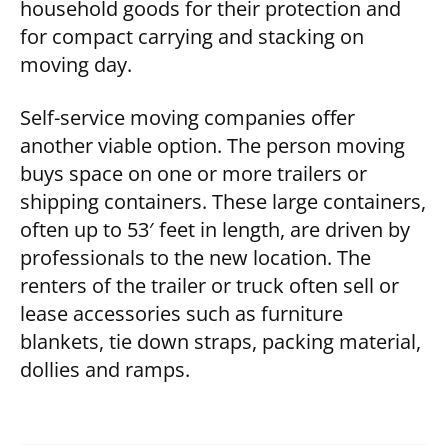
household goods for their protection and
for compact carrying and stacking on
moving day.
Self-service moving companies offer
another viable option. The person moving
buys space on one or more trailers or
shipping containers. These large containers,
often up to 53′ feet in length, are driven by
professionals to the new location. The
renters of the trailer or truck often sell or
lease accessories such as furniture
blankets, tie down straps, packing material,
dollies and ramps.