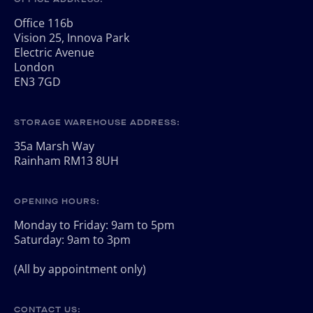
Office 116b
Vision 25, Innova Park
Electric Avenue
London
EN3 7GD
STORAGE WAREHOUSE ADDRESS:
35a Marsh Way
Rainham RM13 8UH
OPENING HOURS:
Monday to Friday: 9am to 5pm
Saturday: 9am to 3pm
(All by appointment only)
CONTACT US: