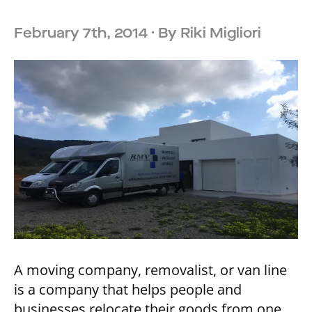
February 7th, 2014
· By
Riki Migliori
A moving company, removalist, or van line
is a company that helps people and
businesses relocate their goods from one