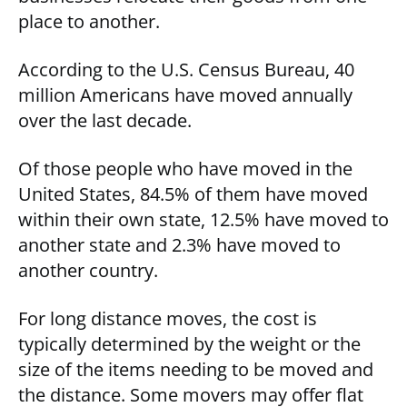
place to another.
According to the U.S. Census Bureau, 40
million Americans have moved annually
over the last decade.
Of those people who have moved in the
United States, 84.5% of them have moved
within their own state, 12.5% have moved to
another state and 2.3% have moved to
another country.
For long distance moves, the cost is
typically determined by the weight or the
size of the items needing to be moved and
the distance. Some movers may offer flat