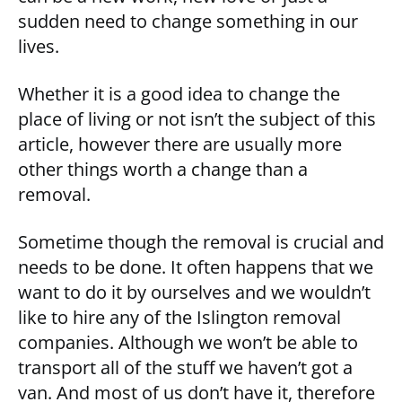
sudden need to change something in our
lives.
Whether it is a good idea to change the
place of living or not isn’t the subject of this
article, however there are usually more
other things worth a change than a
removal.
Sometime though the removal is crucial and
needs to be done. It often happens that we
want to do it by ourselves and we wouldn’t
like to hire any of the Islington removal
companies. Although we won’t be able to
transport all of the stuff we haven’t got a
van. And most of us don’t have it, therefore