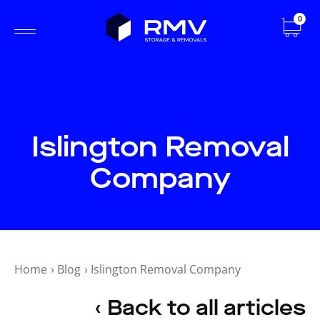
0
Islington Removal
Company
Home
›
Blog
›
Islington Removal Company
‹ Back to all articles