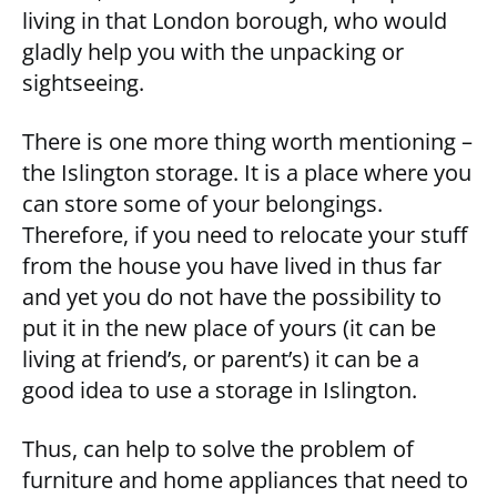
living in that London borough, who would
gladly help you with the unpacking or
sightseeing.
There is one more thing worth mentioning –
the Islington storage. It is a place where you
can store some of your belongings.
Therefore, if you need to relocate your stuff
from the house you have lived in thus far
and yet you do not have the possibility to
put it in the new place of yours (it can be
living at friend’s, or parent’s) it can be a
good idea to use a storage in Islington.
Thus, can help to solve the problem of
furniture and home appliances that need to