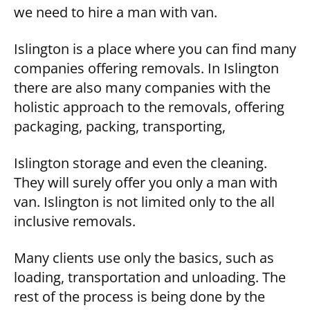
we need to hire a man with van.
Islington is a place where you can find many
companies offering removals. In Islington
there are also many companies with the
holistic approach to the removals, offering
packaging, packing, transporting,
Islington storage and even the cleaning.
They will surely offer you only a man with
van. Islington is not limited only to the all
inclusive removals.
Many clients use only the basics, such as
loading, transportation and unloading. The
rest of the process is being done by the