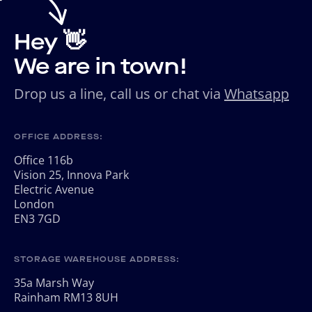
Hey 👋
We are in town!
Drop us a line, call us or chat via
Whatsapp
OFFICE ADDRESS:
Office 116b
Vision 25, Innova Park
Electric Avenue
London
EN3 7GD
STORAGE WAREHOUSE ADDRESS:
35a Marsh Way
Rainham RM13 8UH