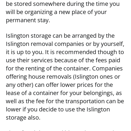
be stored somewhere during the time you
will be organizing a new place of your
permanent stay.
Islington storage can be arranged by the
Islington removal companies or by yourself,
it is up to you. It is recommended though to
use their services because of the fees paid
for the renting of the container. Companies
offering house removals (Islington ones or
any other) can offer lower prices for the
lease of a container for your belongings, as
well as the fee for the transportation can be
lower if you decide to use the Islington
storage also.