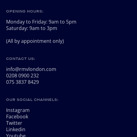
OPENING HOURS:
Monday to Friday: 9am to 5pm
Saturday: 9am to 3pm
(All by appointment only)
CONTACT US:
info@rmvlondon.com
0208 0900 232
075 3837 8429
OUR SOCIAL CHANNELS:
Instagram
Facebook
Twitter
Linkedin
Youtube