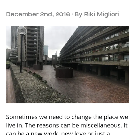
December 2nd, 2016
· By
Riki Migliori
Sometimes we need to change the place we
live in. The reasons can be miscellaneous. It
can be a new work, new love or just a