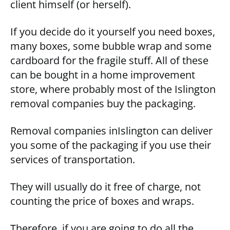
client himself (or herself).
If you decide do it yourself you need boxes,
many boxes, some bubble wrap and some
cardboard for the fragile stuff. All of these
can be bought in a home improvement
store, where probably most of the Islington
removal companies buy the packaging.
Removal companies inIslington can deliver
you some of the packaging if you use their
services of transportation.
They will usually do it free of charge, not
counting the price of boxes and wraps.
Therefore, if you are going to do all the