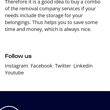
Therefore it is a good idea to buy a combo
of the removal company services if your
needs include the storage for your
belongings. Thus helps you to save some
time and money, which is always nice.
Follow us
Instagram
Facebook
Twitter
Linkedin
Youtube