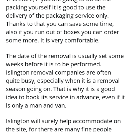
packing yourself it is good to use the
delivery of the packaging service only.
Thanks to that you can save some time,
also if you run out of boxes you can order
some more. It is very comfortable.
The date of the removal is usually set some
weeks before it is to be performed.
Islington removal companies are often
quite busy, especially when it is a removal
season going on. That is why it is a good
idea to book its service in advance, even if it
is only a man and van.
Islington will surely help accommodate on
the site, for there are many fine people