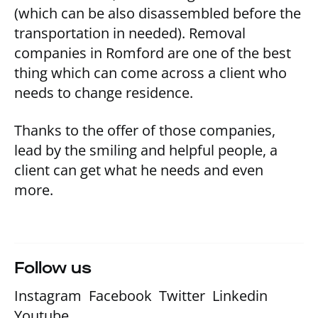
(which can be also disassembled before the
transportation in needed). Removal
companies in Romford are one of the best
thing which can come across a client who
needs to change residence.
Thanks to the offer of those companies,
lead by the smiling and helpful people, a
client can get what he needs and even
more.
Follow us
Instagram
Facebook
Twitter
Linkedin
Youtube