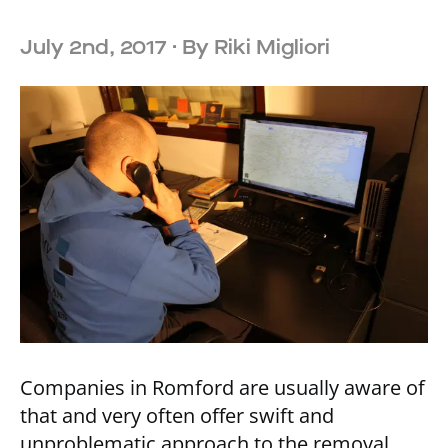
July 2nd, 2017
· By
Riki Migliori
Companies in Romford are usually aware of
that and very often offer swift and
unproblematic approach to the removal