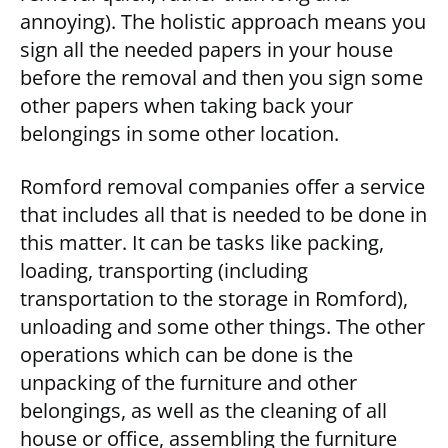
annoying). The holistic approach means you
sign all the needed papers in your house
before the removal and then you sign some
other papers when taking back your
belongings in some other location.
Romford removal companies offer a service
that includes all that is needed to be done in
this matter. It can be tasks like packing,
loading, transporting (including
transportation to the storage in Romford),
unloading and some other things. The other
operations which can be done is the
unpacking of the furniture and other
belongings, as well as the cleaning of all
house or office, assembling the furniture