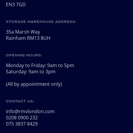
EN3 7GD
STORAGE WAREHOUSE ADDRESS:
35a Marsh Way
Rainham RM13 8UH
OPENING HOURS:
Monday to Friday: 9am to 5pm
Saturday: 9am to 3pm
(All by appointment only)
CONTACT US:
info@rmvlondon.com
0208 0900 232
075 3837 8429