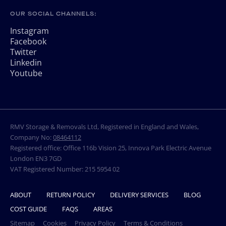
OUR SOCIAL CHANNELS:
Instagram
Facebook
Twitter
Linkedin
Youtube
RMV Storage & Removals Ltd, Registered in England and Wales,
Company No:
08464112
Registered office: Office 116b Vision 25, Innova Park Electric Avenue
London EN3 7GD
VAT Registered Number: 215 5954 02
ABOUT
RETURN POLICY
DELIVERY SERVICES
BLOG
COST GUIDE
FAQS
AREAS
Sitemap
Cookies
Privacy Policy
Terms & Conditions