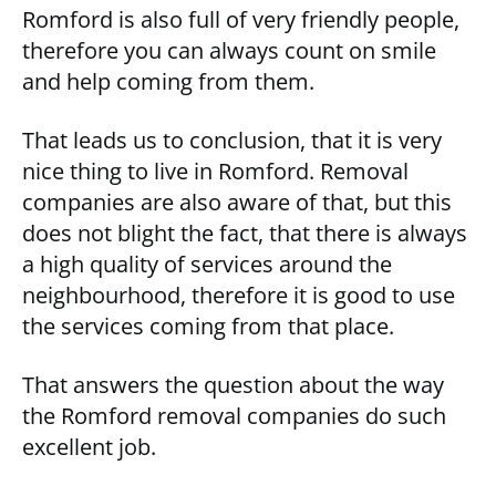
Romford is also full of very friendly people,
therefore you can always count on smile
and help coming from them.
That leads us to conclusion, that it is very
nice thing to live in Romford. Removal
companies are also aware of that, but this
does not blight the fact, that there is always
a high quality of services around the
neighbourhood, therefore it is good to use
the services coming from that place.
That answers the question about the way
the Romford removal companies do such
excellent job.