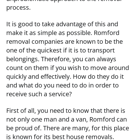
process.
It is good to take advantage of this and
make it as simple as possible. Romford
removal companies are known to be the
one of the quickest if it is to transport
belongings. Therefore, you can always
count on them if you wish to move around
quickly and effectively. How do they do it
and what do you need to do in order to
receive such a service?
First of all, you need to know that there is
not only one man and a van, Romford can
be proud of. There are many, for this place
is known for its best house removals.