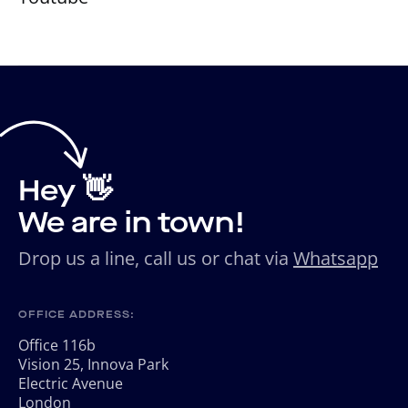
Hey 👋
We are in town!
Drop us a line, call us or chat via
Whatsapp
OFFICE ADDRESS:
Office 116b
Vision 25, Innova Park
Electric Avenue
London