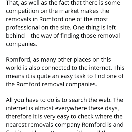
That, as well as the fact that there is some
competition on the market makes the
removals in Romford one of the most
professional on the site. One thing is left
behind – the way of finding those removal
companies.
Romford, as many other places on this
world is also connected to the internet. This
means it is quite an easy task to find one of
the Romford removal companies.
All you have to do is to search the web. The
internet is almost everywhere these days,
therefore it is very easy to check where the
nearest removals company Romford is and