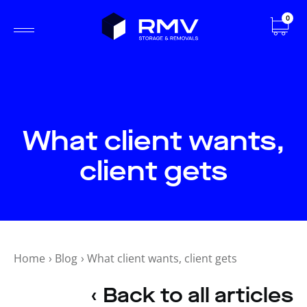
0
What client wants,
client gets
Home
›
Blog
›
What client wants, client gets
‹ Back to all articles