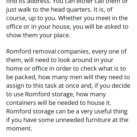
find its address. You can either call them or
just walk to the head quarters. It is, of
course, up to you. Whether you meet in the
office or in your house, you will be asked to
show them your place.
Romford removal companies, every one of
them, will need to look around in your
home or office in order to check what is to
be packed, how many men will they need to
assign to this task at once and, if you decide
to use Romford storage, how many
containers will be needed to house it.
Romford storage can be a very useful thing
if you have some unneeded furniture at the
moment.