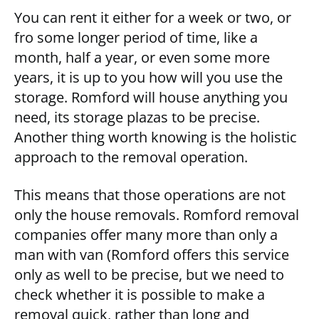
You can rent it either for a week or two, or
fro some longer period of time, like a
month, half a year, or even some more
years, it is up to you how will you use the
storage. Romford will house anything you
need, its storage plazas to be precise.
Another thing worth knowing is the holistic
approach to the removal operation.
This means that those operations are not
only the house removals. Romford removal
companies offer many more than only a
man with van (Romford offers this service
only as well to be precise, but we need to
check whether it is possible to make a
removal quick, rather than long and